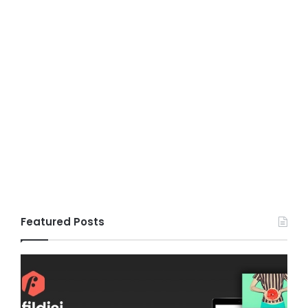
Featured Posts
Gameplex
v2.0
–
eSports