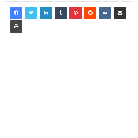
LinkedIn
Tumblr
Pinterest
Reddit
VKontakte
Share via Email
Print