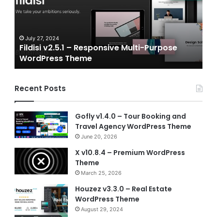
and
Gaming
NFT
Vue
24
July 6, 2024
2.5.1 – Responsive Multi-Purpose
Gameplex v2.0 
Template
ss Theme
Vue Template
Recent Posts
Gofly v1.4.0 – Tour Booking and
Travel Agency WordPress Theme
June 20, 2026
X v10.8.4 – Premium WordPress
Theme
March 25, 2026
Houzez v3.3.0 – Real Estate
WordPress Theme
August 29, 2024