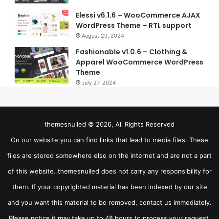
Elessi v6.1.6 – WooCommerce AJAX
WordPress Theme – RTL support
August 29, 2024
Fashionable v1.0.6 – Clothing &
Apparel WooCommerce WordPress
Theme
July 27, 2024
themesnulled © 2026, All Rights Reserved
On our website you can find links that lead to media files. These
files are stored somewhere else on the internet and are not a part
of this website. themesnulled does not carry any responsibility for
them. If your copyrighted material has been indexed by our site
and you want this material to be removed, contact us immediately.
Please notice it may take up to 48 hours to process your request.