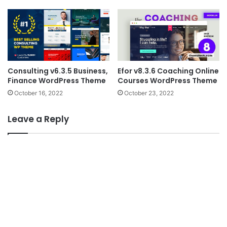
Consulting v6.3.5 Business,
Efor v8.3.6 Coaching Online
Finance WordPress Theme
Courses WordPress Theme
October 16, 2022
October 23, 2022
Leave a Reply