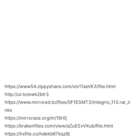
https://www54.zippyshare.com/v/x11asVK3/file.html
http://ul.to/ewk2btr3
https://www.mirrored.to/files/0F1ESMT3/integrio_113.rar_li
nks
https://mirrorace.org/m/16r0j
https://krakenfiles.com/view/aZuESvVXub/file.html
https://hxfile.co/hdekb67kqz9j