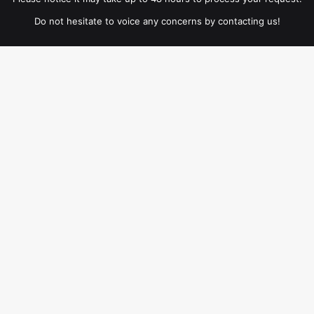
Do not hesitate to voice any concerns by contacting us!