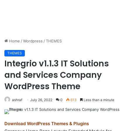
Home
/
Wordpress
/
THEMES
THEMES
Integrio v1.1.3 IT Solutions
and Services Company
WordPress Theme
ashraf
July 26, 2022
0
613
Less than a minute
Download WordPress Themes & Plugins