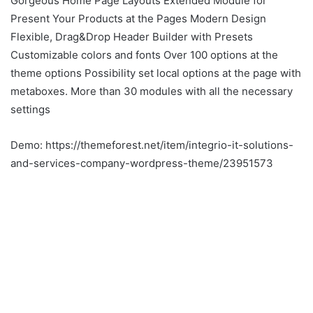
Gorgeous Home Page Layouts Extended Module for
Present Your Products at the Pages Modern Design
Flexible, Drag&Drop Header Builder with Presets
Customizable colors and fonts Over 100 options at the
theme options Possibility set local options at the page with
metaboxes. More than 30 modules with all the necessary
settings
Demo: https://themeforest.net/item/integrio-it-solutions-
and-services-company-wordpress-theme/23951573