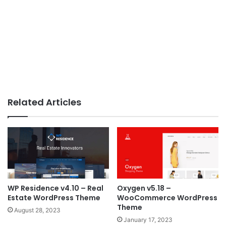
Related Articles
WP Residence v4.10 – Real
Oxygen v5.18 –
Estate WordPress Theme
WooCommerce WordPress
Theme
August 28, 2023
January 17, 2023