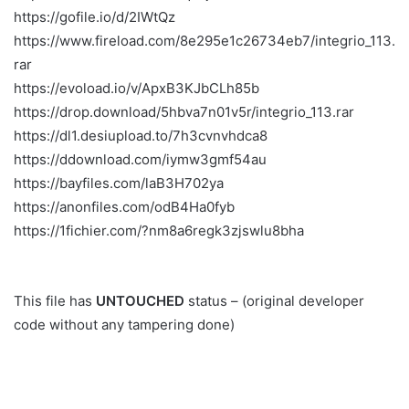
https://gofile.io/d/2IWtQz
https://www.fireload.com/8e295e1c26734eb7/integrio_113.
rar
https://evoload.io/v/ApxB3KJbCLh85b
https://drop.download/5hbva7n01v5r/integrio_113.rar
https://dl1.desiupload.to/7h3cvnvhdca8
https://ddownload.com/iymw3gmf54au
https://bayfiles.com/laB3H702ya
https://anonfiles.com/odB4Ha0fyb
https://1fichier.com/?nm8a6regk3zjswlu8bha
This file has
UNTOUCHED
status – (original developer
code without any tampering done)