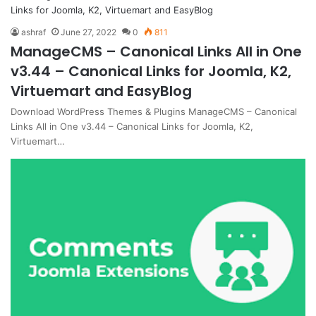
ashraf
June 27, 2022
0
811
ManageCMS – Canonical Links All in One
v3.44 – Canonical Links for Joomla, K2,
Virtuemart and EasyBlog
Download WordPress Themes & Plugins ManageCMS – Canonical
Links All in One v3.44 – Canonical Links for Joomla, K2,
Virtuemart…