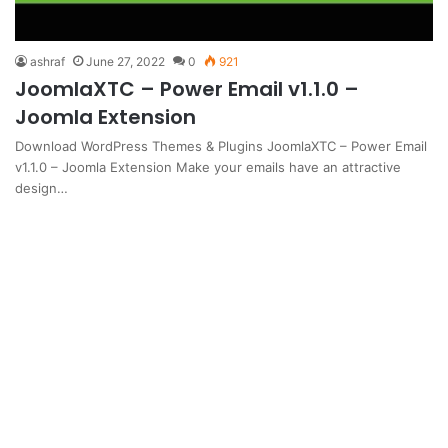
ashraf
June 27, 2022
0
921
JoomlaXTC – Power Email v1.1.0 –
Joomla Extension
Download WordPress Themes & Plugins JoomlaXTC – Power Email
v1.1.0 – Joomla Extension Make your emails have an attractive
design…