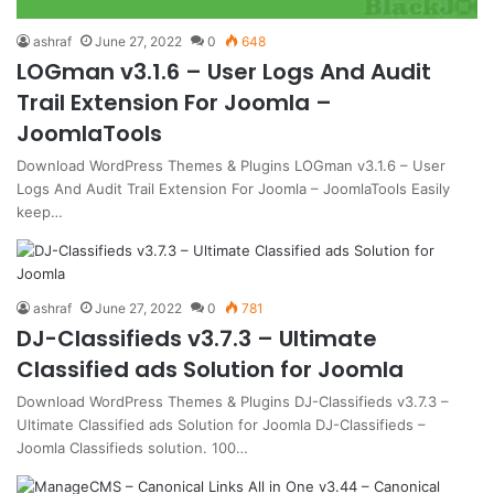
ashraf
June 27, 2022
0
648
LOGman v3.1.6 – User Logs And Audit
Trail Extension For Joomla –
JoomlaTools
Download WordPress Themes & Plugins LOGman v3.1.6 – User
Logs And Audit Trail Extension For Joomla – JoomlaTools Easily
keep…
ashraf
June 27, 2022
0
781
DJ-Classifieds v3.7.3 – Ultimate
Classified ads Solution for Joomla
Download WordPress Themes & Plugins DJ-Classifieds v3.7.3 –
Ultimate Classified ads Solution for Joomla DJ-Classifieds –
Joomla Classifieds solution. 100…