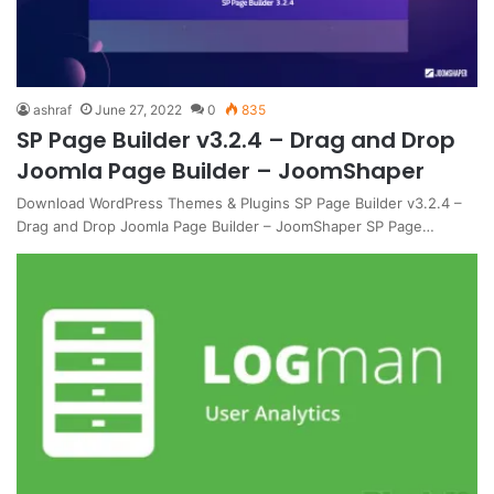
ashraf
June 27, 2022
0
835
SP Page Builder v3.2.4 – Drag and Drop
Joomla Page Builder – JoomShaper
Download WordPress Themes & Plugins SP Page Builder v3.2.4 –
Drag and Drop Joomla Page Builder – JoomShaper SP Page…