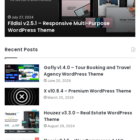
Gaming
NFT
Vue
July 6, 2024
Gameplex v2.0 – eSports and Gaming NFT Vue
Template
Template
Recent Posts
Gofly v1.4.0 – Tour Booking and Travel
Agency WordPress Theme
June 20, 2026
X v10.8.4 – Premium WordPress Theme
March 25, 2026
Houzez v3.3.0 – Real Estate WordPress
Theme
August 29, 2024