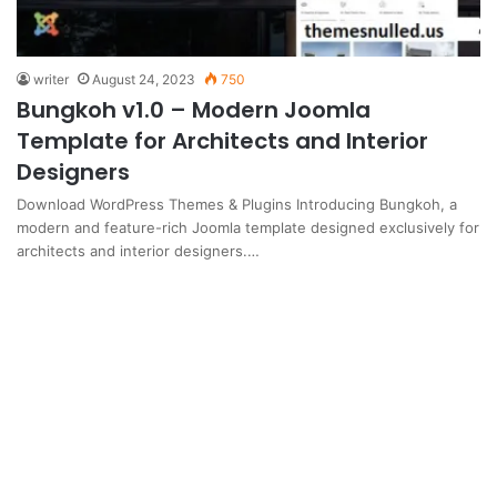
writer
August 24, 2023
750
Bungkoh v1.0 – Modern Joomla
Template for Architects and Interior
Designers
Download WordPress Themes & Plugins Introducing Bungkoh, a
modern and feature-rich Joomla template designed exclusively for
architects and interior designers.…