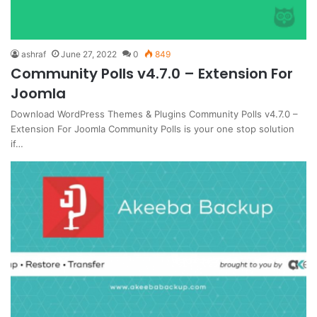
ashraf
June 27, 2022
0
849
Community Polls v4.7.0 – Extension For
Joomla
Download WordPress Themes & Plugins Community Polls v4.7.0 –
Extension For Joomla Community Polls is your one stop solution
if…