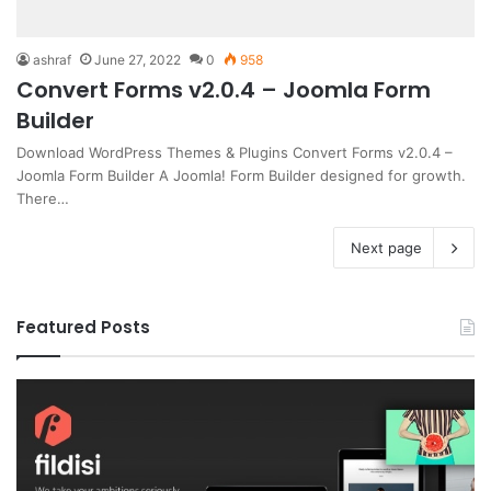
ashraf
June 27, 2022
0
958
Convert Forms v2.0.4 – Joomla Form
Builder
Download WordPress Themes & Plugins Convert Forms v2.0.4 –
Joomla Form Builder A Joomla! Form Builder designed for growth.
There…
Next page
Featured Posts
Gameplex
v2.0
–
eSports
and