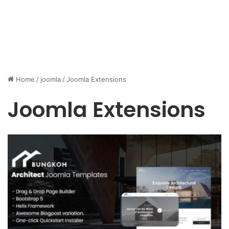
Home
/
joomla
/
Joomla Extensions
Joomla Extensions