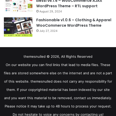
Elessi v6.1.6 – WooCommerce AJAX
WordPress Theme – RTL support
August 29, 2024
Fashionable v1.0.6 – Clothing & Apparel
WooCommerce WordPress Theme
July 27, 2024
themesnulled © 2026, All Rights Reserved
On our website you can find links that lead to media files. These
files are stored somewhere else on the internet and are not a part
of this website. themesnulled does not carry any responsibility for
them. If your copyrighted material has been indexed by our site
and you want this material to be removed, contact us immediately.
Please notice it may take up to 48 hours to process your request.
Do not hesitate to voice any concerns by contacting us!