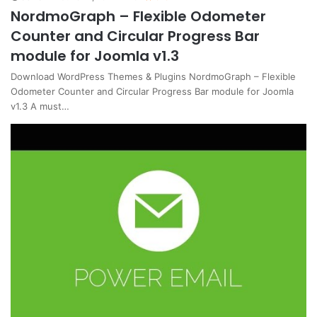
NordmoGraph – Flexible Odometer
Counter and Circular Progress Bar
module for Joomla v1.3
Download WordPress Themes & Plugins NordmoGraph – Flexible
Odometer Counter and Circular Progress Bar module for Joomla
v1.3 A must…