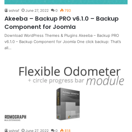
ashraf
June 27, 2022
0
793
Akeeba – Backup PRO v6.1.0 – Backup
Component for Joomla
Download WordPress Themes & Plugins Akeeba – Backup PRO
v6.1.0 – Backup Component for Joomla One click backup: That’s
all…
ashraf
June 27, 2022
0
818