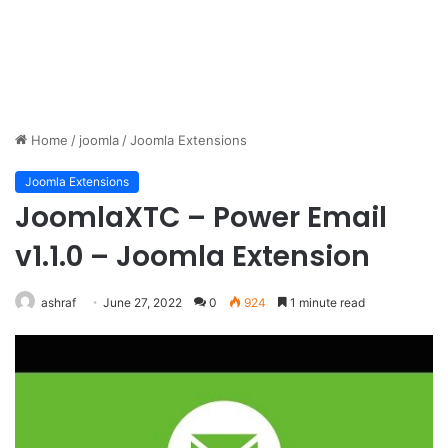
Home
/
joomla
/
Joomla Extensions
Joomla Extensions
JoomlaXTC – Power Email
v1.1.0 – Joomla Extension
ashraf
June 27, 2022
0
924
1 minute read