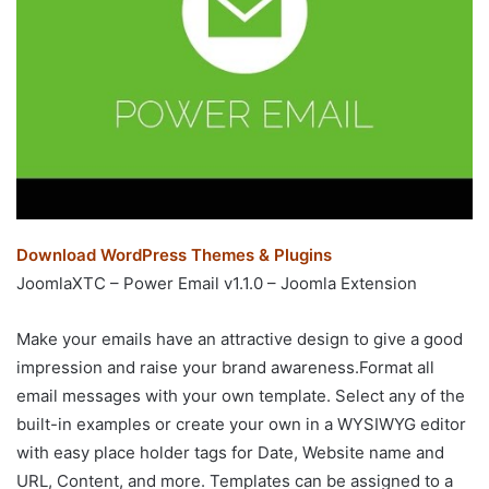
Download WordPress Themes & Plugins
JoomlaXTC – Power Email v1.1.0 – Joomla Extension
Make your emails have an attractive design to give a good
impression and raise your brand awareness.Format all
email messages with your own template. Select any of the
built-in examples or create your own in a WYSIWYG editor
with easy place holder tags for Date, Website name and
URL, Content, and more. Templates can be assigned to a