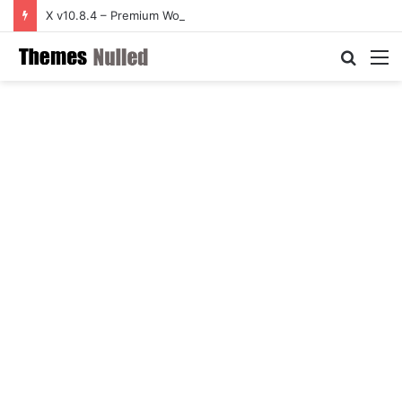
X v10.8.4 – Premium WordPress Theme
Searc
M
for