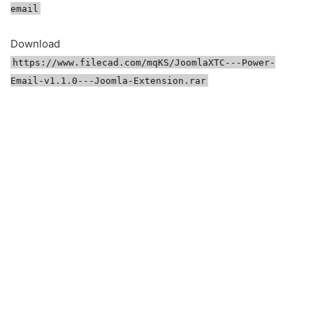
email
Download
https://www.filecad.com/mqKS/JoomlaXTC---Power-
Email-v1.1.0---Joomla-Extension.rar