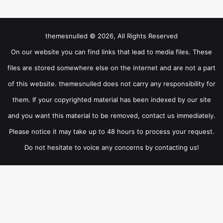
themesnulled © 2026, All Rights Reserved
On our website you can find links that lead to media files. These
files are stored somewhere else on the internet and are not a part
of this website. themesnulled does not carry any responsibility for
them. If your copyrighted material has been indexed by our site
and you want this material to be removed, contact us immediately.
Please notice it may take up to 48 hours to process your request.
Do not hesitate to voice any concerns by contacting us!