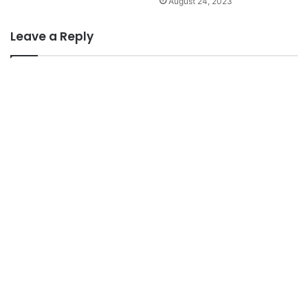
August 24, 2023
Leave a Reply