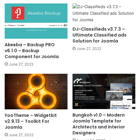
DJ-Classifieds v3.7.3 –
Ultimate Classified ads
Solution for Joomla
Akeeba – Backup PRO
June 27, 2022
v6.1.0 – Backup
Component for Joomla
June 27, 2022
Bungkoh v1.0 – Modern
YooTheme – Widgetkit
Joomla Template for
v2.9.13 – Toolkit For
Architects and Interior
Joomla
Designers
June 27, 2022