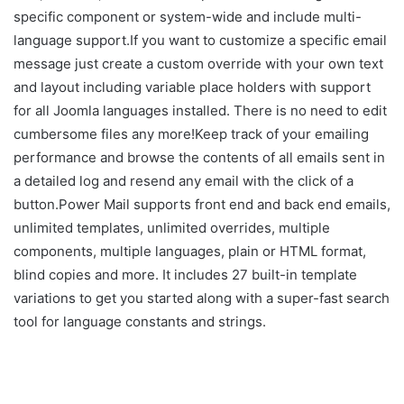
specific component or system-wide and include multi-
language support.If you want to customize a specific email
message just create a custom override with your own text
and layout including variable place holders with support
for all Joomla languages installed. There is no need to edit
cumbersome files any more!Keep track of your emailing
performance and browse the contents of all emails sent in
a detailed log and resend any email with the click of a
button.Power Mail supports front end and back end emails,
unlimited templates, unlimited overrides, multiple
components, multiple languages, plain or HTML format,
blind copies and more. It includes 27 built-in template
variations to get you started along with a super-fast search
tool for language constants and strings.