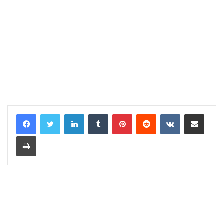
LinkedIn
Tumblr
Pinterest
Reddit
VKontakte
Share via Email
Print