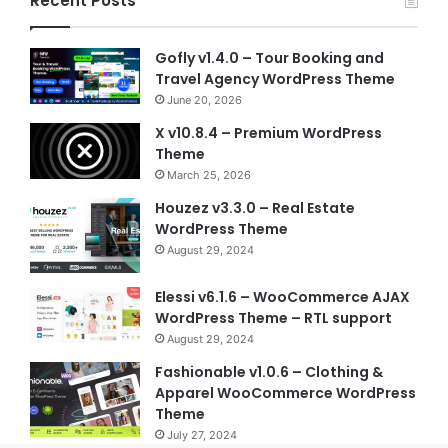
Recent Posts
Gofly v1.4.0 – Tour Booking and
Travel Agency WordPress Theme
June 20, 2026
X v10.8.4 – Premium WordPress
Theme
March 25, 2026
Houzez v3.3.0 – Real Estate
WordPress Theme
August 29, 2024
Elessi v6.1.6 – WooCommerce AJAX
WordPress Theme – RTL support
August 29, 2024
Fashionable v1.0.6 – Clothing &
Apparel WooCommerce WordPress
Theme
July 27, 2024