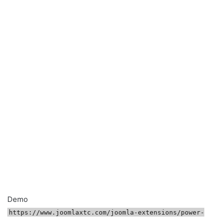
Demo
https://www.joomlaxtc.com/joomla-extensions/power-