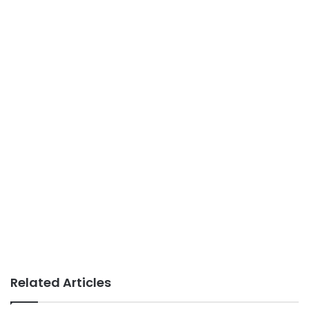
Related Articles