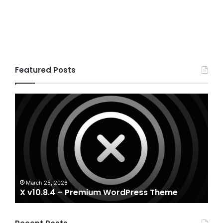
Featured Posts
X
Hou
v10.8.4
v3.3
–
–
Premium
Real
WordPress
Esta
Theme
Word
The
A
Ho
March 25, 2026
X v10.8.4 – Premium WordPress Theme
T