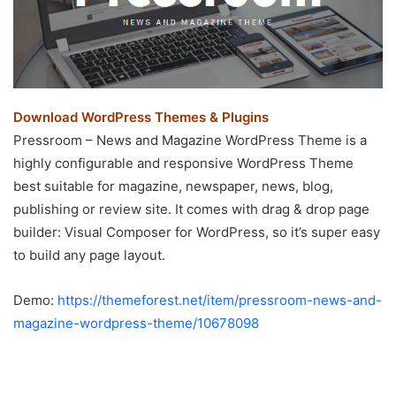
Download WordPress Themes & Plugins
Pressroom – News and Magazine WordPress Theme is a
highly configurable and responsive WordPress Theme
best suitable for magazine, newspaper, news, blog,
publishing or review site. It comes with drag & drop page
builder: Visual Composer for WordPress, so it’s super easy
to build any page layout.
Demo:
https://themeforest.net/item/pressroom-news-and-
magazine-wordpress-theme/10678098