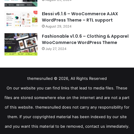
Elessi v6.1.6 – WooCommerce AJAX
WordPress Theme – RTL support
August 29, 2024
Fashionable v1.0.6 – Clothing & Apparel
WooCommerce WordPress Theme
July 27, 2024
themesnulled © 2026, All Rights Reserved
On our website you can find links that lead to media files. These
files are stored somewhere else on the internet and are not a part
of this website. themesnulled does not carry any responsibility for
them. If your copyrighted material has been indexed by our site
and you want this material to be removed, contact us immediately.