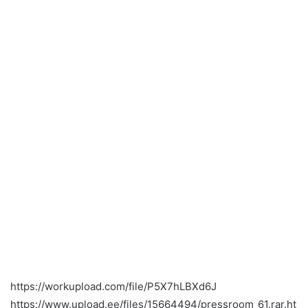
https://workupload.com/file/P5X7hLBXd6J
https://www.upload.ee/files/15664494/pressroom_61.rar.ht