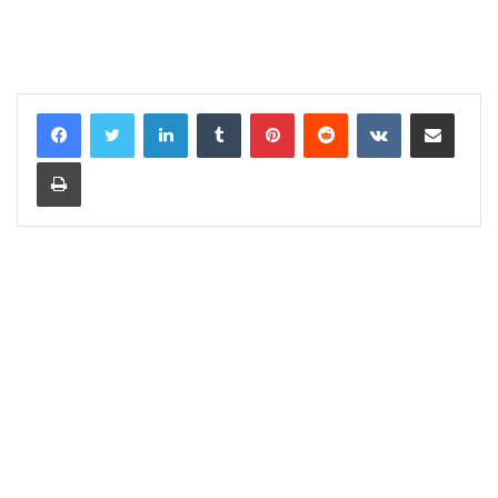
LinkedIn
Tumblr
Pinterest
Reddit
VKontakte
Share via Email
Print