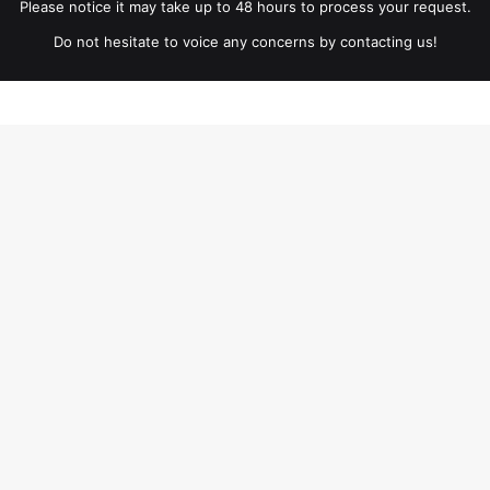
Please notice it may take up to 48 hours to process your request.
Do not hesitate to voice any concerns by contacting us!