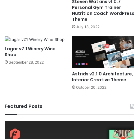
Steven Watkins v1.0.7
Personal Gym Trainer
Nutrition Coach WordPress
Theme
July 13, 2022
Lagar v7.1 Winery Wine
Shop
September 28, 2022
Astrids v2.1.0 Architecture,
Interior Creative Theme
October 20, 2022
Featured Posts
Fildisi
Ga
v2.5.1
v2
–
–