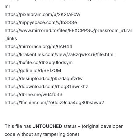
ml
https://pixeldrain.com/u/2K2tAFcW
https://nippyspace.com/v/fb333e
https://www.mirrored.to/files/EEXCPPSQ/pressroom_61.rar
_links
https://mirrorace.org/m/6AH44
https://krakenfiles.com/view/7aBzqwR4r9/file.html
https://hxfile.co/db3uq0lodsym
https://gofile.io/d/SPfZOM
https://desiupload.co/pl57daq5fzdw
https://ddownload.com/rhog316wckhz
https://dbree.me/v/64fb33
https://1fichier.com/?o6qiz9cua4qg80bs5wu2
This file has
UNTOUCHED
status – (original developer
code without any tampering done)