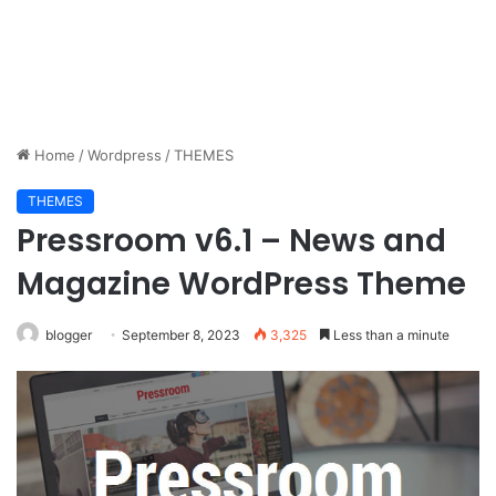
Home
/
Wordpress
/
THEMES
THEMES
Pressroom v6.1 – News and
Magazine WordPress Theme
blogger
September 8, 2023
3,325
Less than a minute