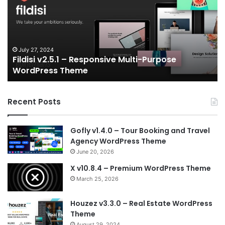
Responsive
eS
Multi-
an
Purpose
Ga
WordPress
N
Theme
V
July 27, 2024
Fildisi v2.5.1 – Responsive Multi-Purpose
Te
WordPress Theme
Recent Posts
Gofly v1.4.0 – Tour Booking and Travel
Agency WordPress Theme
June 20, 2026
X v10.8.4 – Premium WordPress Theme
March 25, 2026
Houzez v3.3.0 – Real Estate WordPress
Theme
August 29, 2024