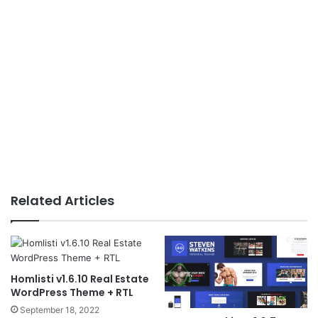
Related Articles
Homlisti v1.6.10 Real Estate
WordPress Theme + RTL
September 18, 2022