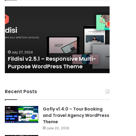
Fildisi
Gameplex
v2.5.1
v2.0
–
–
Responsive
eSports
Multi-
and
Purpose
Gaming
WordPress
NFT
July 27, 2024
July 6, 202
Theme
Vue
Fildisi v2.5.1 – Responsive Multi-
Gameple
Template
Purpose WordPress Theme
Gaming 
Recent Posts
Gofly v1.4.0 – Tour Booking
and Travel Agency WordPress
Theme
June 20, 2026