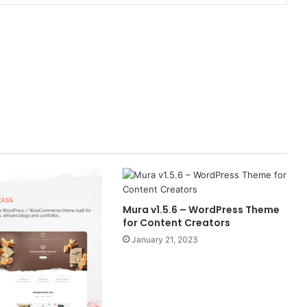
Mura v1.5.6 – WordPress Theme
for Content Creators
January 21, 2023