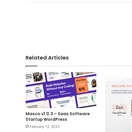
Related Articles
Masco v1.0.3 – Saas Software
Startup WordPress
February 13, 2023