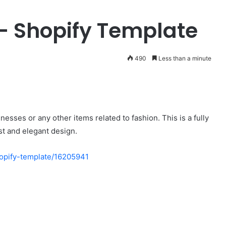
Fashionable
– Shopify Template
v1.0.6
–
Clothing
&
490
Less than a minute
Apparel
July 27, 2024
WooCommerce
Fashionable v1.0.6 – Clothing &
WordPress
mmerce AJAX
Apparel WooCommerce
Theme
 support
WordPress Theme
esses or any other items related to fashion. This is a fully
st and elegant design.
hopify-template/16205941