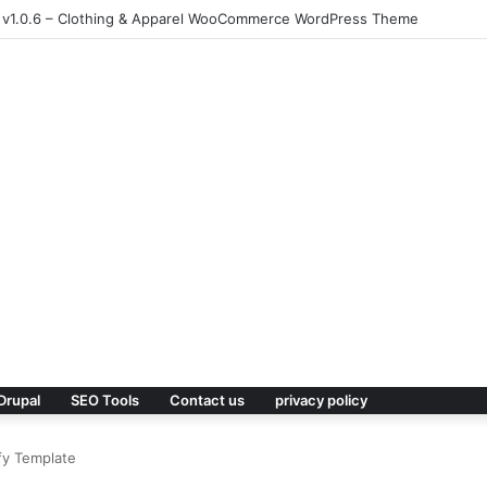
 v1.0.6 – Clothing & Apparel WooCommerce WordPress Theme
Drupal
SEO Tools
Contact us
privacy policy
fy Template