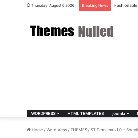
Fashionable
Thursday, August 6 2026
Breaking News
WORDPRESS
HTML TEMPLATES
joomla
Home
/
Wordpress
/
THEMES
/
ST Demama v1.0 – Shopi