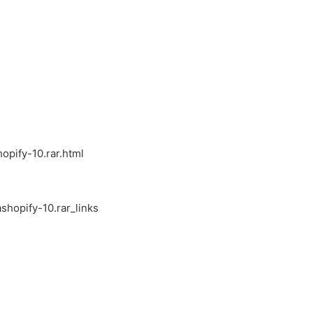
pify-10.rar.html
hopify-10.rar_links