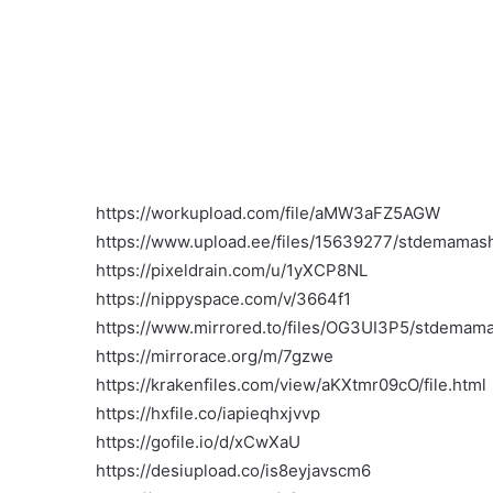
https://workupload.com/file/aMW3aFZ5AGW
https://www.upload.ee/files/15639277/stdemamasho
https://pixeldrain.com/u/1yXCP8NL
https://nippyspace.com/v/3664f1
https://www.mirrored.to/files/OG3UI3P5/stdemamas
https://mirrorace.org/m/7gzwe
https://krakenfiles.com/view/aKXtmr09cO/file.html
https://hxfile.co/iapieqhxjvvp
https://gofile.io/d/xCwXaU
https://desiupload.co/is8eyjavscm6