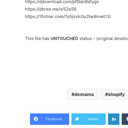
https://ddownload.com/pf5lan8a1ygv
https://dbree.me/v/52e56
https://1fichier.com/?s5jsvlc0u2tw9inwt13l
This file has
UNTOUCHED
status – (original deve
demama
shopify
Link
Facebook
Twitter