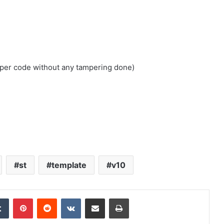
loper code without any tampering done)
st
template
v10
edIn
Tumblr
Pinterest
Reddit
VKontakte
Share via Email
Print