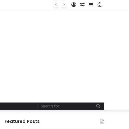
Log
Random
Sidebar
Switch
In
Article
skin
Search
for
Featured Posts