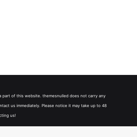
a part of this website. themesnulled does not carry any
ntact us immediately. Please notice it may take up to 48
cting us!