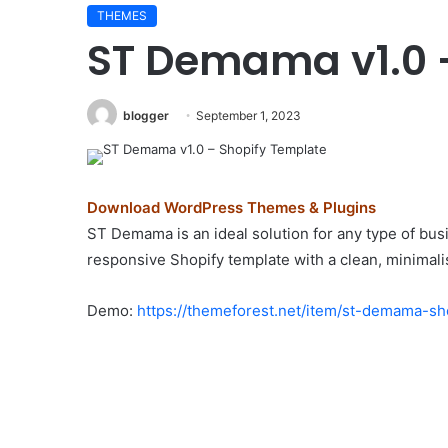
THEMES
Elessi
ST Demama v1.0 
v6.1.6
–
WooCommerce
AJAX
blogger
September 1, 2023
WordPress
Theme
August 29, 2024
–
0 – Real Estate
Elessi v6.1.6 – WooCo
RTL
Download WordPress Themes & Plugins
Theme
WordPress Theme – RTL
support
ST Demama is an ideal solution for any type of busin
responsive Shopify template with a clean, minimali
Demo:
https://themeforest.net/item/st-demama-s