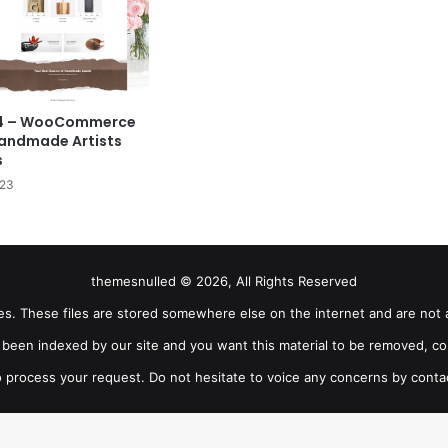
9.4 – WooCommerce
andmade Artists
s
023
themesnulled © 2026, All Rights Reserved
iles. These files are stored somewhere else on the internet and are not 
as been indexed by our site and you want this material to be removed, co
 process your request. Do not hesitate to voice any concerns by conta