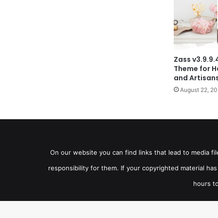
Zass v3.9.
Theme for H
and Artisan
August 22, 2
On our website you can find links that lead to media f
responsibility for them. If your copyrighted material h
hours to