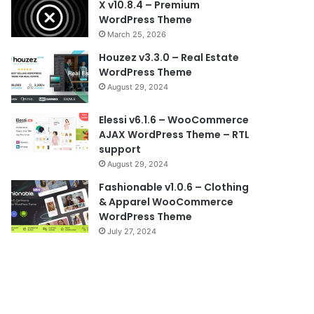
X v10.8.4 – Premium
WordPress Theme
March 25, 2026
Houzez v3.3.0 – Real Estate
WordPress Theme
August 29, 2024
Elessi v6.1.6 – WooCommerce
AJAX WordPress Theme – RTL
support
August 29, 2024
Fashionable v1.0.6 – Clothing
& Apparel WooCommerce
WordPress Theme
July 27, 2024