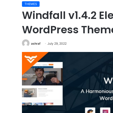
THEMES
Windfall v1.4.2 El
WordPress Them
ashraf
July 29, 2022