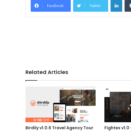
Facebook
Twitter
Related Articles
Birdily v1.0.6 Travel Agency Tour
Fightex v1.