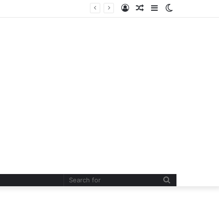
Log
Random
Sidebar
Switch
In
Article
skin
Search
for