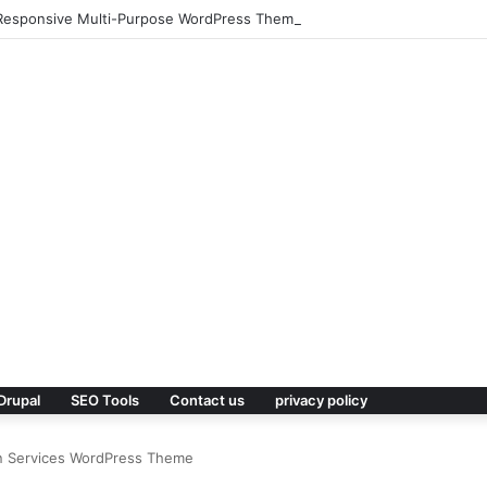
 – Responsive Multi-Purpose WordPress Theme
Drupal
SEO Tools
Contact us
privacy policy
ian Services WordPress Theme