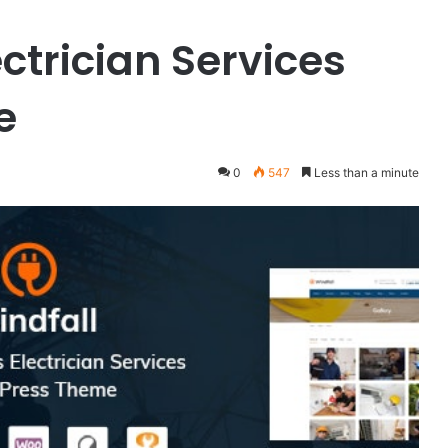
ectrician Services
e
0
547
Less than a minute