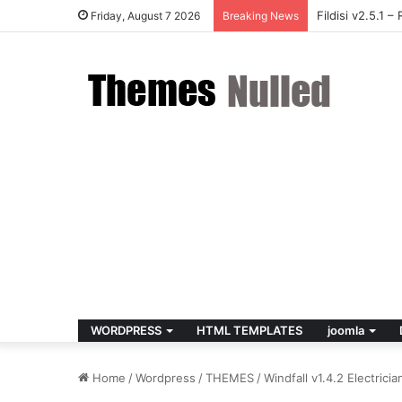
Fildisi v2.5.1
Friday, August 7 2026
Breaking News
WORDPRESS
HTML TEMPLATES
joomla
Home
/
Wordpress
/
THEMES
/
Windfall v1.4.2 Electric