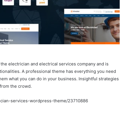
the electrician and electrical services company and is
ctionalities. A professional theme has everything you need
hem what you can do in your business. Insightful strategies
 from the crowd.
trician-services-wordpress-theme/23710886