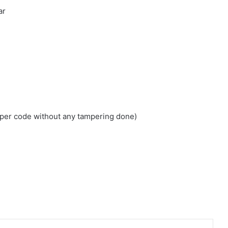
ar
loper code without any tampering done)
edIn
Tumblr
Pinterest
Reddit
VKontakte
Share via Email
Print