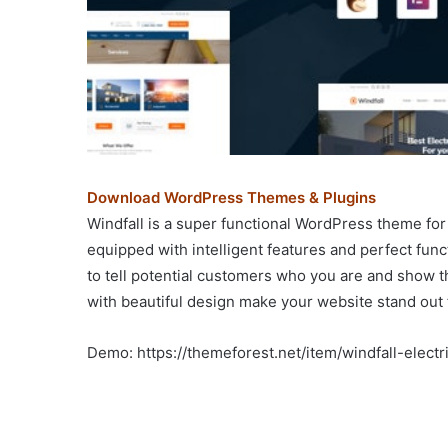
Download WordPress Themes & Plugins
Windfall is a super functional WordPress theme for 
equipped with intelligent features and perfect fun
to tell potential customers who you are and show t
with beautiful design make your website stand out
Demo: https://themeforest.net/item/windfall-elec