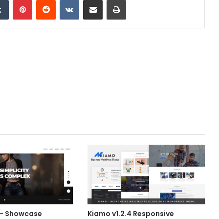
0 – Showcase
Kiamo v1.2.4 Responsive