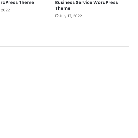
ordPress Theme
Business Service WordPress
Theme
 2022
July 17, 2022