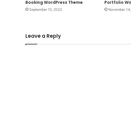
Booking WordPress Theme
Portfolio W
September 15, 2022
November 14,
Leave a Reply