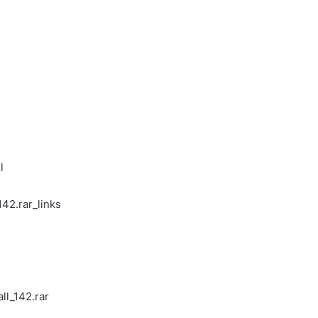
l
42.rar_links
ll_142.rar