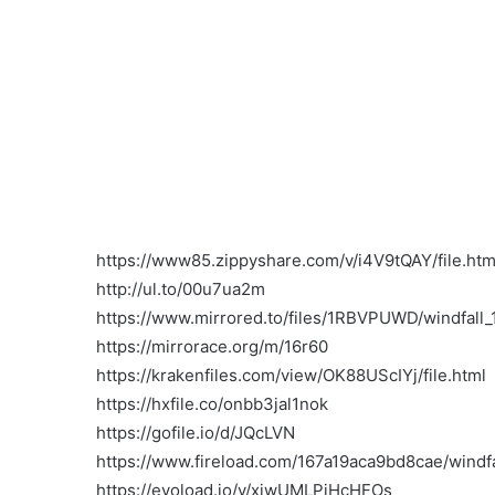
https://www85.zippyshare.com/v/i4V9tQAY/file.htm
http://ul.to/00u7ua2m
https://www.mirrored.to/files/1RBVPUWD/windfall_1
https://mirrorace.org/m/16r60
https://krakenfiles.com/view/OK88UScIYj/file.html
https://hxfile.co/onbb3jal1nok
https://gofile.io/d/JQcLVN
https://www.fireload.com/167a19aca9bd8cae/windfa
https://evoload.io/v/xjwUMLPjHcHFOs