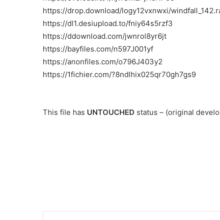
https://drop.download/logy12vxnwxi/windfall_142.r
https://dl1.desiupload.to/fniy64s5rzf3
https://ddownload.com/jwnrol8yr6jt
https://bayfiles.com/n597J001yf
https://anonfiles.com/o796J403y2
https://1fichier.com/?8ndlhix025qr70gh7gs9
This file has
UNTOUCHED
status – (original deve
Link