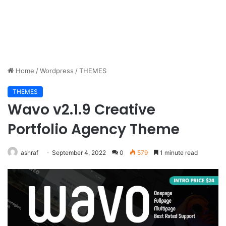
Home
/
Wordpress
/
THEMES
THEMES
Wavo v2.1.9 Creative
Portfolio Agency Theme
ashraf
September 4, 2022
0
579
1 minute read