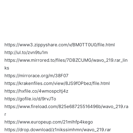
https://www3.zippyshare.com/v/BM0TT0U0/file.html
http://ul.to/zvn9tu1m
https://www.mirrored.to/files/7DBZCUMG/wavo_219.rar_lin
ks
https://mirrorace.org/m/38F07
https://krakenfiles.com/view/8JS9fOPbez/file.html
https://hxfile.co/4wmospcltj4z
https://gofile.io/d/9rvJTo
https://www.fireload.com/825e68725516496b/wavo_219.ra
r
https://www.europeup.com/21mlhfp4kego
https://drop.download/z1nikssimhmn/wavo_219.rar