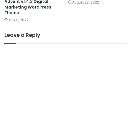
Advent v1.4.2 Digital
August 22, 2022
Marketing WordPress
Theme
July 8, 2022
Leave a Reply