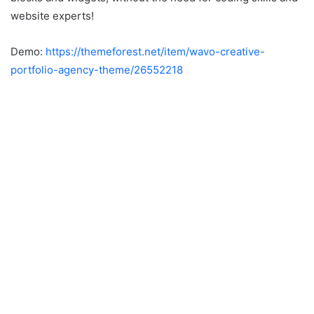
website experts!
Demo:
https://themeforest.net/item/wavo-creative-
portfolio-agency-theme/26552218