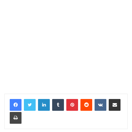
LinkedIn
Tumblr
Pinterest
Reddit
VKontakte
Share via Email
Print