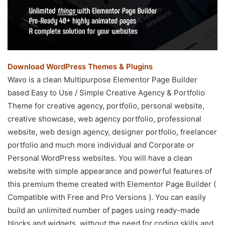
Download WordPress Themes & Plugins
Wavo is a clean Multipurpose Elementor Page Builder
based Easy to Use / Simple Creative Agency & Portfolio
Theme for creative agency, portfolio, personal website,
creative showcase, web agency portfolio, professional
website, web design agency, designer portfolio, freelancer
portfolio and much more individual and Corporate or
Personal WordPress websites. You will have a clean
website with simple appearance and powerful features of
this premium theme created with Elementor Page Builder (
Compatible with Free and Pro Versions ). You can easily
build an unlimited number of pages using ready-made
blocks and widgets, without the need for coding skills and