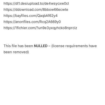
https://dl1.desiupload.to/de4wsycxw0cl
https://ddownload.com/8bbow66ecwte
https://bayfiles.com/QaqbAf62y4
https://anonfiles.com/Rcq2A669y0
https://1fichier.com/?un9e3yxqyhcko8nprciz
This file has been
NULLED
– (license requirements have
been removed)