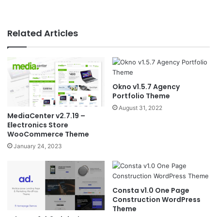
Related Articles
Okno v1.5.7 Agency
Portfolio Theme
August 31, 2022
MediaCenter v2.7.19 –
Electronics Store
WooCommerce Theme
January 24, 2023
Consta v1.0 One Page
Construction WordPress
Theme