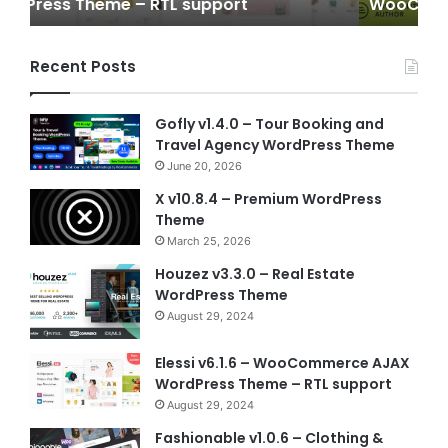
WooCommerce WordPress Theme
Wo
Recent Posts
Gofly v1.4.0 – Tour Booking and
Travel Agency WordPress Theme
June 20, 2026
X v10.8.4 – Premium WordPress
Theme
March 25, 2026
Houzez v3.3.0 – Real Estate
WordPress Theme
August 29, 2024
Elessi v6.1.6 – WooCommerce AJAX
WordPress Theme – RTL support
August 29, 2024
Fashionable v1.0.6 – Clothing &