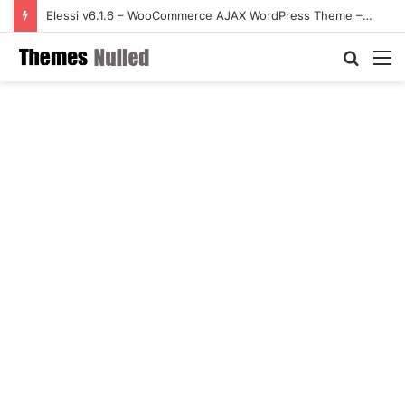
Elessi v6.1.6 – WooCommerce AJAX WordPress Theme – RTL support
Searc
M
for