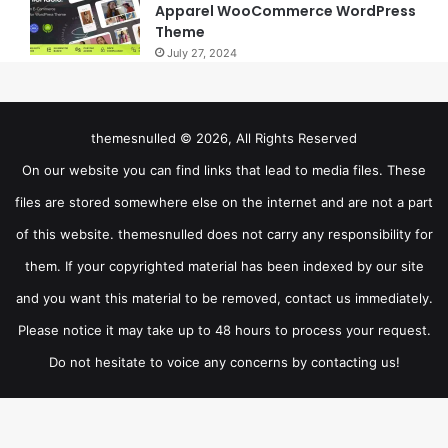
Apparel WooCommerce WordPress
Theme
July 27, 2024
themesnulled © 2026, All Rights Reserved
On our website you can find links that lead to media files. These
files are stored somewhere else on the internet and are not a part
of this website. themesnulled does not carry any responsibility for
them. If your copyrighted material has been indexed by our site
and you want this material to be removed, contact us immediately.
Please notice it may take up to 48 hours to process your request.
Do not hesitate to voice any concerns by contacting us!