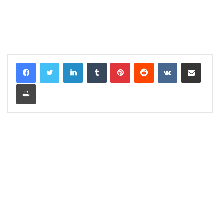
LinkedIn
Tumblr
Pinterest
Reddit
VKontakte
Share via Email
Print