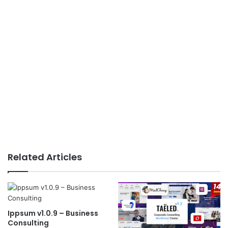
Related Articles
Ippsum v1.0.9 – Business
Consulting