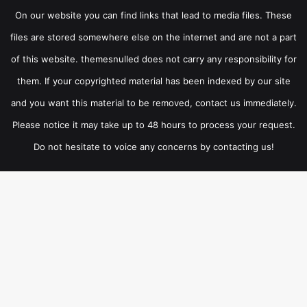
On our website you can find links that lead to media files. These
files are stored somewhere else on the internet and are not a part
of this website. themesnulled does not carry any responsibility for
them. If your copyrighted material has been indexed by our site
and you want this material to be removed, contact us immediately.
Please notice it may take up to 48 hours to process your request.
Do not hesitate to voice any concerns by contacting us!