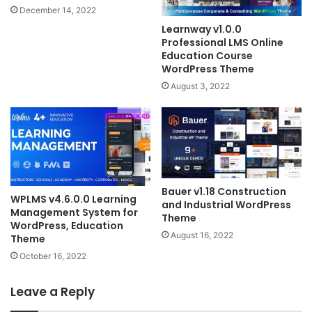
December 14, 2022
Learnway v1.0.0
Professional LMS Online
Education Course
WordPress Theme
August 3, 2022
Bauer v1.18 Construction
WPLMS v4.6.0.0 Learning
and Industrial WordPress
Management System for
Theme
WordPress, Education
August 16, 2022
Theme
October 16, 2022
Leave a Reply