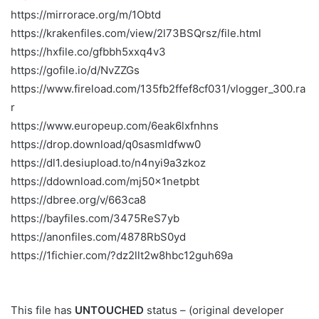
https://mirrorace.org/m/1Obtd
https://krakenfiles.com/view/2l73BSQrsz/file.html
https://hxfile.co/gfbbh5xxq4v3
https://gofile.io/d/NvZZGs
https://www.fireload.com/135fb2ffef8cf031/vlogger_300.ra
r
https://www.europeup.com/6eak6lxfnhns
https://drop.download/q0sasmldfww0
https://dl1.desiupload.to/n4nyi9a3zkoz
https://ddownload.com/mj50x1netpbt
https://dbree.org/v/663ca8
https://bayfiles.com/3475ReS7yb
https://anonfiles.com/4878RbS0yd
https://1fichier.com/?dz2llt2w8hbc12guh69a
This file has
UNTOUCHED
status – (original developer