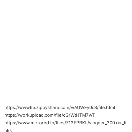
https://www65.zippyshare.com/v/AGWEy0c8/file.html
https://workupload.com/file/cGrWtHTM7wT
https://www.mirrored.to/files/Z13EPBKL/vlogger_300.rar_li
nks