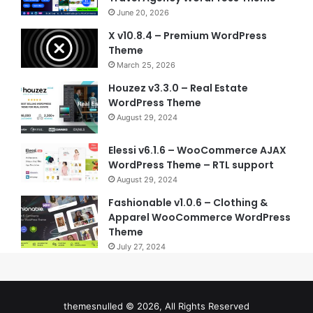
June 20, 2026
X v10.8.4 – Premium WordPress
Theme
March 25, 2026
Houzez v3.3.0 – Real Estate
WordPress Theme
August 29, 2024
Elessi v6.1.6 – WooCommerce AJAX
WordPress Theme – RTL support
August 29, 2024
Fashionable v1.0.6 – Clothing &
Apparel WooCommerce WordPress
Theme
July 27, 2024
themesnulled © 2026, All Rights Reserved