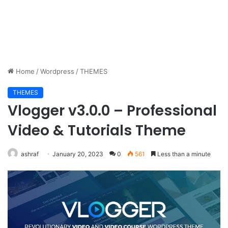
Home
/
Wordpress
/
THEMES
THEMES
Vlogger v3.0.0 – Professional
Video & Tutorials Theme
ashraf
January 20, 2023
0
561
Less than a minute