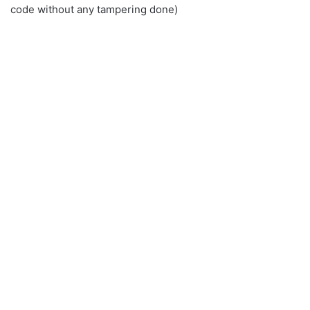
code without any tampering done)