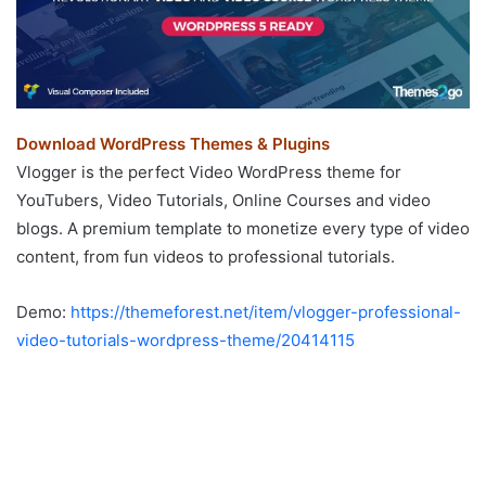
Download WordPress Themes & Plugins
Vlogger is the perfect Video WordPress theme for
YouTubers, Video Tutorials, Online Courses and video
blogs. A premium template to monetize every type of video
content, from fun videos to professional tutorials.
Demo:
https://themeforest.net/item/vlogger-professional-
video-tutorials-wordpress-theme/20414115