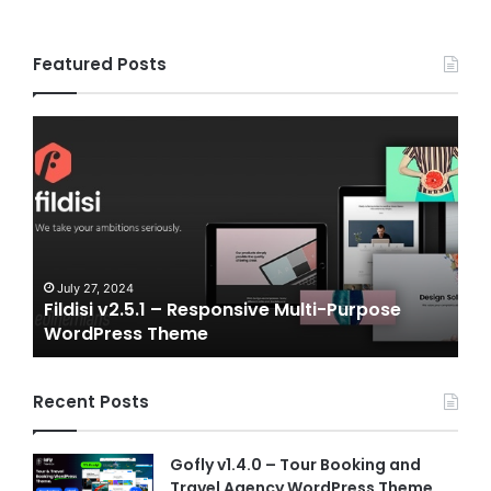
Featured Posts
Fildisi
Game
v2.5.1
v2.0
–
–
Responsive
eSpo
Multi-
and
Purpose
Gam
WordPress
NFT
Theme
Vue
July 27, 2024
J
Fildisi v2.5.1 – Responsive Multi-Purpose
Ga
Temp
WordPress Theme
Vu
Recent Posts
Gofly v1.4.0 – Tour Booking and
Travel Agency WordPress Theme