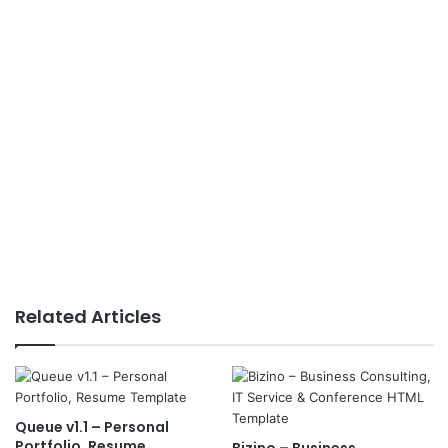
Related Articles
Queue v1.1 – Personal
Portfolio, Resume
Bizino – Business