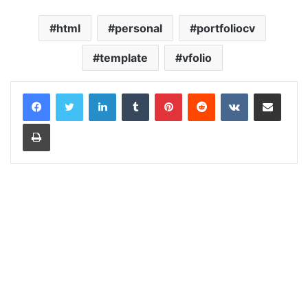
html
personal
portfoliocv
template
vfolio
LinkedIn
Tumblr
Pinterest
Reddit
VKontakte
Share via Email
Print