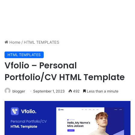
Home
/
HTML TEMPLATES
HTML TEMPLATES
Vfolio – Personal
Portfolio/CV HTML Template
blogger
September 1, 2023
492
Less than a minute