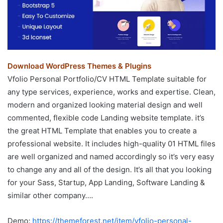
Download WordPress Themes & Plugins
Vfolio Personal Portfolio/CV HTML Template suitable for
any type services, experience, works and expertise. Clean,
modern and organized looking material design and well
commented, flexible code Landing website template. it’s
the great HTML Template that enables you to create a
professional website. It includes high-quality 01 HTML files
are well organized and named accordingly so it’s very easy
to change any and all of the design. It’s all that you looking
for your Sass, Startup, App Landing, Software Landing &
similar other company….
Demo:
https://themeforest.net/item/vfolio-personal-