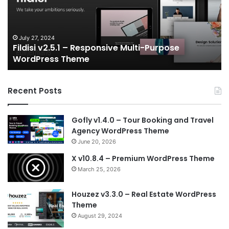
Multi-
an
Purpose
Ga
WordPress
N
Theme
V
July 27, 2024
Fildisi v2.5.1 – Responsive Multi-Purpose
Te
WordPress Theme
Recent Posts
Gofly v1.4.0 – Tour Booking and Travel
Agency WordPress Theme
June 20, 2026
X v10.8.4 – Premium WordPress Theme
March 25, 2026
Houzez v3.3.0 – Real Estate WordPress
Theme
August 29, 2024