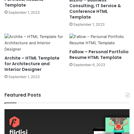
Template
Consulting, IT Service &
Conference HTML
September 1, 2023
Template
September 1, 2023
Fallow – Personal Portfolio
Resume HTML Template
Archite – HTML Template
for Architecture and
September 6, 2023
Interior Designer
September 1, 2023
Featured Posts
Fildisi
Ga
v2.5.1
v2
–
–
Responsive
eS