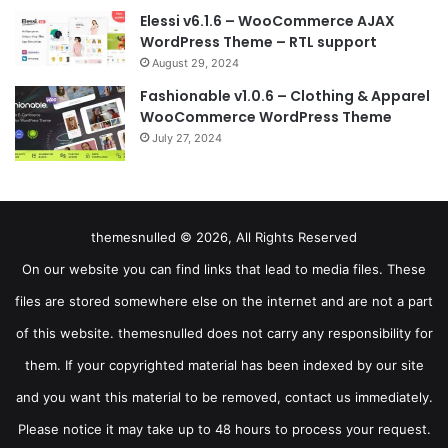
Elessi v6.1.6 – WooCommerce AJAX
WordPress Theme – RTL support
August 29, 2024
Fashionable v1.0.6 – Clothing & Apparel
WooCommerce WordPress Theme
July 27, 2024
themesnulled © 2026, All Rights Reserved
On our website you can find links that lead to media files. These
files are stored somewhere else on the internet and are not a part
of this website. themesnulled does not carry any responsibility for
them. If your copyrighted material has been indexed by our site
and you want this material to be removed, contact us immediately.
Please notice it may take up to 48 hours to process your request.