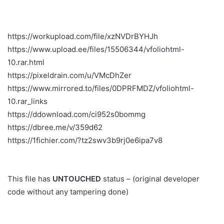
https://workupload.com/file/xzNVDrBYHJh
https://www.upload.ee/files/15506344/vfoliohtml-
10.rar.html
https://pixeldrain.com/u/VMcDhZer
https://www.mirrored.to/files/0DPRFMDZ/vfoliohtml-
10.rar_links
https://ddownload.com/ci952s0bommg
https://dbree.me/v/359d62
https://1fichier.com/?tz2swv3b9rj0e6ipa7v8
This file has
UNTOUCHED
status – (original developer
code without any tampering done)