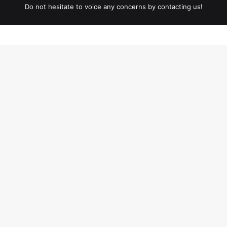
Do not hesitate to voice any concerns by contacting us!