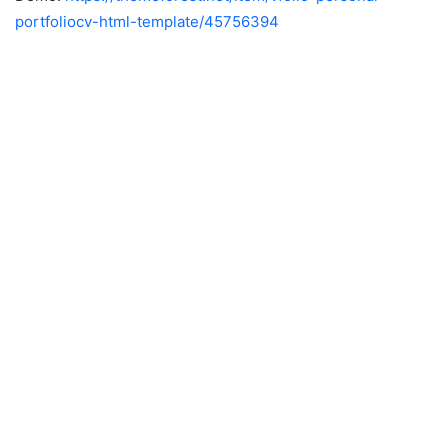
portfoliocv-html-template/45756394