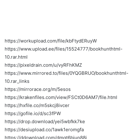
https://workupload.com/file/kbFtydERuyW
https://www.upload.ee/files/15524777/bookhunthtml-
10.rar.html
https://pixeldrain.com/u/vyRFhKMZ
https://www.mirrored.to/files/0YQGBRUO/bookhunthtml-
10.rar_links
https://mirrorace.org/m/5esos
https://krakenfiles.com/view/FSCt0D6AM7/file.html
https://hxfile.co/m5skcj8ivcer
https://gofile.io/d/sc3fPW
https://drop.download/yei5wbfkk7ke
https://desiupload.co/1awk1eromgfa
https://ddownload.com/dmqt6biun88j