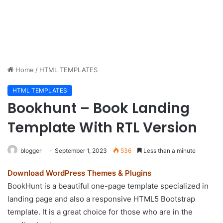
Home
/
HTML TEMPLATES
HTML TEMPLATES
Bookhunt – Book Landing
Template With RTL Version
blogger
September 1, 2023
536
Less than a minute
Download WordPress Themes & Plugins
BookHunt is a beautiful one-page template specialized in
landing page and also a responsive HTML5 Bootstrap
template. It is a great choice for those who are in the