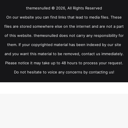
themesnulled © 2026, All Rights Reserved
On our website you can find links that lead to media files. These
files are stored somewhere else on the internet and are not a part
of this website. themesnulled does not carry any responsibility for
them. If your copyrighted material has been indexed by our site
and you want this material to be removed, contact us immediately.
Please notice it may take up to 48 hours to process your request.
Do not hesitate to voice any concerns by contacting us!