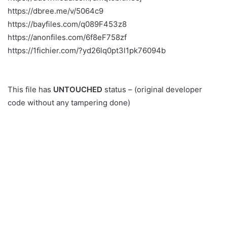
https://dbree.me/v/5064c9
https://bayfiles.com/q089F453z8
https://anonfiles.com/6f8eF758zf
https://1fichier.com/?yd26lq0pt3l1pk76094b
This file has
UNTOUCHED
status – (original developer
code without any tampering done)