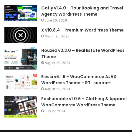
Gofly v1.4.0 – Tour Booking and Travel
Agency WordPress Theme
June 20, 2026
X v10.8.4 – Premium WordPress Theme
March 25, 2026
Houzez v3.3.0 – Real Estate WordPress
Theme
August 29, 2024
Elessi v6.1.6 – WooCommerce AJAX
WordPress Theme – RTL support
August 29, 2024
Fashionable v1.0.6 – Clothing & Apparel
WooCommerce WordPress Theme
July 27, 2024