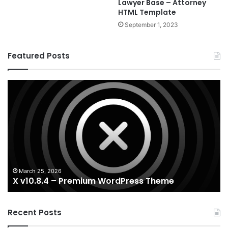
Lawyer Base – Attorney
HTML Template
September 1, 2023
Featured Posts
X
Ho
v10.8.4
v3
–
–
Premium
Re
WordPress
Es
Theme
Wo
T
March 25, 2026
X v10.8.4 – Premium WordPress Theme
Recent Posts