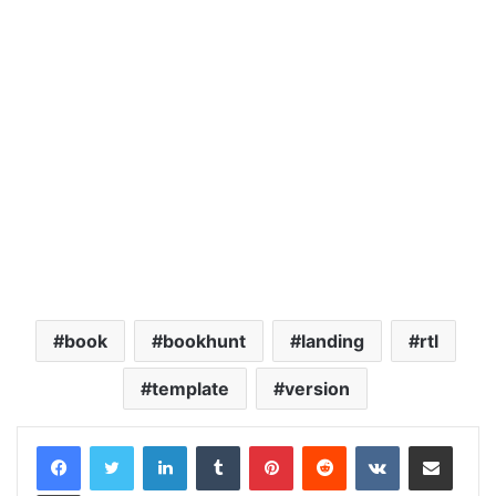
book
bookhunt
landing
rtl
template
version
LinkedIn
Tumblr
Pinterest
Reddit
VKontakte
Share via Email
Print