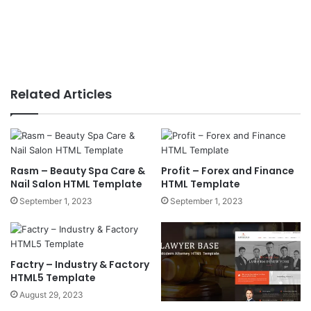
Related Articles
Rasm – Beauty Spa Care &
Profit – Forex and Finance
Nail Salon HTML Template
HTML Template
September 1, 2023
September 1, 2023
Factry – Industry & Factory
HTML5 Template
August 29, 2023