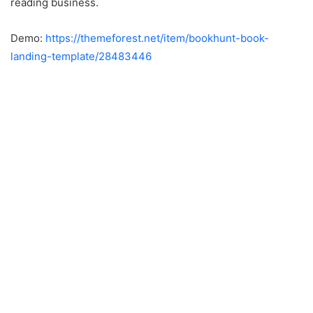
reading business.
Demo:
https://themeforest.net/item/bookhunt-book-
landing-template/28483446