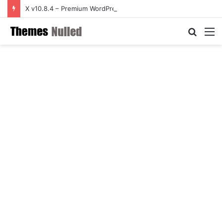
X v10.8.4 – Premium WordPress Theme
Searc
M
for