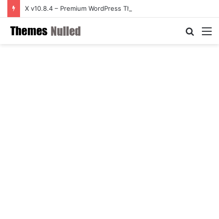
X v10.8.4 – Premium WordPress Theme
Searc
M
for