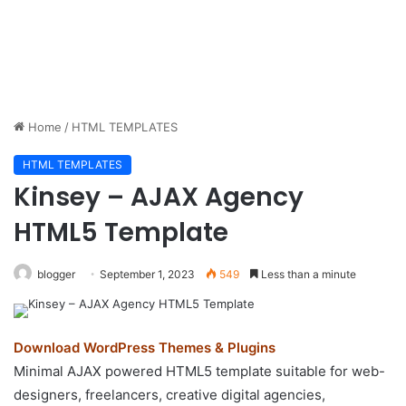
Home
/
HTML TEMPLATES
HTML TEMPLATES
Kinsey – AJAX Agency
HTML5 Template
blogger
September 1, 2023
549
Less than a minute
Download WordPress Themes & Plugins
Minimal AJAX powered HTML5 template suitable for web-
designers, freelancers, creative digital agencies,