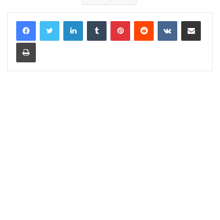
LinkedIn
Tumblr
Pinterest
Reddit
VKontakte
Share via Email
Print