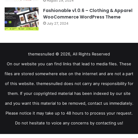
August 29, 2024
Fashionable v1.0.6 – Clothing & Apparel
WooCommerce WordPress Theme
July 27, 2024
themesnulled © 2026, All Rights Reserved
On our website you can find links that lead to media files. These
files are stored somewhere else on the internet and are not a part
of this website. themesnulled does not carry any responsibility for
them. If your copyrighted material has been indexed by our site
and you want this material to be removed, contact us immediately.
Please notice it may take up to 48 hours to process your request.
Do not hesitate to voice any concerns by contacting us!