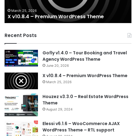
March 25, 2026
X v10.8.4 – Premium WordPress Theme
Recent Posts
Gofly v1.4.0 – Tour Booking and Travel
Agency WordPress Theme
June 20, 2026
X v10.8.4 – Premium WordPress Theme
March 25, 2026
Houzez v3.3.0 – Real Estate WordPress
Theme
August 29, 2024
Elessi v6.1.6 – WooCommerce AJAX
WordPress Theme – RTL support