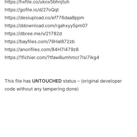
https://hxfile.co/ukox5bhnjtuh
https://gofile.io/d/27oQqt
https://desiupload.co/ef776daa8ppm
https://ddownload.com/rgahxyy5pm07
https://dbree.me/v/21782d
https://bayfiles.com/76Hal872zb
https://anonfiles.com/84H7l479z8
https://1fichier.com/?tfaw8umhmcr7lsi7ikg4
This file has
UNTOUCHED
status – (original developer
code without any tampering done)