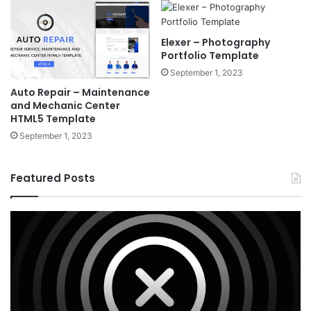
Elexer – Photography
Portfolio Template
September 1, 2023
Auto Repair – Maintenance
and Mechanic Center
HTML5 Template
September 1, 2023
Featured Posts
X
Ho
v10.8.4
v3
–
–
Premium
Re
WordPress
Es
Theme
Wo
T