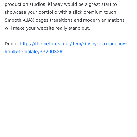
production studios. Kinsey would be a great start to
showcase your portfolio with a slick premium touch.
Smooth AJAX pages transitions and modern animations
will make your website really stand out.
Demo:
https://themeforest.net/item/kinsey-ajax-agency-
html5-template/33200329