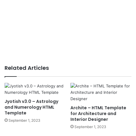
Related Articles
Jyotish v3.0 – Astrology
and Numerology HTML
Archite – HTML Template
Template
for Architecture and
Interior Designer
September 1, 2023
September 1, 2023