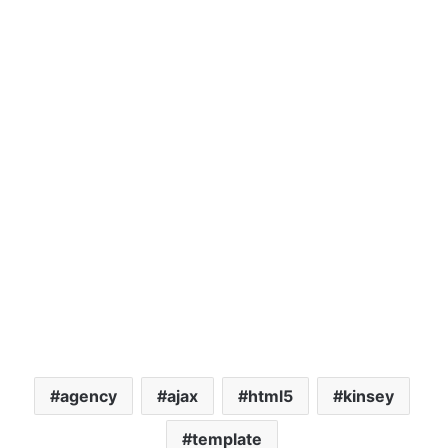
agency
ajax
html5
kinsey
template