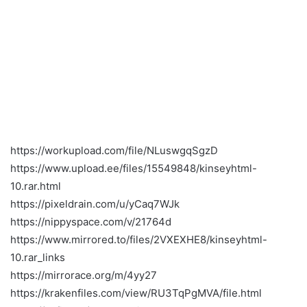
https://workupload.com/file/NLuswgqSgzD
https://www.upload.ee/files/15549848/kinseyhtml-
10.rar.html
https://pixeldrain.com/u/yCaq7WJk
https://nippyspace.com/v/21764d
https://www.mirrored.to/files/2VXEXHE8/kinseyhtml-
10.rar_links
https://mirrorace.org/m/4yy27
https://krakenfiles.com/view/RU3TqPgMVA/file.html