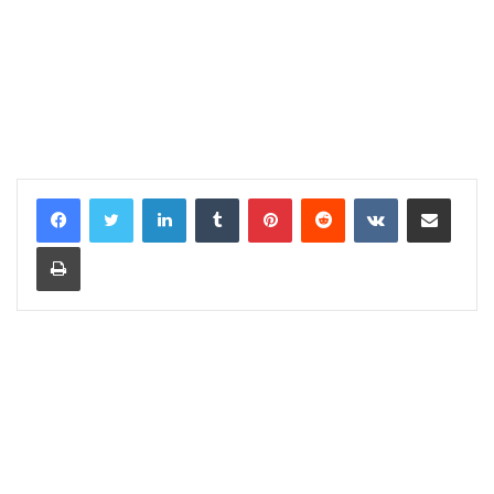
LinkedIn
Tumblr
Pinterest
Reddit
VKontakte
Share via Email
Print