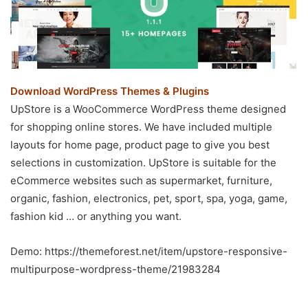
Download WordPress Themes & Plugins
UpStore is a WooCommerce WordPress theme designed
for shopping online stores. We have included multiple
layouts for home page, product page to give you best
selections in customization. UpStore is suitable for the
eCommerce websites such as supermarket, furniture,
organic, fashion, electronics, pet, sport, spa, yoga, game,
fashion kid … or anything you want.
Demo: https://themeforest.net/item/upstore-responsive-
multipurpose-wordpress-theme/21983284