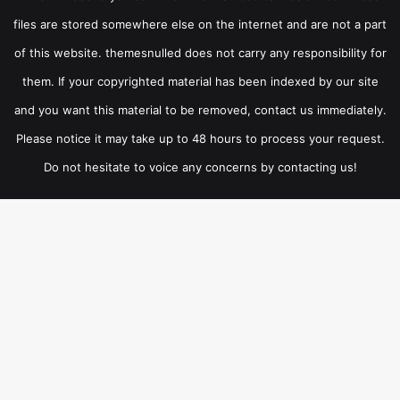
files are stored somewhere else on the internet and are not a part
of this website. themesnulled does not carry any responsibility for
them. If your copyrighted material has been indexed by our site
and you want this material to be removed, contact us immediately.
Please notice it may take up to 48 hours to process your request.
Do not hesitate to voice any concerns by contacting us!