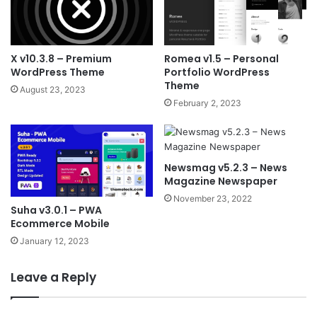
X v10.3.8 – Premium
Romea v1.5 – Personal
WordPress Theme
Portfolio WordPress
Theme
August 23, 2023
February 2, 2023
Newsmag v5.2.3 – News
Magazine Newspaper
November 23, 2022
Suha v3.0.1 – PWA
Ecommerce Mobile
January 12, 2023
Leave a Reply