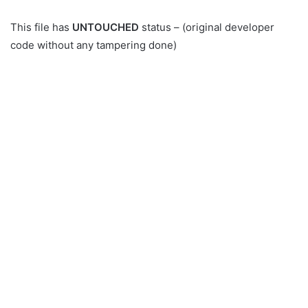
This file has
UNTOUCHED
status – (original developer
code without any tampering done)