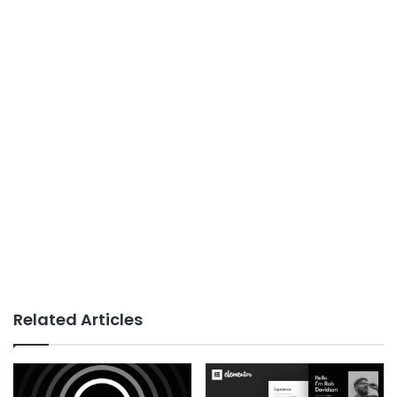
Related Articles