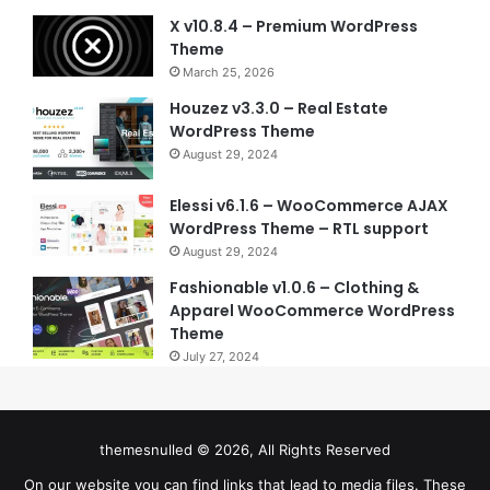
X v10.8.4 – Premium WordPress
Theme
March 25, 2026
Houzez v3.3.0 – Real Estate
WordPress Theme
August 29, 2024
Elessi v6.1.6 – WooCommerce AJAX
WordPress Theme – RTL support
August 29, 2024
Fashionable v1.0.6 – Clothing &
Apparel WooCommerce WordPress
Theme
July 27, 2024
themesnulled © 2026, All Rights Reserved
On our website you can find links that lead to media files. These