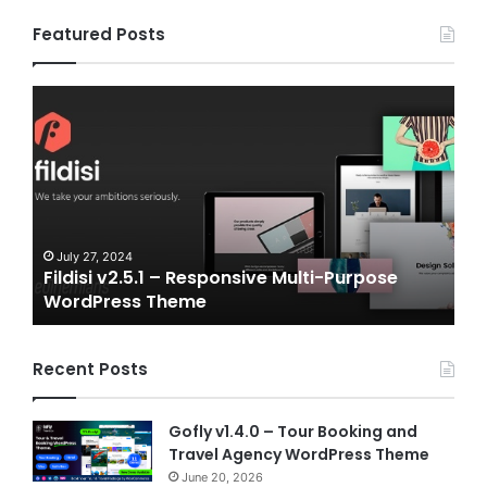
Featured Posts
Fildisi
Game
v2.5.1
v2.0
–
–
Responsive
eSpo
Multi-
and
Purpose
Gam
WordPress
NFT
Theme
Vue
July 27, 2024
J
Fildisi v2.5.1 – Responsive Multi-Purpose
Ga
Temp
WordPress Theme
Vu
Recent Posts
Gofly v1.4.0 – Tour Booking and
Travel Agency WordPress Theme
June 20, 2026