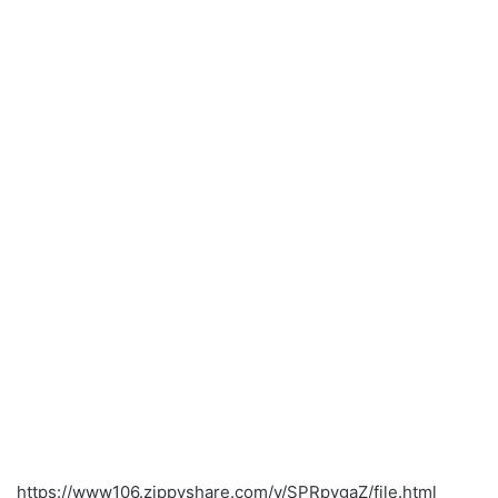
https://www106.zippyshare.com/v/SPRpygaZ/file.html