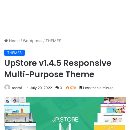
Home
/
Wordpress
/
THEMES
THEMES
UpStore v1.4.5 Responsive
Multi-Purpose Theme
ashraf
July 29, 2022
0
578
Less than a minute