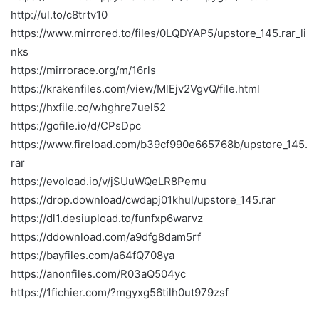
http://ul.to/c8trtv10
https://www.mirrored.to/files/0LQDYAP5/upstore_145.rar_li
nks
https://mirrorace.org/m/16rls
https://krakenfiles.com/view/MlEjv2VgvQ/file.html
https://hxfile.co/whghre7uel52
https://gofile.io/d/CPsDpc
https://www.fireload.com/b39cf990e665768b/upstore_145.
rar
https://evoload.io/v/jSUuWQeLR8Pemu
https://drop.download/cwdapj01khul/upstore_145.rar
https://dl1.desiupload.to/funfxp6warvz
https://ddownload.com/a9dfg8dam5rf
https://bayfiles.com/a64fQ708ya
https://anonfiles.com/R03aQ504yc
https://1fichier.com/?mgyxg56tilh0ut979zsf