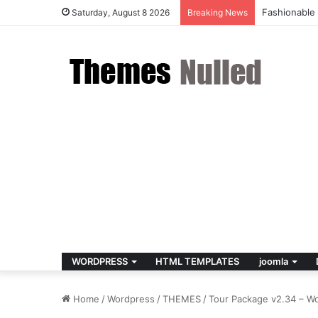
Fildisi v2.5
Saturday, August 8 2026
Breaking News
WORDPRESS
HTML TEMPLATES
joomla
Home
/
Wordpress
/
THEMES
/
Tour Package v2.34 – W