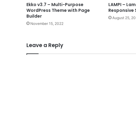
Ekko v3.7 – Multi-Purpose
LAMPI – Lamp
WordPress Theme with Page
Responsive 
Builder
August 25, 2
November 15, 2022
Leave a Reply