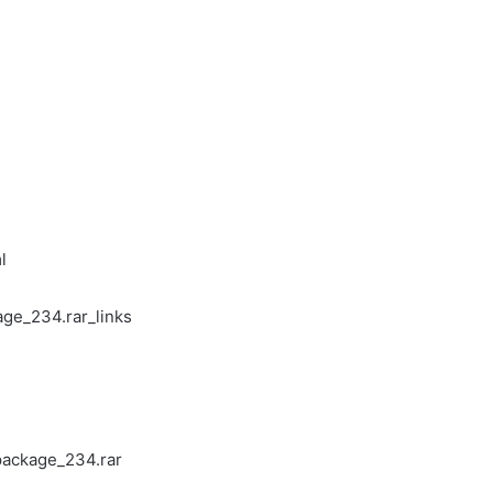
l
ge_234.rar_links
package_234.rar