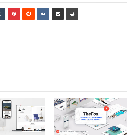
edIn
Tumblr
Pinterest
Reddit
VKontakte
Share via Email
Print