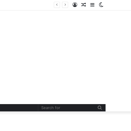
Log
Random
Sidebar
Switch
In
Article
skin
Search
for