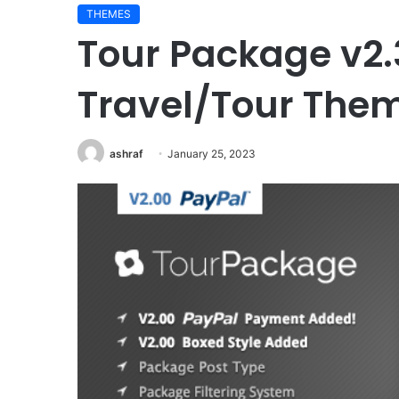
THEMES
Tour Package v2
Travel/Tour The
ashraf
January 25, 2023