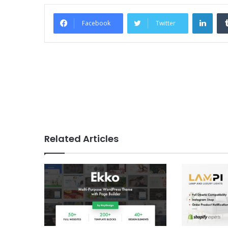
Link
Facebook
Twitter
Related Articles