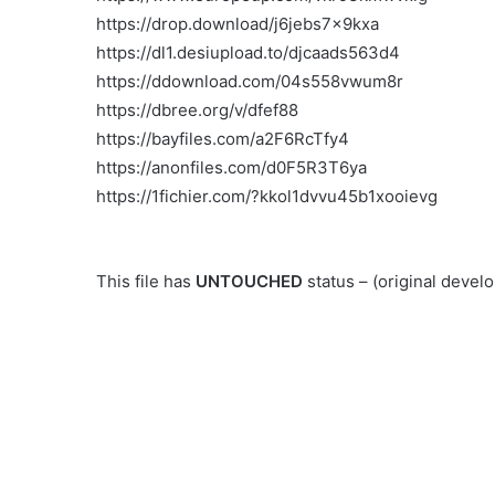
https://drop.download/j6jebs7x9kxa
https://dl1.desiupload.to/djcaads563d4
https://ddownload.com/04s558vwum8r
https://dbree.org/v/dfef88
https://bayfiles.com/a2F6RcTfy4
https://anonfiles.com/d0F5R3T6ya
https://1fichier.com/?kkol1dvvu45b1xooievg
This file has
UNTOUCHED
status – (original deve