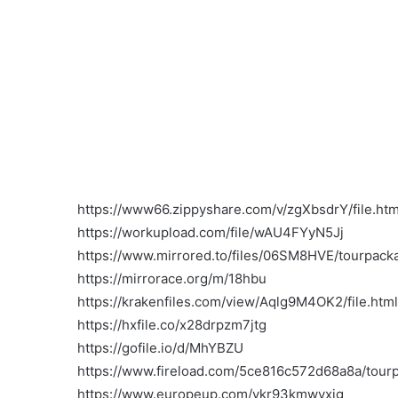
https://www66.zippyshare.com/v/zgXbsdrY/file.htm
https://workupload.com/file/wAU4FYyN5Jj
https://www.mirrored.to/files/06SM8HVE/tourpacka
https://mirrorace.org/m/18hbu
https://krakenfiles.com/view/Aqlg9M4OK2/file.html
https://hxfile.co/x28drpzm7jtg
https://gofile.io/d/MhYBZU
https://www.fireload.com/5ce816c572d68a8a/tour
https://www.europeup.com/vkr93kmwvxig