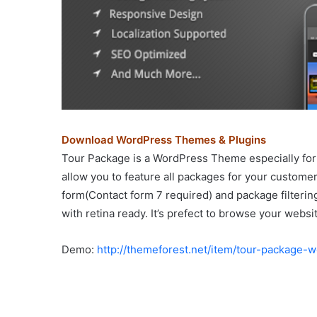
Download WordPress Themes & Plugins
Tour Package is a WordPress Theme especially for
allow you to feature all packages for your custome
form(Contact form 7 required) and package filtering
with retina ready. It’s prefect to browse your websi
Demo:
http://themeforest.net/item/tour-package