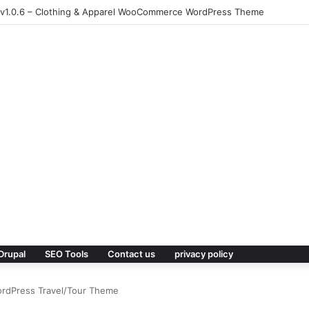
.1 – Responsive Multi-Purpose WordPress Theme
Drupal
SEO Tools
Contact us
privacy policy
ordPress Travel/Tour Theme