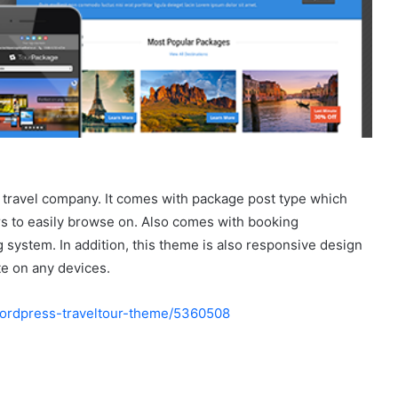
 travel company. It comes with package post type which
rs to easily browse on. Also comes with booking
 system. In addition, this theme is also responsive design
te on any devices.
-wordpress-traveltour-theme/5360508