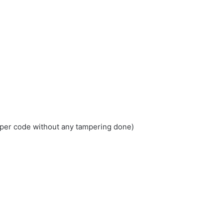
loper code without any tampering done)