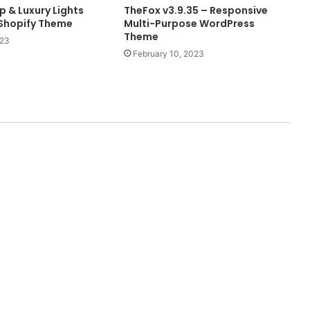
 & Luxury Lights
TheFox v3.9.35 – Responsive
Shopify Theme
Multi-Purpose WordPress
Theme
023
February 10, 2023