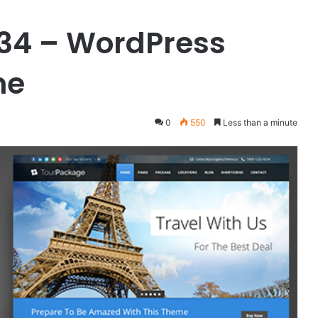
.34 – WordPress
me
0
550
Less than a minute