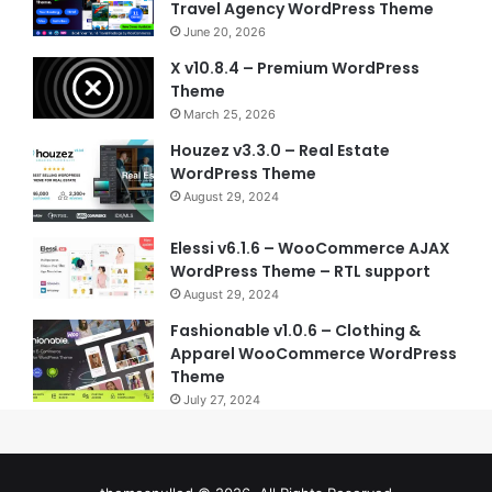
Travel Agency WordPress Theme
June 20, 2026
X v10.8.4 – Premium WordPress
Theme
March 25, 2026
Houzez v3.3.0 – Real Estate
WordPress Theme
August 29, 2024
Elessi v6.1.6 – WooCommerce AJAX
WordPress Theme – RTL support
August 29, 2024
Fashionable v1.0.6 – Clothing &
Apparel WooCommerce WordPress
Theme
July 27, 2024