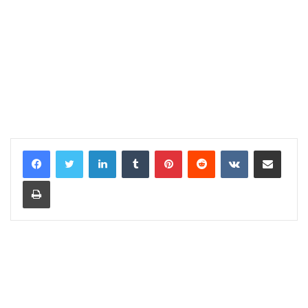
LinkedIn
Tumblr
Pinterest
Reddit
VKontakte
Share via Email
Print