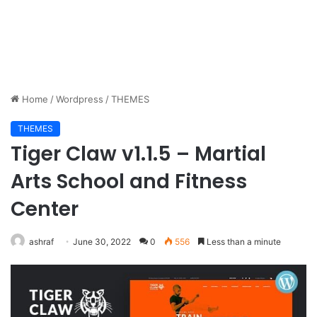
Home
/
Wordpress
/
THEMES
THEMES
Tiger Claw v1.1.5 – Martial
Arts School and Fitness
Center
ashraf
June 30, 2022
0
556
Less than a minute