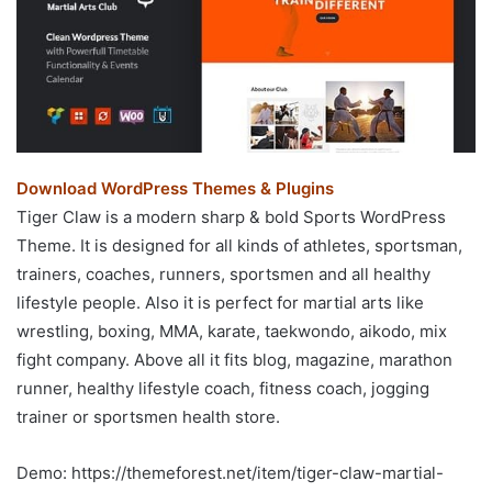
Download WordPress Themes & Plugins
Tiger Claw is a modern sharp & bold Sports WordPress
Theme. It is designed for all kinds of athletes, sportsman,
trainers, coaches, runners, sportsmen and all healthy
lifestyle people. Also it is perfect for martial arts like
wrestling, boxing, MMA, karate, taekwondo, aikodo, mix
fight company. Above all it fits blog, magazine, marathon
runner, healthy lifestyle coach, fitness coach, jogging
trainer or sportsmen health store.
Demo: https://themeforest.net/item/tiger-claw-martial-