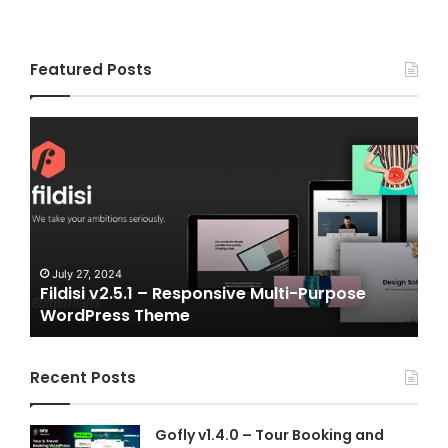
Featured Posts
i
Gameplex
1
v2.0
–
onsive
eSports
i-
and
ose
Gaming
Press
NFT
me
Vue
uly 27, 2024
July 6, 2024
ldisi v2.5.1 – Responsive Multi-Purpose
Gameplex
Template
ordPress Theme
Vue Temp
Recent Posts
Gofly v1.4.0 – Tour Booking and