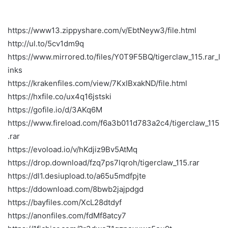
https://www13.zippyshare.com/v/EbtNeyw3/file.html
http://ul.to/5cv1dm9q
https://www.mirrored.to/files/Y0T9F5BQ/tigerclaw_115.rar_l
inks
https://krakenfiles.com/view/7KxIBxakND/file.html
https://hxfile.co/ux4q16jstski
https://gofile.io/d/3AKq6M
https://www.fireload.com/f6a3b011d783a2c4/tigerclaw_115
.rar
https://evoload.io/v/hKdjiz9Bv5AtMq
https://drop.download/fzq7ps7lqroh/tigerclaw_115.rar
https://dl1.desiupload.to/a65u5mdfpjte
https://ddownload.com/8bwb2jajpdgd
https://bayfiles.com/XcL28dtdyf
https://anonfiles.com/fdMf8atcy7