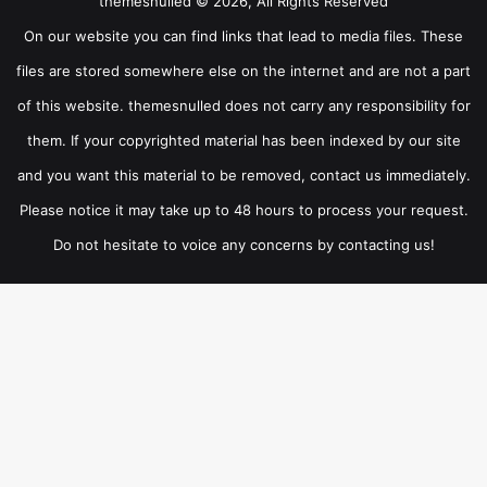
themesnulled © 2026, All Rights Reserved
On our website you can find links that lead to media files. These
files are stored somewhere else on the internet and are not a part
of this website. themesnulled does not carry any responsibility for
them. If your copyrighted material has been indexed by our site
and you want this material to be removed, contact us immediately.
Please notice it may take up to 48 hours to process your request.
Do not hesitate to voice any concerns by contacting us!