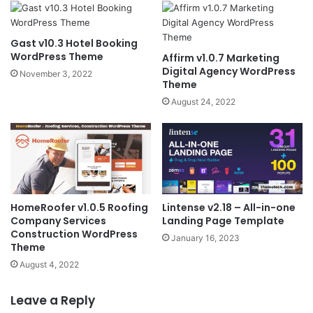
Gast v10.3 Hotel Booking
WordPress Theme
Affirm v1.0.7 Marketing
Digital Agency WordPress
November 3, 2022
Theme
August 24, 2022
HomeRoofer v1.0.5 Roofing
Lintense v2.18 – All-in-one
Company Services
Landing Page Template
Construction WordPress
January 16, 2023
Theme
August 4, 2022
Leave a Reply