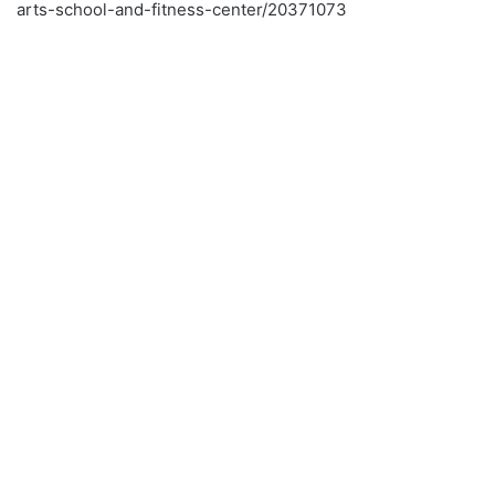
arts-school-and-fitness-center/20371073