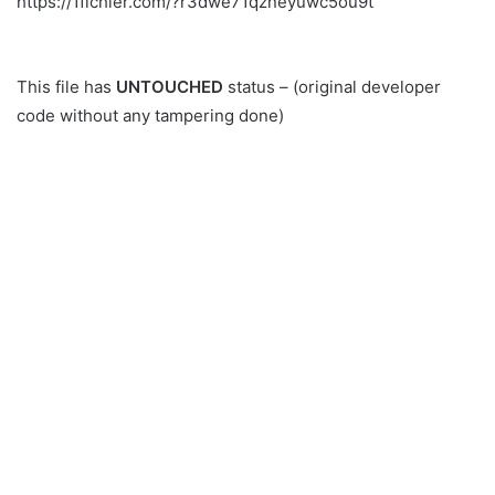
https://1fichier.com/?r3dwe71qzneyuwc5ou9t
This file has
UNTOUCHED
status – (original developer
code without any tampering done)