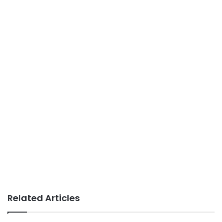
Related Articles