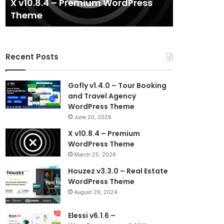
X v10.8.4 – Premium WordPress
Houzez v3.
Theme
WordPres
Recent Posts
Gofly v1.4.0 – Tour Booking
and Travel Agency
WordPress Theme
June 20, 2026
X v10.8.4 – Premium
WordPress Theme
March 25, 2026
Houzez v3.3.0 – Real Estate
WordPress Theme
August 29, 2024
Elessi v6.1.6 –