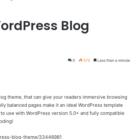
 WordPress Blog
0
575
Less than a minute
log theme, that can give your readers immersive browsing
ully balanced pages make it an ideal WordPress template
dy to use with WordPress version 5.0+ and fully compatible
oding!
dpress-blog-theme/33446981