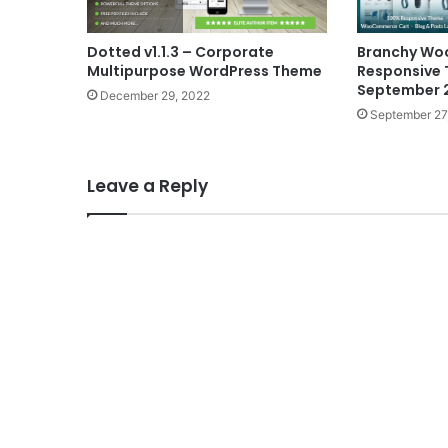
Dotted v1.1.3 – Corporate
Branchy W
Multipurpose WordPress Theme
Responsive
September 
December 29, 2022
September 27
Leave a Reply