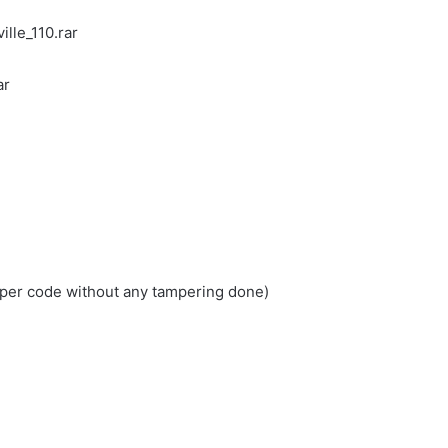
lle_110.rar
ar
loper code without any tampering done)