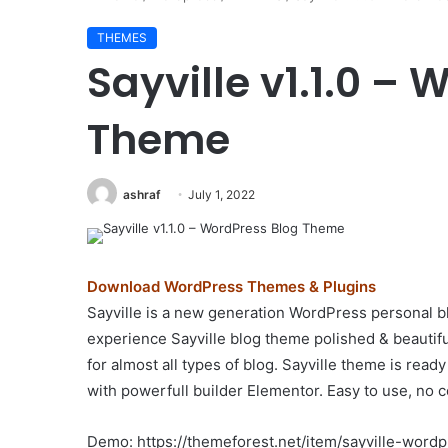
THEMES
Sayville v1.1.0 –
Theme
ashraf
July 1, 2022
Download WordPress Themes & Plugins
Sayville is a new generation WordPress personal b
experience Sayville blog theme polished & beautif
for almost all types of blog. Sayville theme is rea
with powerfull builder Elementor. Easy to use, no c
Demo: https://themeforest.net/item/sayville-wor