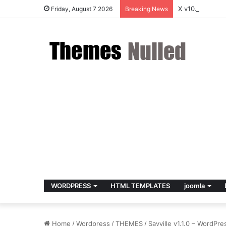
X v10.8.4 – P
Friday, August 7 2026
Breaking News
WORDPRESS
HTML TEMPLATES
joomla
Home
/
Wordpress
/
THEMES
/
Sayville v1.1.0 – WordPr