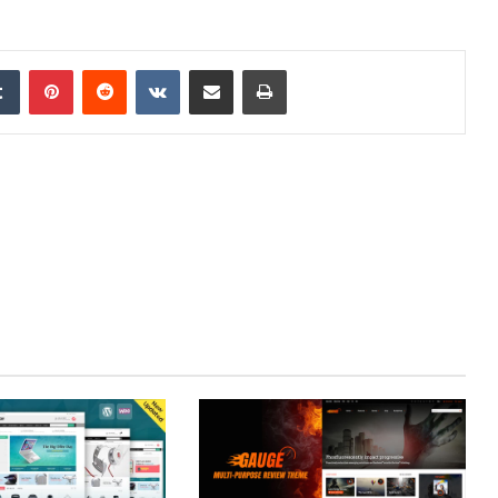
edIn
Tumblr
Pinterest
Reddit
VKontakte
Share via Email
Print