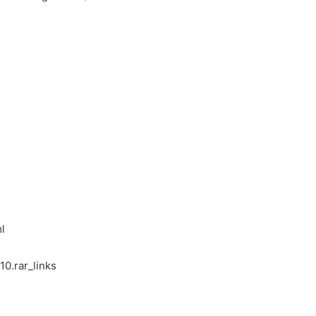
l
10.rar_links