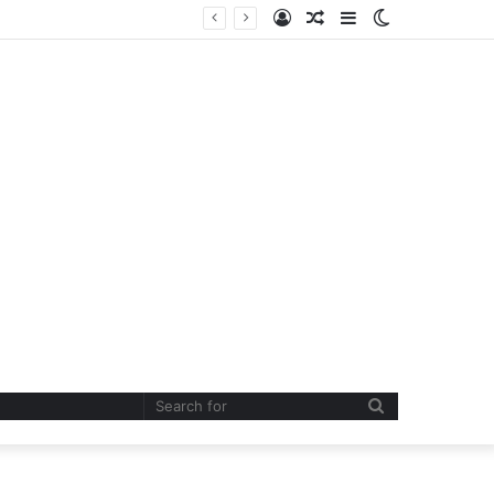
Log
Random
Sidebar
Switch
In
Article
skin
Search
for