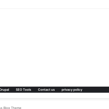
remium WordPress Theme
Drupal
SEO Tools
Contact us
privacy policy
ess Blog Theme