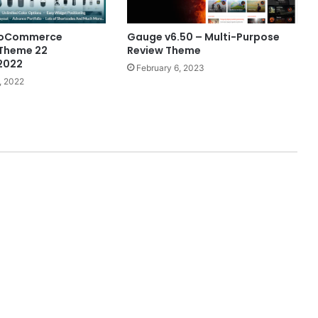
ooCommerce
Gauge v6.50 – Multi-Purpose
 Theme 22
Review Theme
2022
February 6, 2023
, 2022