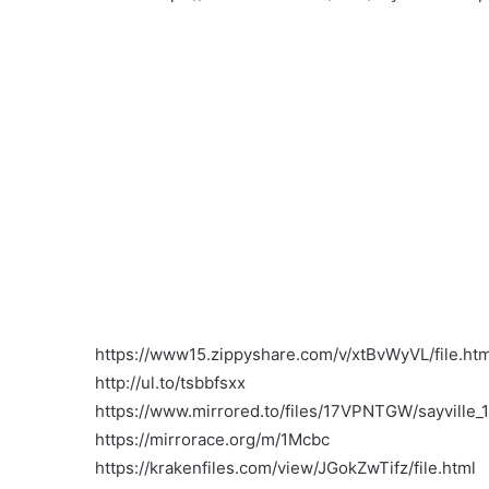
https://www15.zippyshare.com/v/xtBvWyVL/file.htm
http://ul.to/tsbbfsxx
https://www.mirrored.to/files/17VPNTGW/sayville_1
https://mirrorace.org/m/1Mcbc
https://krakenfiles.com/view/JGokZwTifz/file.html