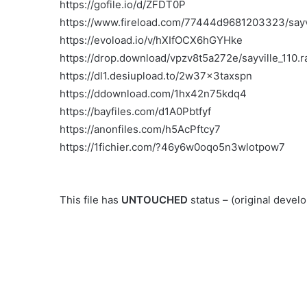
https://gofile.io/d/ZFDT0P
https://www.fireload.com/77444d9681203323/sayvi
https://evoload.io/v/hXIfOCX6hGYHke
https://drop.download/vpzv8t5a272e/sayville_110.r
https://dl1.desiupload.to/2w37x3taxspn
https://ddownload.com/1hx42n75kdq4
https://bayfiles.com/d1A0Pbtfyf
https://anonfiles.com/h5AcPftcy7
https://1fichier.com/?46y6w0oqo5n3wlotpow7
This file has
UNTOUCHED
status – (original deve