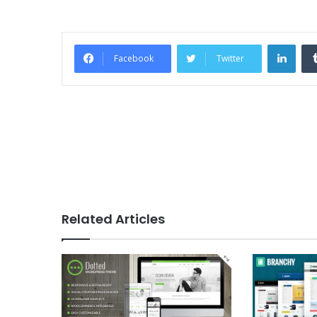
Link
Facebook
Twitter
Related Articles