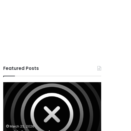
Featured Posts
X
Houzez
v10.8.4
v3.3.0
–
–
Premium
Real
WordPress
Estate
Theme
WordPress
Theme
March 25, 2026
August 29, 20