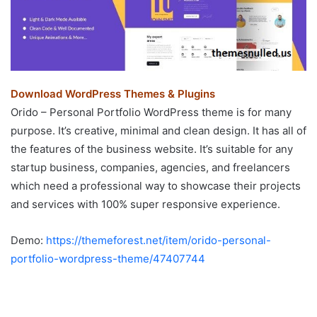
Download WordPress Themes & Plugins
Orido – Personal Portfolio WordPress theme is for many
purpose. It’s creative, minimal and clean design. It has all of
the features of the business website. It’s suitable for any
startup business, companies, agencies, and freelancers
which need a professional way to showcase their projects
and services with 100% super responsive experience.
Demo:
https://themeforest.net/item/orido-personal-
portfolio-wordpress-theme/47407744