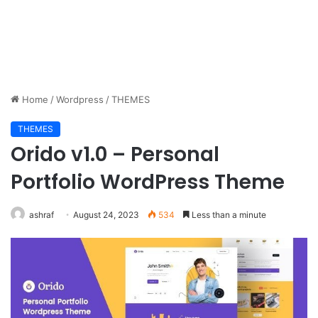
Home
/
Wordpress
/
THEMES
THEMES
Orido v1.0 – Personal
Portfolio WordPress Theme
ashraf
August 24, 2023
534
Less than a minute