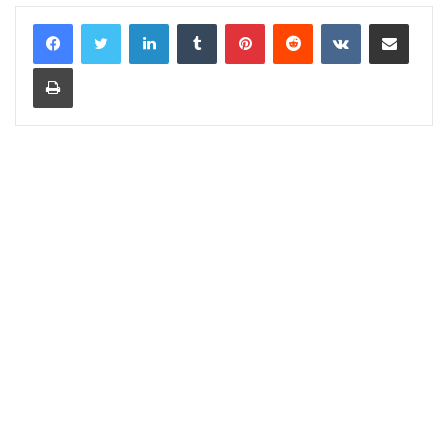
LinkedIn
Tumblr
Pinterest
Reddit
VKontakte
Share via Email
Print