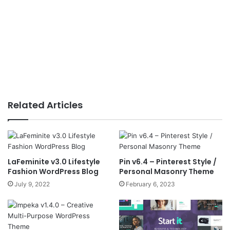
Related Articles
LaFeminite v3.0 Lifestyle
Pin v6.4 – Pinterest Style /
Fashion WordPress Blog
Personal Masonry Theme
July 9, 2022
February 6, 2023