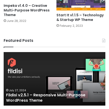
Impeka v1.4.0 – Creative
Multi-Purpose WordPress
Theme
Start It v1.1.5 – Technology
& Startup WP Theme
June 28, 2022
February 2, 2023
Featured Posts
Fildisi
Ga
v2.5.1
v2
–
–
Responsive
eS
Multi-
an
Purpose
Ga
WordPress
N
Theme
V
July 27, 2024
Fildisi v2.5.1 – Responsive Multi-Purpose
Te
WordPress Theme