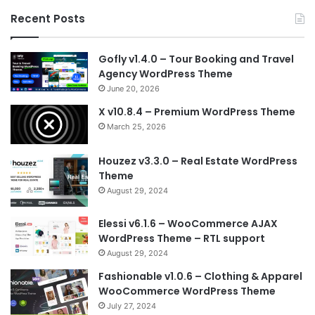
Recent Posts
Gofly v1.4.0 – Tour Booking and Travel
Agency WordPress Theme
June 20, 2026
X v10.8.4 – Premium WordPress Theme
March 25, 2026
Houzez v3.3.0 – Real Estate WordPress
Theme
August 29, 2024
Elessi v6.1.6 – WooCommerce AJAX
WordPress Theme – RTL support
August 29, 2024
Fashionable v1.0.6 – Clothing & Apparel
WooCommerce WordPress Theme
July 27, 2024