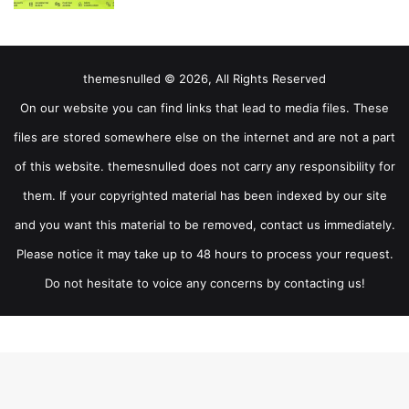
themesnulled © 2026, All Rights Reserved
On our website you can find links that lead to media files. These
files are stored somewhere else on the internet and are not a part
of this website. themesnulled does not carry any responsibility for
them. If your copyrighted material has been indexed by our site
and you want this material to be removed, contact us immediately.
Please notice it may take up to 48 hours to process your request.
Do not hesitate to voice any concerns by contacting us!