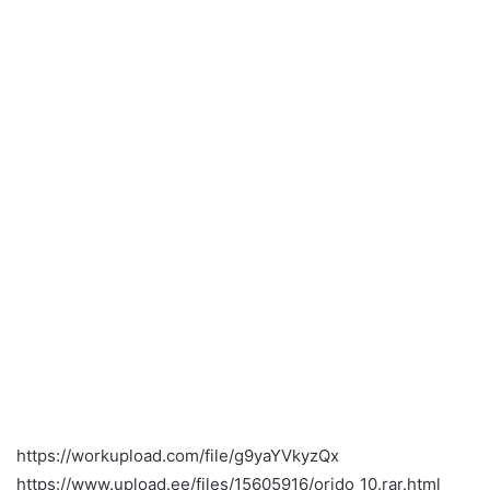
https://workupload.com/file/g9yaYVkyzQx
https://www.upload.ee/files/15605916/orido_10.rar.html