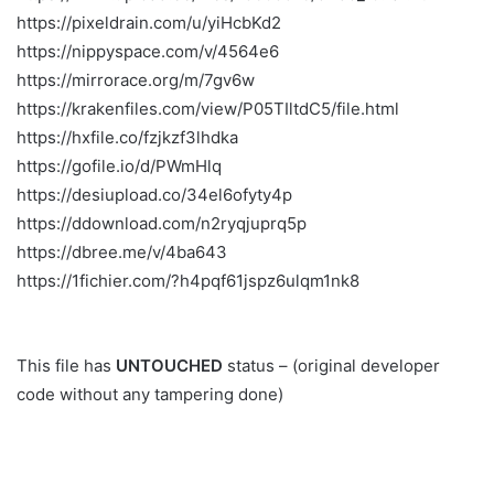
https://pixeldrain.com/u/yiHcbKd2
https://nippyspace.com/v/4564e6
https://mirrorace.org/m/7gv6w
https://krakenfiles.com/view/P05TIltdC5/file.html
https://hxfile.co/fzjkzf3lhdka
https://gofile.io/d/PWmHlq
https://desiupload.co/34el6ofyty4p
https://ddownload.com/n2ryqjuprq5p
https://dbree.me/v/4ba643
https://1fichier.com/?h4pqf61jspz6ulqm1nk8
This file has
UNTOUCHED
status – (original developer
code without any tampering done)