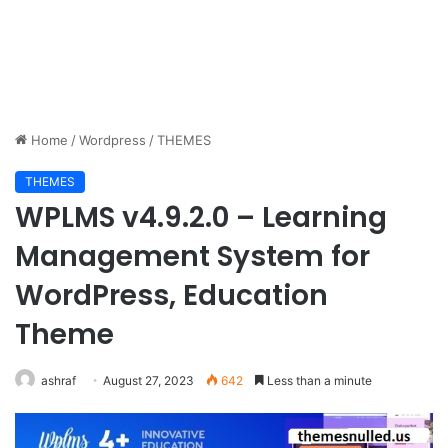
Home
/
Wordpress
/
THEMES
THEMES
WPLMS v4.9.2.0 – Learning
Management System for
WordPress, Education
Theme
ashraf
August 27, 2023
642
Less than a minute