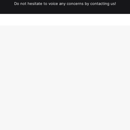
Do not hesitate to voice any concerns by contacting us!