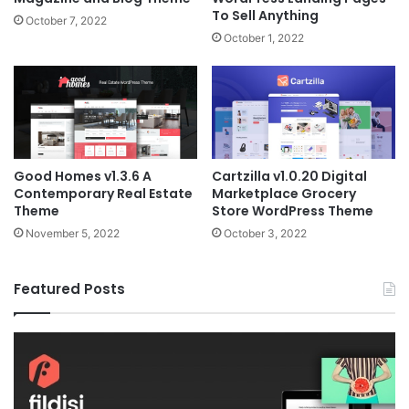
To Sell Anything
October 7, 2022
October 1, 2022
Good Homes v1.3.6 A
Cartzilla v1.0.20 Digital
Contemporary Real Estate
Marketplace Grocery
Theme
Store WordPress Theme
November 5, 2022
October 3, 2022
Featured Posts
Fildisi
Ga
v2.5.1
v2
–
–
Responsive
eS