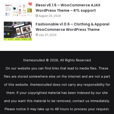
Elessi v6.1.6 – WooCommerce AJAX
WordPress Theme – RTL support
August 29, 2024
Fashionable v1.0.6 – Clothing & Apparel
WooCommerce WordPress Theme
July 27, 2024
themesnulled © 2026, All Rights Reserved
On our website you can find links that lead to media files. These
files are stored somewhere else on the internet and are not a part
of this website. themesnulled does not carry any responsibility for
them. If your copyrighted material has been indexed by our site
and you want this material to be removed, contact us immediately.
Please notice it may take up to 48 hours to process your request.