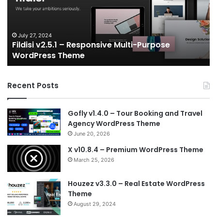
Multi-
an
Purpose
Ga
WordPress
N
Theme
V
July 27, 2024
Fildisi v2.5.1 – Responsive Multi-Purpose
Te
WordPress Theme
Recent Posts
Gofly v1.4.0 – Tour Booking and Travel
Agency WordPress Theme
June 20, 2026
X v10.8.4 – Premium WordPress Theme
March 25, 2026
Houzez v3.3.0 – Real Estate WordPress
Theme
August 29, 2024