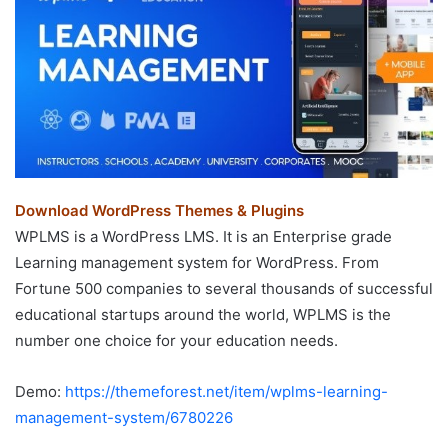
Download WordPress Themes & Plugins
WPLMS is a WordPress LMS. It is an Enterprise grade
Learning management system for WordPress. From
Fortune 500 companies to several thousands of successful
educational startups around the world, WPLMS is the
number one choice for your education needs.
Demo:
https://themeforest.net/item/wplms-learning-
management-system/6780226