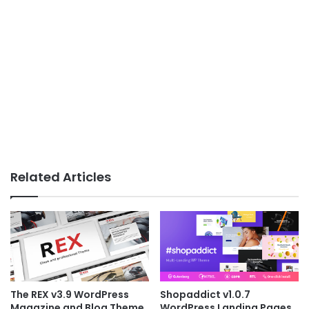
Related Articles
The REX v3.9 WordPress
Shopaddict v1.0.7
Magazine and Blog Theme
WordPress Landing Pages