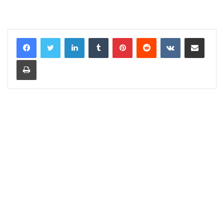
LinkedIn
Tumblr
Pinterest
Reddit
VKontakte
Share via Email
Print