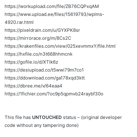
https://workupload.com/file/ZB76CQPxqAM
https://www.upload.ee/files/15619793/wplms-
4920.rar.html
https://pixeldrain.com/u/GYXPK8sr
https://mirrorace.org/m/8Cs2C
https://krakenfiles.com/view/025xevmmxY/file.html
https://hxfile.co/n3t668hhmcnk
https://gofile.io/d/XTlk6z
https://desiupload.co/t5wwi79m7co1
https://ddownload.com/ga178xqd3ktt
https://dbree.me/v/64eaa4
https://1fichier.com/?oc9p5qpmvb24raybf30o
This file has
UNTOUCHED
status – (original developer
code without any tampering done)