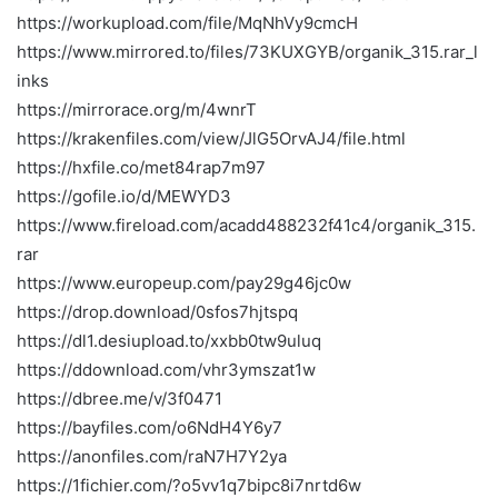
https://workupload.com/file/MqNhVy9cmcH
https://www.mirrored.to/files/73KUXGYB/organik_315.rar_l
inks
https://mirrorace.org/m/4wnrT
https://krakenfiles.com/view/JlG5OrvAJ4/file.html
https://hxfile.co/met84rap7m97
https://gofile.io/d/MEWYD3
https://www.fireload.com/acadd488232f41c4/organik_315.
rar
https://www.europeup.com/pay29g46jc0w
https://drop.download/0sfos7hjtspq
https://dl1.desiupload.to/xxbb0tw9uluq
https://ddownload.com/vhr3ymszat1w
https://dbree.me/v/3f0471
https://bayfiles.com/o6NdH4Y6y7
https://anonfiles.com/raN7H7Y2ya
https://1fichier.com/?o5vv1q7bipc8i7nrtd6w