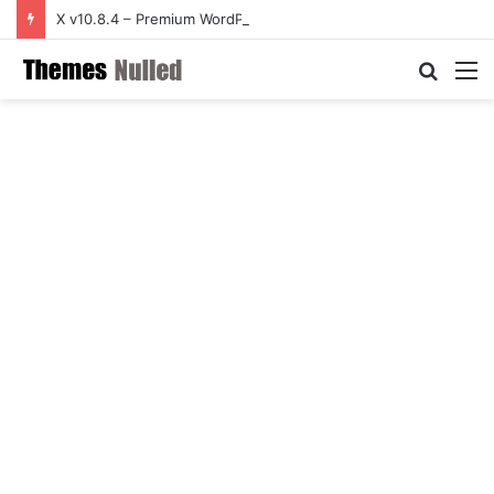
X v10.8.4 – Premium WordPress Theme
Searc
M
for