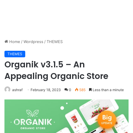
Home
/
Wordpress
/
THEMES
THEMES
Organik v3.1.5 – An
Appealing Organic Store
ashraf
February 18, 2023
0
585
Less than a minute