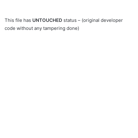
This file has
UNTOUCHED
status – (original developer
code without any tampering done)