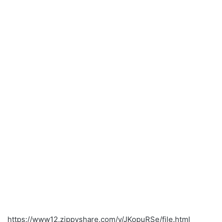
https://www12.zippyshare.com/v/JKopuRSe/file.html