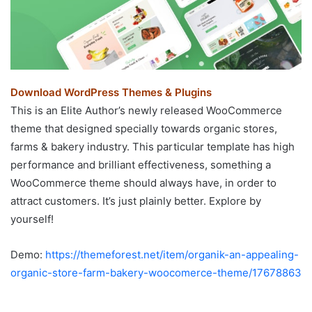
Download WordPress Themes & Plugins
This is an Elite Author’s newly released WooCommerce
theme that designed specially towards organic stores,
farms & bakery industry. This particular template has high
performance and brilliant effectiveness, something a
WooCommerce theme should always have, in order to
attract customers. It’s just plainly better. Explore by
yourself!
Demo:
https://themeforest.net/item/organik-an-appealing-
organic-store-farm-bakery-woocomerce-theme/17678863