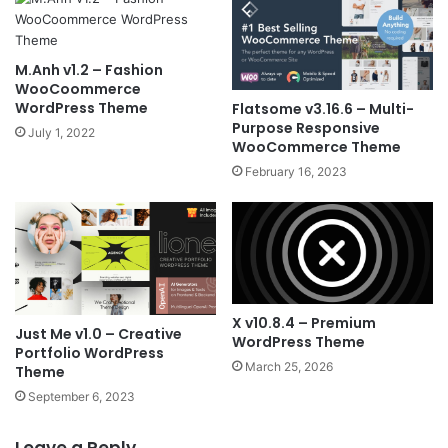
M.Anh v1.2 – Fashion
WooCoommerce
WordPress Theme
Flatsome v3.16.6 – Multi-
Purpose Responsive
July 1, 2022
WooCommerce Theme
February 16, 2023
X v10.8.4 – Premium
Just Me v1.0 – Creative
WordPress Theme
Portfolio WordPress
March 25, 2026
Theme
September 6, 2023