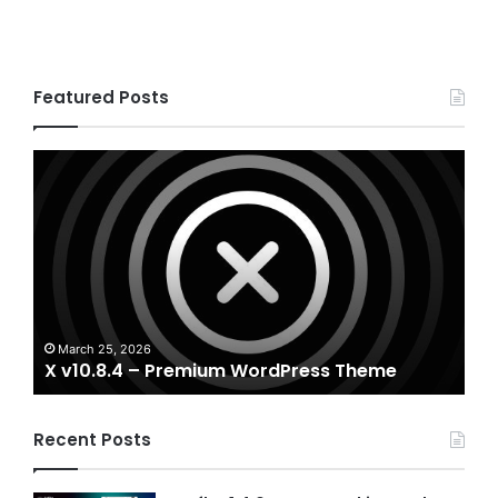
Featured Posts
X
Hou
v10.8.4
v3.3
–
–
Premium
Real
WordPress
Esta
Theme
Word
The
A
Ho
March 25, 2026
X v10.8.4 – Premium WordPress Theme
T
Recent Posts