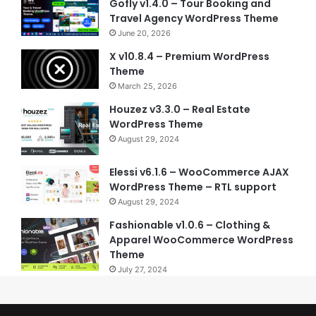
Gofly v1.4.0 – Tour Booking and
Travel Agency WordPress Theme
June 20, 2026
X v10.8.4 – Premium WordPress
Theme
March 25, 2026
Houzez v3.3.0 – Real Estate
WordPress Theme
August 29, 2024
Elessi v6.1.6 – WooCommerce AJAX
WordPress Theme – RTL support
August 29, 2024
Fashionable v1.0.6 – Clothing &
Apparel WooCommerce WordPress
Theme
July 27, 2024