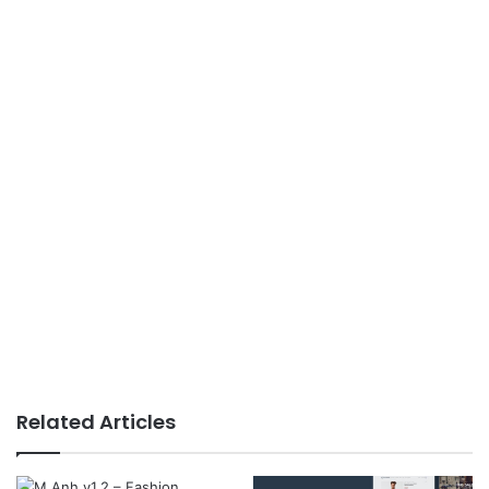
Related Articles