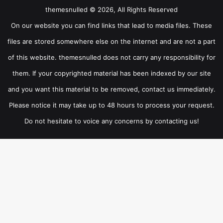
themesnulled © 2026, All Rights Reserved
On our website you can find links that lead to media files. These
files are stored somewhere else on the internet and are not a part
of this website. themesnulled does not carry any responsibility for
them. If your copyrighted material has been indexed by our site
and you want this material to be removed, contact us immediately.
Please notice it may take up to 48 hours to process your request.
Do not hesitate to voice any concerns by contacting us!