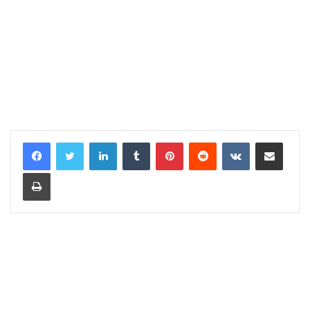
LinkedIn
Tumblr
Pinterest
Reddit
VKontakte
Share via Email
Print