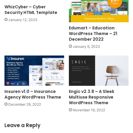
WhizCyber – Cyber
Security HTML Template
January 12, 2023
Edumart – Education
WordPress Theme – 21
December 2022
January 6, 2023
Insuren v1.0 – Insurance
Engic v2.3.8 – A Sleek
Agency WordPress Theme
Multiuse Responsive
WordPress Theme
December 29, 2022
November 19, 2022
Leave a Reply