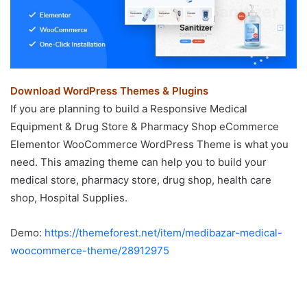
Download WordPress Themes & Plugins
If you are planning to build a Responsive Medical
Equipment & Drug Store & Pharmacy Shop eCommerce
Elementor WooCommerce WordPress Theme is what you
need. This amazing theme can help you to build your
medical store, pharmacy store, drug shop, health care
shop, Hospital Supplies.
Demo:
https://themeforest.net/item/medibazar-medical-
woocommerce-theme/28912975