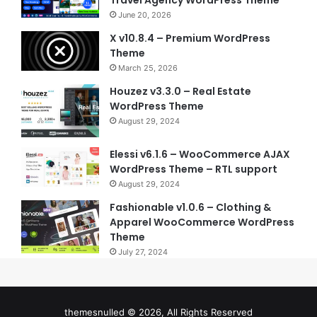
Travel Agency WordPress Theme
June 20, 2026
X v10.8.4 – Premium WordPress
Theme
March 25, 2026
Houzez v3.3.0 – Real Estate
WordPress Theme
August 29, 2024
Elessi v6.1.6 – WooCommerce AJAX
WordPress Theme – RTL support
August 29, 2024
Fashionable v1.0.6 – Clothing &
Apparel WooCommerce WordPress
Theme
July 27, 2024
themesnulled © 2026, All Rights Reserved