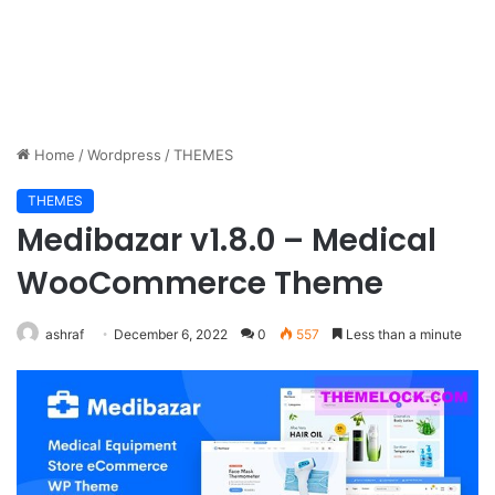
Home
/
Wordpress
/
THEMES
THEMES
Medibazar v1.8.0 – Medical
WooCommerce Theme
ashraf
December 6, 2022
0
557
Less than a minute