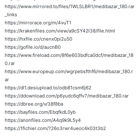
https://www.mirrored.to/files/1WLSLBR1/medibazar_180.rar
_links
https://mirrorace.org/m/4vuT1
https://krakenfiles.com/view/a9cSY42l38/file.html
https://hxfile.co/cnenx0pi2u50
https://gofile.io/d/aucnB0
https://www.fireload.com/8f6e603bdfca0dcf/medibazar_18
0.rar
https://www.europeup.com/wgrpebsfthf6/medibazar_180.r
ar
https://dl1.desiupload.to/odb81csm6j62
https://ddownload.com/p6yudc6qffv7/medibazar_180.rar
https://dbree.org/v/38f8ba
https://bayfiles.com/EbqfkdL0yb
https://anonfiles.com/A4q9k9L5y4
https://1fichier.com/?26o3rwr4ueoc4k03t3b2