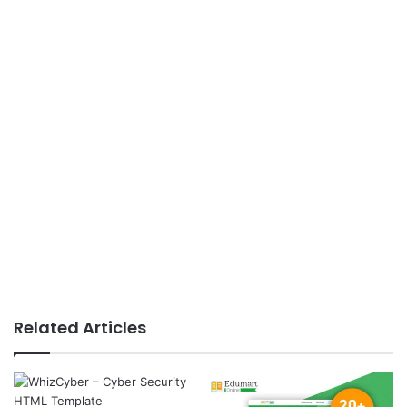
Related Articles