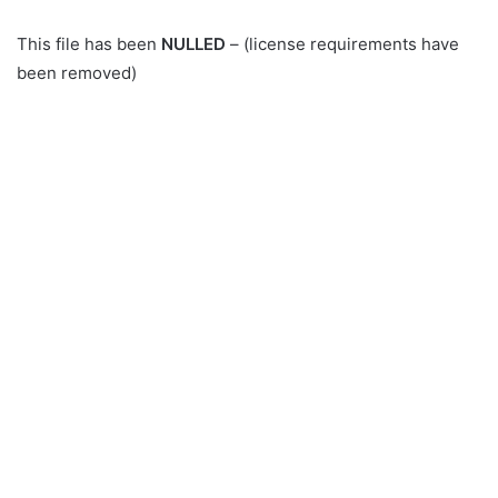
This file has been
NULLED
– (license requirements have
been removed)