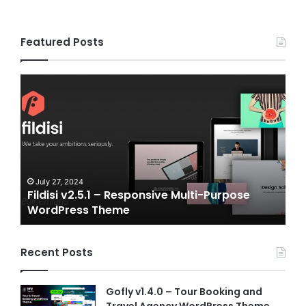
Featured Posts
Fildisi
Gamepl
v2.5.1
v2.0
–
–
Responsive
eSports
Multi-
and
Purpose
Gaming
WordPress
NFT
Theme
Vue
July 27, 2024
July 
Fildisi v2.5.1 – Responsive Multi-Purpose
Game
Templat
WordPress Theme
Vue 
Recent Posts
Gofly v1.4.0 – Tour Booking and