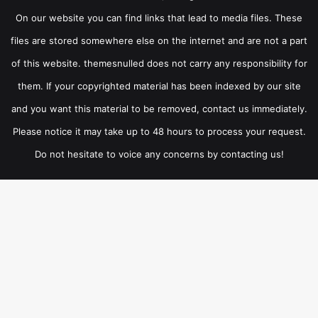
On our website you can find links that lead to media files. These
files are stored somewhere else on the internet and are not a part
of this website. themesnulled does not carry any responsibility for
them. If your copyrighted material has been indexed by our site
and you want this material to be removed, contact us immediately.
Please notice it may take up to 48 hours to process your request.
Do not hesitate to voice any concerns by contacting us!