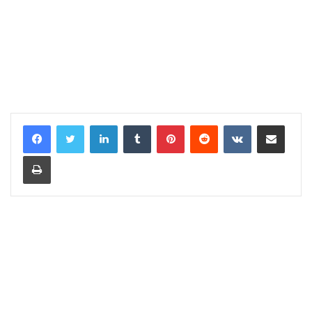
LinkedIn
Tumblr
Pinterest
Reddit
VKontakte
Share via Email
Print