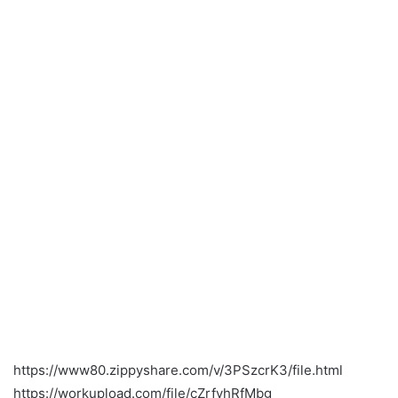
https://www80.zippyshare.com/v/3PSzcrK3/file.html
https://workupload.com/file/cZrfvhRfMbg