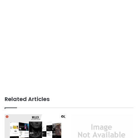
Related Articles