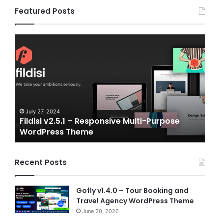
Featured Posts
Gameplex
v2.0
–
eSports
and
Gaming
NFT
Vue
24
July 6, 2024
2.5.1 – Responsive Multi-Purpose
Gameplex v2.0 
Template
ss Theme
Vue Template
Recent Posts
Gofly v1.4.0 – Tour Booking and
Travel Agency WordPress Theme
June 20, 2026