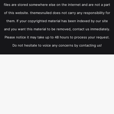
files are stored somewhere else on the internet and are not a part
of this website. themesnulled does not carry any responsibility for
them. If your copyrighted material has been indexed by our site
and you want this material to be removed, contact us immediately.
Please notice it may take up to 48 hours to process your request.
Do not hesitate to voice any concerns by contacting us!