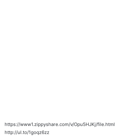
https://www1.zippyshare.com/v/Opu5HJKj/file.html
http://ul.to/1goqz6zz