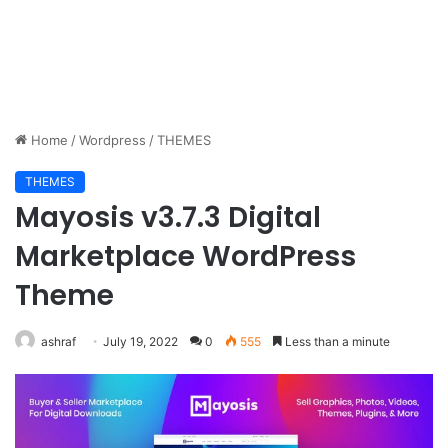
Home
/
Wordpress
/
THEMES
THEMES
Mayosis v3.7.3 Digital
Marketplace WordPress
Theme
ashraf
July 19, 2022
0
555
Less than a minute