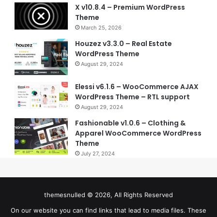
X v10.8.4 – Premium WordPress
Theme
March 25, 2026
Houzez v3.3.0 – Real Estate
WordPress Theme
August 29, 2024
Elessi v6.1.6 – WooCommerce AJAX
WordPress Theme – RTL support
August 29, 2024
Fashionable v1.0.6 – Clothing &
Apparel WooCommerce WordPress
Theme
July 27, 2024
themesnulled © 2026, All Rights Reserved
On our website you can find links that lead to media files. These