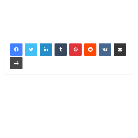
LinkedIn
Tumblr
Pinterest
Reddit
VKontakte
Share via Email
Print