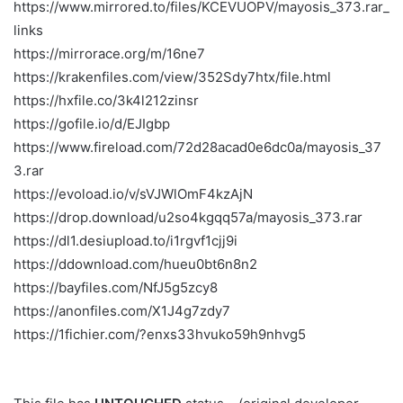
https://www.mirrored.to/files/KCEVUOPV/mayosis_373.rar_
links
https://mirrorace.org/m/16ne7
https://krakenfiles.com/view/352Sdy7htx/file.html
https://hxfile.co/3k4l212zinsr
https://gofile.io/d/EJIgbp
https://www.fireload.com/72d28acad0e6dc0a/mayosis_37
3.rar
https://evoload.io/v/sVJWlOmF4kzAjN
https://drop.download/u2so4kgqq57a/mayosis_373.rar
https://dl1.desiupload.to/i1rgvf1cjj9i
https://ddownload.com/hueu0bt6n8n2
https://bayfiles.com/NfJ5g5zcy8
https://anonfiles.com/X1J4g7zdy7
https://1fichier.com/?enxs33hvuko59h9nhvg5