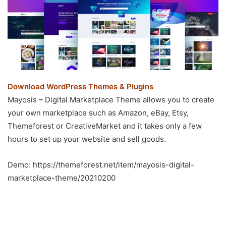
Download WordPress Themes & Plugins
Mayosis – Digital Marketplace Theme allows you to create
your own marketplace such as Amazon, eBay, Etsy,
Themeforest or CreativeMarket and it takes only a few
hours to set up your website and sell goods.
Demo: https://themeforest.net/item/mayosis-digital-
marketplace-theme/20210200