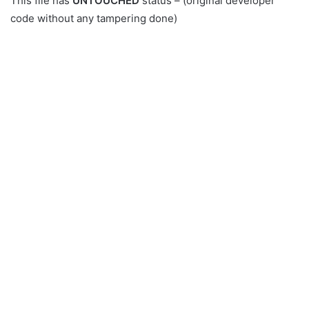
This file has
UNTOUCHED
status – (original developer
code without any tampering done)