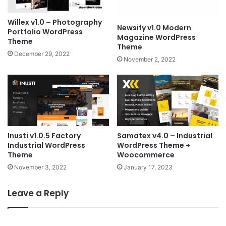
Willex v1.0 – Photography
Newsify v1.0 Modern
Portfolio WordPress
Magazine WordPress
Theme
Theme
December 29, 2022
November 2, 2022
Inusti v1.0.5 Factory
Samatex v4.0 – Industrial
Industrial WordPress
WordPress Theme +
Theme
Woocommerce
November 3, 2022
January 17, 2023
Leave a Reply