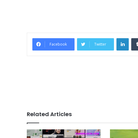
Link
Facebook
Twitter
Related Articles