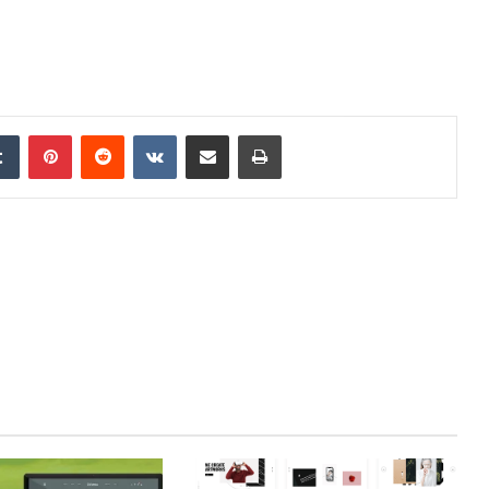
edIn
Tumblr
Pinterest
Reddit
VKontakte
Share via Email
Print