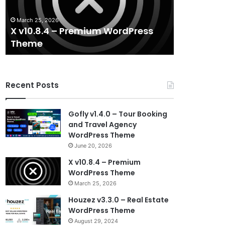
Theme
WordPress
Theme
March 25, 2026
August 29, 20
X v10.8.4 – Premium WordPress
Houzez v3.
Theme
WordPres
Recent Posts
Gofly v1.4.0 – Tour Booking
and Travel Agency
WordPress Theme
June 20, 2026
X v10.8.4 – Premium
WordPress Theme
March 25, 2026
Houzez v3.3.0 – Real Estate
WordPress Theme
August 29, 2024