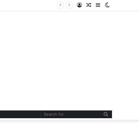
Log
Random
Sidebar
Switch
In
Article
skin
Search
for