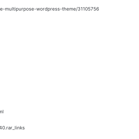
tive-multipurpose-wordpress-theme/31105756
ml
0.rar_links