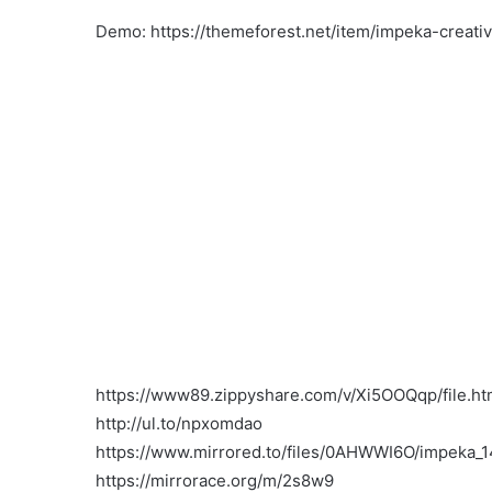
Demo: https://themeforest.net/item/impeka-crea
https://www89.zippyshare.com/v/Xi5OOQqp/file.ht
http://ul.to/npxomdao
https://www.mirrored.to/files/0AHWWI6O/impeka_14
https://mirrorace.org/m/2s8w9