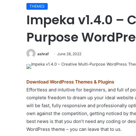
THEMES
Impeka v1.4.0 – C
Purpose WordPr
ashraf
June 28, 2022
Download WordPress Themes & Plugins
Effortless and intuitive for beginners, and full of
complete freedom to dream up your ideal website a
will be fast, fully responsive and professionally op
own against the competition, getting noticed by the
best news is that you don’t need any coding or desi
WordPress theme – you can leave that to us.