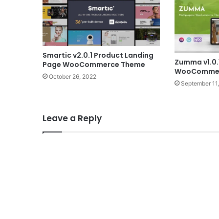
Smartic v2.0.1 Product Landing
Zumma v1.0.
Page WooCommerce Theme
WooCommer
October 26, 2022
September 11
Leave a Reply