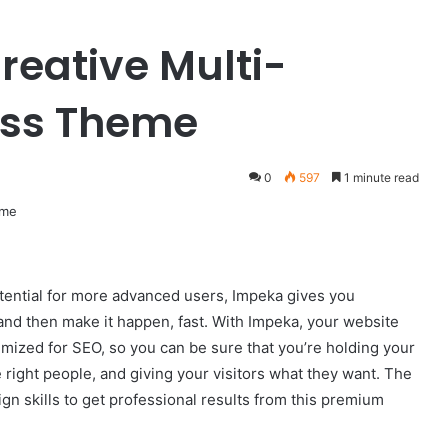
reative Multi-
ess Theme
0
597
1 minute read
 potential for more advanced users, Impeka gives you
nd then make it happen, fast. With Impeka, your website
timized for SEO, so you can be sure that you’re holding your
 right people, and giving your visitors what they want. The
gn skills to get professional results from this premium