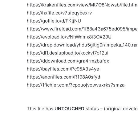
https://krakenfiles.com/view/Mt7O8Nqwsb/file.htm
https://hxfile.co/v7uipqybexrv
https://gofile.io/d/FKtjNU
https://www.fireload.com/1f88a43a675ed095/impe
https://evoload.io/v/NhWnmx8i3OX29U
https://drop.download/yhdu5gltig0r/impeka_140.rar
https://dl1.desiupload.to/kcckvt7o12ui
https://ddownload.com/gra4rmzbufdx
https://bayfiles.com/Pc95A3s4ye
https://anonfiles.com/R198A0sfyd
https://1fichier.com/?cpouojvowvuxrks7smza
This file has
UNTOUCHED
status – (original deve