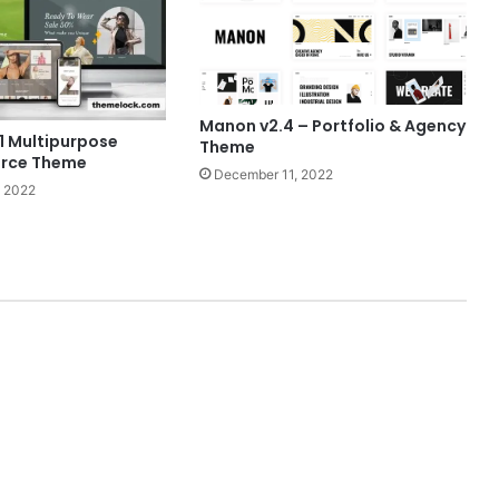
Manon v2.4 – Portfolio & Agency
1 Multipurpose
Theme
ce Theme
December 11, 2022
, 2022