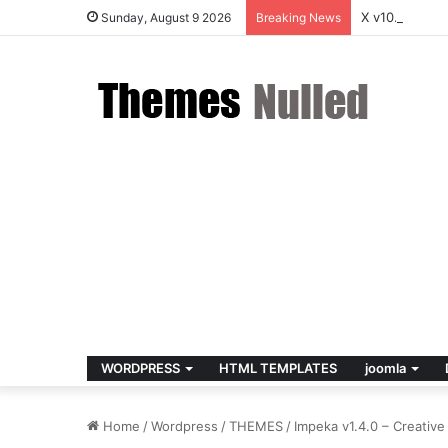
X v10.8.4 – 
Sunday, August 9 2026
Breaking News
WORDPRESS
HTML TEMPLATES
joomla
Home
/
Wordpress
/
THEMES
/
Impeka v1.4.0 – Creati