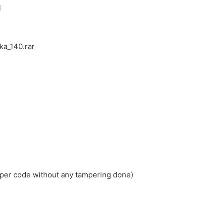
l
ka_140.rar
loper code without any tampering done)