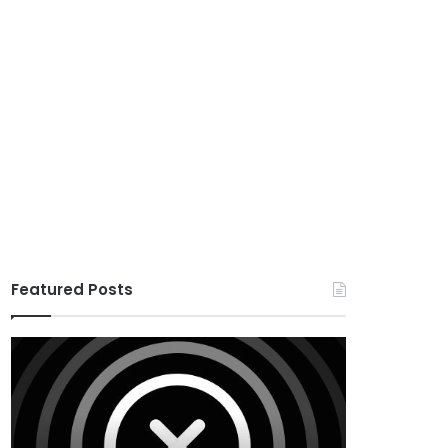
Featured Posts
X
Houzez
v10.8.4
v3.3.0
–
–
Premium
Real
WordPress
Estate