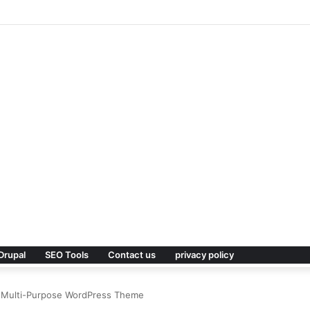
Premium WordPress Theme
Drupal
SEO Tools
Contact us
privacy policy
ve Multi-Purpose WordPress Theme