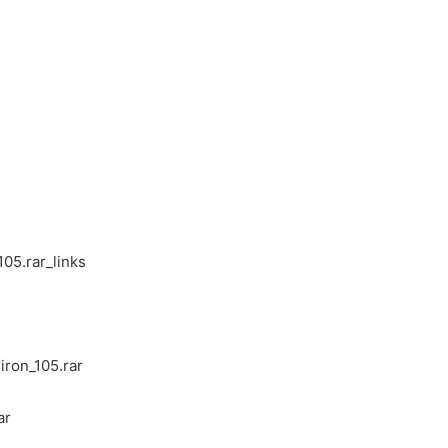
l
05.rar_links
ron_105.rar
ar