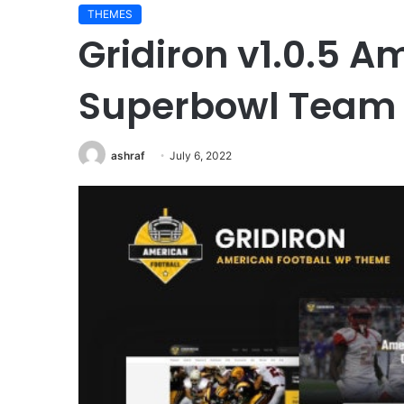
THEMES
Gridiron v1.0.5 A
Superbowl Team
ashraf
July 6, 2022