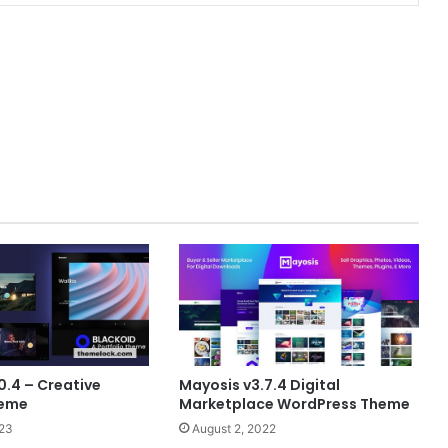
0.4 – Creative
Mayosis v3.7.4 Digital
heme
Marketplace WordPress Theme
023
August 2, 2022