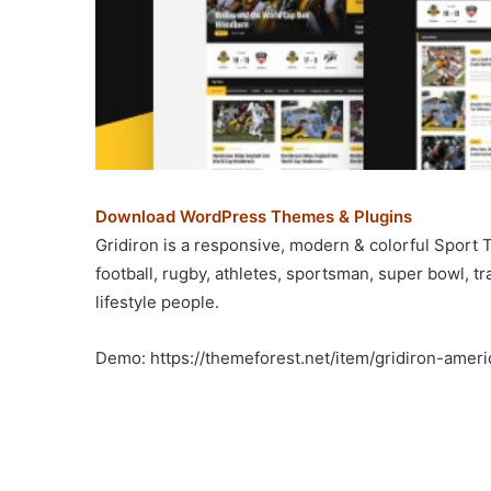
Download WordPress Themes & Plugins
Gridiron is a responsive, modern & colorful Sport
football, rugby, athletes, sportsman, super bowl, t
lifestyle people.
Demo: https://themeforest.net/item/gridiron-ame