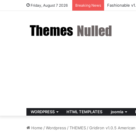
Fashionable v
Friday, August 7 2026
Breaking News
WORDPRESS
HTML TEMPLATES
joomla
Home
/
Wordpress
/
THEMES
/
Gridiron v1.0.5 Americ