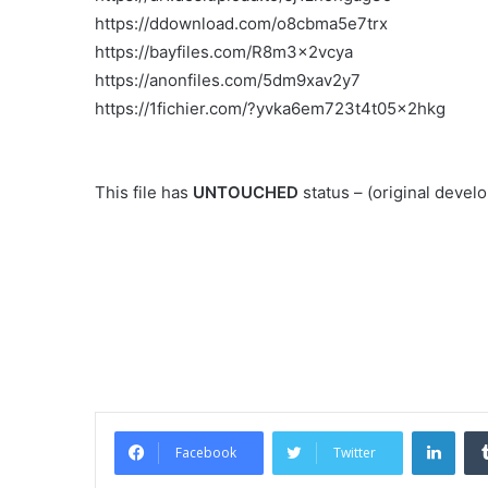
https://ddownload.com/o8cbma5e7trx
https://bayfiles.com/R8m3x2vcya
https://anonfiles.com/5dm9xav2y7
https://1fichier.com/?yvka6em723t4t05x2hkg
This file has
UNTOUCHED
status – (original deve
Link
Facebook
Twitter