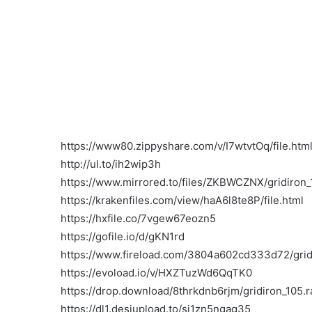
https://www80.zippyshare.com/v/I7wtvtOq/file.htm
http://ul.to/ih2wip3h
https://www.mirrored.to/files/ZKBWCZNX/gridiron_1
https://krakenfiles.com/view/haA6l8te8P/file.html
https://hxfile.co/7vgew67eozn5
https://gofile.io/d/gKN1rd
https://www.fireload.com/3804a602cd333d72/gridi
https://evoload.io/v/HXZTuzWd6QqTK0
https://drop.download/8thrkdnb6rjm/gridiron_105.r
https://dl1.desiupload.to/sj1zn5ngag35