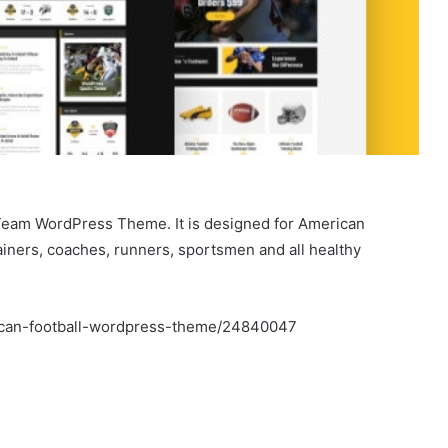
 Team WordPress Theme. It is designed for American
rainers, coaches, runners, sportsmen and all healthy
rican-football-wordpress-theme/24840047