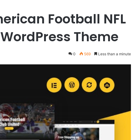
merican Football NFL
 WordPress Theme
0
569
Less than a minute