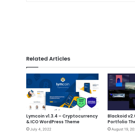
Related Articles
Lymcoin v1.3.4 – Cryptocurrency
Blackoid v2.
& ICO WordPress Theme
Portfolio T
July 4, 2022
August 19, 2