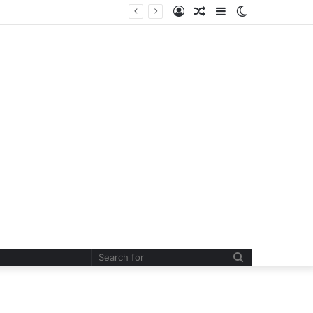
Log
Random
Sidebar
Switch
In
Article
skin
Search
for