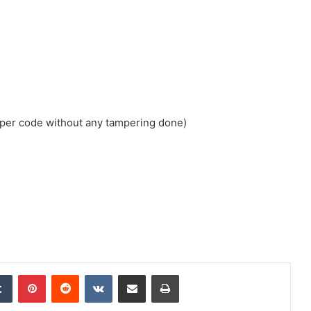
loper code without any tampering done)
edIn
Tumblr
Pinterest
Reddit
VKontakte
Share via Email
Print