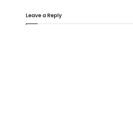
Leave a Reply