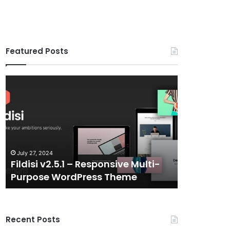
Featured Posts
Fildisi
Gameplex
v2.5.1
v2.0
–
–
Responsive
eSports
Multi-
and
Purpose
Gaming
WordPress
NFT
July 27, 2024
July 6, 2024
Theme
Vue
Fildisi v2.5.1 – Responsive Multi-
Gameplex 
Template
Purpose WordPress Theme
Gaming N
Recent Posts