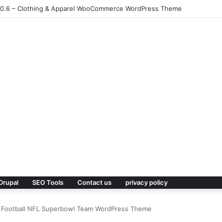
1.0.6 – Clothing & Apparel WooCommerce WordPress Theme
Drupal
SEO Tools
Contact us
privacy policy
an Football NFL Superbowl Team WordPress Theme