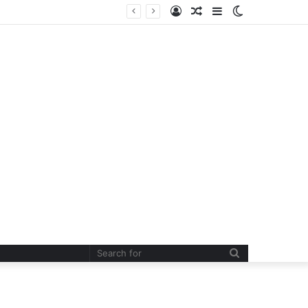
Log
Random
Sidebar
Switch
In
Article
skin
Search
for