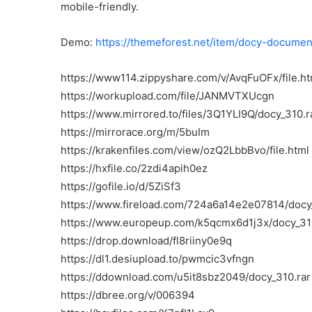
mobile-friendly.
Demo:
https://themeforest.net/item/docy-docum
https://www114.zippyshare.com/v/AvqFuOFx/file.ht
https://workupload.com/file/JANMVTXUcgn
https://www.mirrored.to/files/3Q1YLI9Q/docy_310.r
https://mirrorace.org/m/5buIm
https://krakenfiles.com/view/ozQ2LbbBvo/file.html
https://hxfile.co/2zdi4apih0ez
https://gofile.io/d/5ZiSf3
https://www.fireload.com/724a6a14e2e07814/docy
https://www.europeup.com/k5qcmx6d1j3x/docy_31
https://drop.download/fl8riiny0e9q
https://dl1.desiupload.to/pwmcic3vfngn
https://ddownload.com/u5it8sbz2049/docy_310.rar
https://dbree.org/v/006394