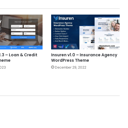
1.3 – Loan & Credit
Insuren v1.0 – Insurance Agency
Theme
WordPress Theme
2023
December 29, 2022