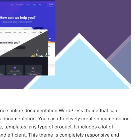
ance online documentation WordPress theme that can
’s documentation. You can effectively create documentation
 templates, any type of product. It includes a lot of
nd efficient. This theme is completely responsive and