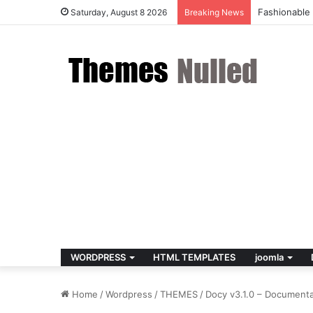
Fashionable
Saturday, August 8 2026
Breaking News
WORDPRESS
HTML TEMPLATES
joomla
Home
/
Wordpress
/
THEMES
/
Docy v3.1.0 – Document