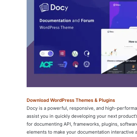
Download WordPress Themes & Plugins
Docy is a powerful, responsive, and high-perform
assist you in quickly developing your next product
for documenting API, frameworks, plugins, software,
elements to make your documentation interactive a