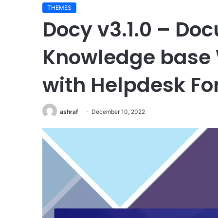
THEMES
Docy v3.1.0 – Do
Knowledge base
with Helpdesk F
ashraf
December 10, 2022