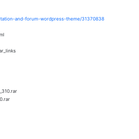
entation-and-forum-wordpress-theme/31370838
ml
ar_links
_310.rar
0.rar