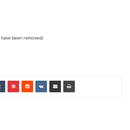
s have been removed)
edIn
Tumblr
Pinterest
Reddit
VKontakte
Share via Email
Print