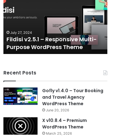
–
–
Responsive
eSports
Multi-
and
Purpose
Gaming
WordPress
NFT
July 27, 2024
July 6, 2024
Theme
Vue
Fildisi v2.5.1 – Responsive Multi-
Gameplex 
Template
Purpose WordPress Theme
Gaming N
Recent Posts
Gofly v1.4.0 – Tour Booking
and Travel Agency
WordPress Theme
June 20, 2026
X v10.8.4 – Premium
WordPress Theme
March 25, 2026