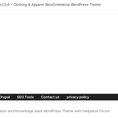
 v1.0.6 – Clothing & Apparel WooCommerce WordPress Theme
Drupal
SEO Tools
Contact us
privacy policy
ation and Knowledge base WordPress Theme with Helpdesk Forum