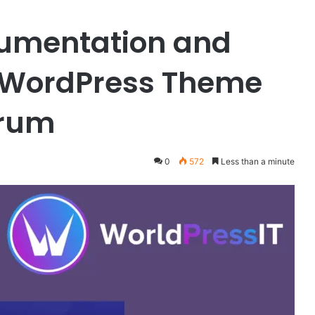
cumentation and
 WordPress Theme
orum
0
572
Less than a minute