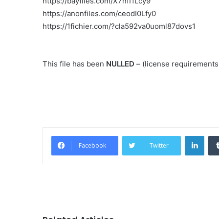
https://bayfiles.com/X7nfI1Lcy9
https://anonfiles.com/ceodI0Lfy0
https://1fichier.com/?cla592va0uoml87dovs1
This file has been
NULLED
– (license requirement
Link
Facebook
Twitter