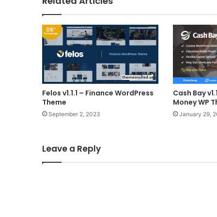
Related Articles
Felos v1.1.1 – Finance WordPress
Cash Bay v1.
Theme
Money WP 
September 2, 2023
January 29, 
Leave a Reply