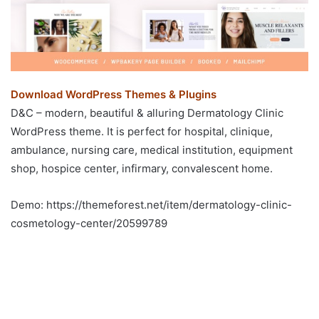
Download WordPress Themes & Plugins
D&C – modern, beautiful & alluring Dermatology Clinic
WordPress theme. It is perfect for hospital, clinique,
ambulance, nursing care, medical institution, equipment
shop, hospice center, infirmary, convalescent home.
Demo: https://themeforest.net/item/dermatology-clinic-
cosmetology-center/20599789