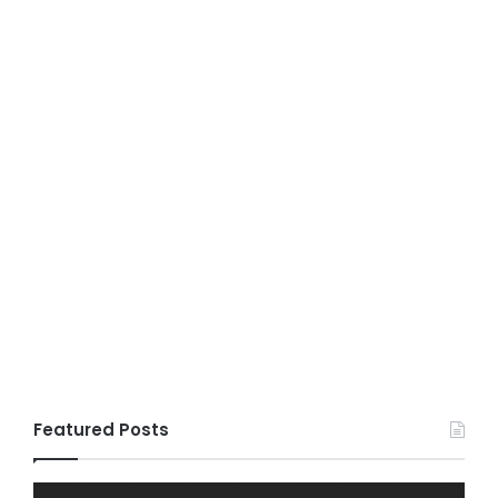
Featured Posts
Fildisi
Game