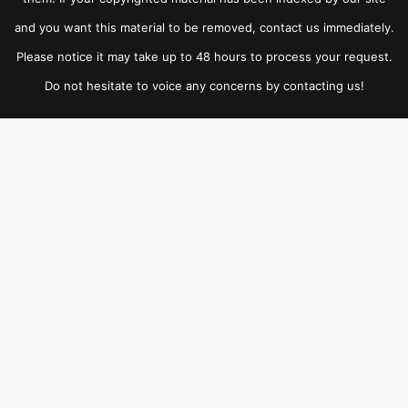
and you want this material to be removed, contact us immediately.
Please notice it may take up to 48 hours to process your request.
Do not hesitate to voice any concerns by contacting us!