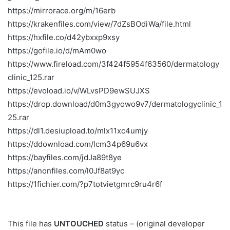
https://mirrorace.org/m/16erb
https://krakenfiles.com/view/7dZsBOdiWa/file.html
https://hxfile.co/d42ybxxp9xsy
https://gofile.io/d/mAm0wo
https://www.fireload.com/3f424f5954f63560/dermatology
clinic_125.rar
https://evoload.io/v/WLvsPD9ewSUJXS
https://drop.download/d0m3gyowo9v7/dermatologyclinic_1
25.rar
https://dl1.desiupload.to/mlx11xc4umjy
https://ddownload.com/lcm34p69u6vx
https://bayfiles.com/jdJa89t8ye
https://anonfiles.com/l0Jf8at9yc
https://1fichier.com/?p7totvietgmrc9ru4r6f
This file has
UNTOUCHED
status – (original developer