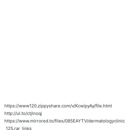
https://www120.zippyshare.com/v/KcwipyAy/file.html
http://ul.to/ctjlnoqj
https://www.mirrored.to/files/085EAYTV/dermatologyclinic
_125.rar_links