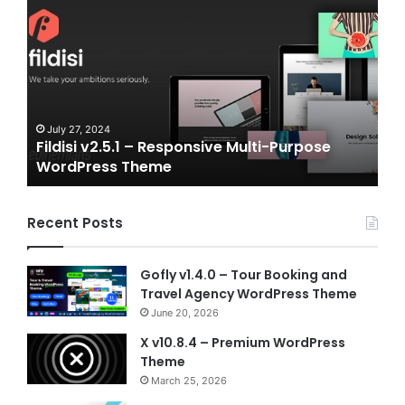
v2.5.1
v2.0
–
–
Responsive
eSpo
Multi-
and
Purpose
Gam
WordPress
NFT
Theme
Vue
July 27, 2024
J
Fildisi v2.5.1 – Responsive Multi-Purpose
Ga
Temp
WordPress Theme
Vu
Recent Posts
Gofly v1.4.0 – Tour Booking and
Travel Agency WordPress Theme
June 20, 2026
X v10.8.4 – Premium WordPress
Theme
March 25, 2026