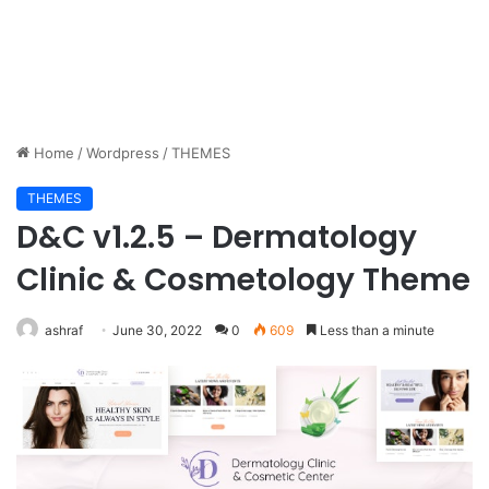
Home
/
Wordpress
/
THEMES
THEMES
D&C v1.2.5 – Dermatology
Clinic & Cosmetology Theme
ashraf
June 30, 2022
0
609
Less than a minute