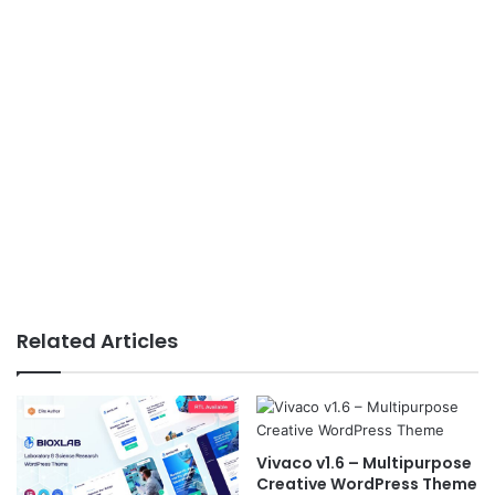
Related Articles
Vivaco v1.6 – Multipurpose
Creative WordPress Theme