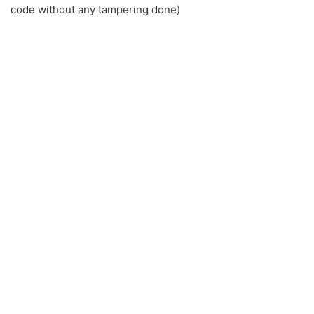
code without any tampering done)