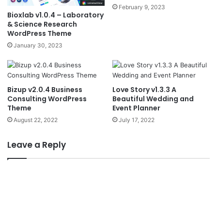
February 9, 2023
Bioxlab v1.0.4 – Laboratory
& Science Research
WordPress Theme
January 30, 2023
Bizup v2.0.4 Business
Love Story v1.3.3 A
Consulting WordPress
Beautiful Wedding and
Theme
Event Planner
August 22, 2022
July 17, 2022
Leave a Reply