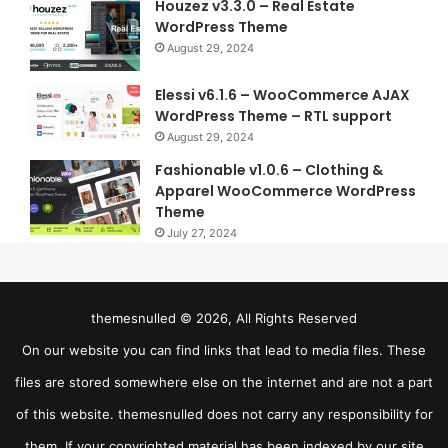
Houzez v3.3.0 – Real Estate
WordPress Theme
August 29, 2024
Elessi v6.1.6 – WooCommerce AJAX
WordPress Theme – RTL support
August 29, 2024
Fashionable v1.0.6 – Clothing &
Apparel WooCommerce WordPress
Theme
July 27, 2024
themesnulled © 2026, All Rights Reserved
On our website you can find links that lead to media files. These
files are stored somewhere else on the internet and are not a part
of this website. themesnulled does not carry any responsibility for
them. If your copyrighted material has been indexed by our site