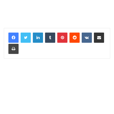
LinkedIn
Tumblr
Pinterest
Reddit
VKontakte
Share via Email
Print