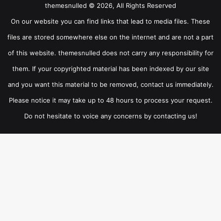
themesnulled © 2026, All Rights Reserved
On our website you can find links that lead to media files. These
files are stored somewhere else on the internet and are not a part
of this website. themesnulled does not carry any responsibility for
them. If your copyrighted material has been indexed by our site
and you want this material to be removed, contact us immediately.
Please notice it may take up to 48 hours to process your request.
Do not hesitate to voice any concerns by contacting us!