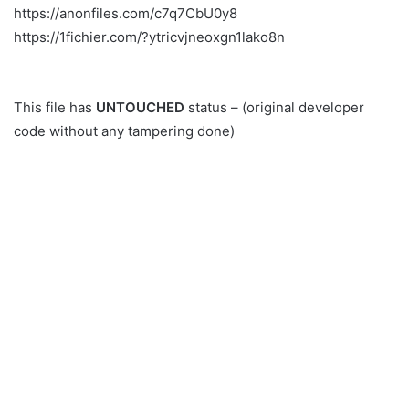
https://anonfiles.com/c7q7CbU0y8
https://1fichier.com/?ytricvjneoxgn1lako8n
This file has
UNTOUCHED
status – (original developer
code without any tampering done)