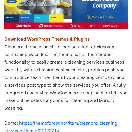
Download WordPress Themes & Plugins
Cleanora theme is an all-in-one solution for cleaning
companies websites. The theme has all the needed
functionality to easily create a cleaning services business
website, with a cleaning cost calculator, profiles post type
to introduce team member of your cleaning company, and
a services post type to show the services you offer. A fully
integrated and styled WooCommerce shop section lets you
make online sales for goods for cleaning and laundry
washing.
Demo:
https://themeforest.net/item/cleanora-cleaning-
services-theme/21922714