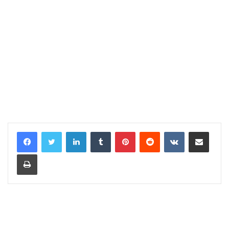
LinkedIn
Tumblr
Pinterest
Reddit
VKontakte
Share via Email
Print