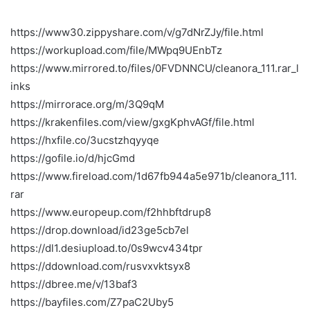
https://www30.zippyshare.com/v/g7dNrZJy/file.html
https://workupload.com/file/MWpq9UEnbTz
https://www.mirrored.to/files/0FVDNNCU/cleanora_111.rar_l
inks
https://mirrorace.org/m/3Q9qM
https://krakenfiles.com/view/gxgKphvAGf/file.html
https://hxfile.co/3ucstzhqyyqe
https://gofile.io/d/hjcGmd
https://www.fireload.com/1d67fb944a5e971b/cleanora_111.
rar
https://www.europeup.com/f2hhbftdrup8
https://drop.download/id23ge5cb7el
https://dl1.desiupload.to/0s9wcv434tpr
https://ddownload.com/rusvxvktsyx8
https://dbree.me/v/13baf3
https://bayfiles.com/Z7paC2Uby5