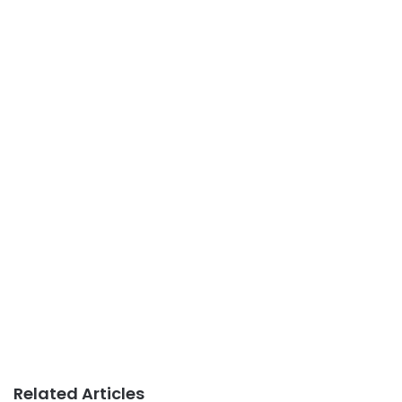
Related Articles