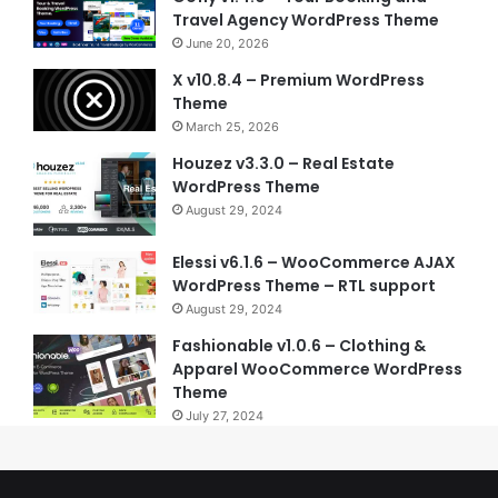
Travel Agency WordPress Theme
June 20, 2026
X v10.8.4 – Premium WordPress
Theme
March 25, 2026
Houzez v3.3.0 – Real Estate
WordPress Theme
August 29, 2024
Elessi v6.1.6 – WooCommerce AJAX
WordPress Theme – RTL support
August 29, 2024
Fashionable v1.0.6 – Clothing &
Apparel WooCommerce WordPress
Theme
July 27, 2024