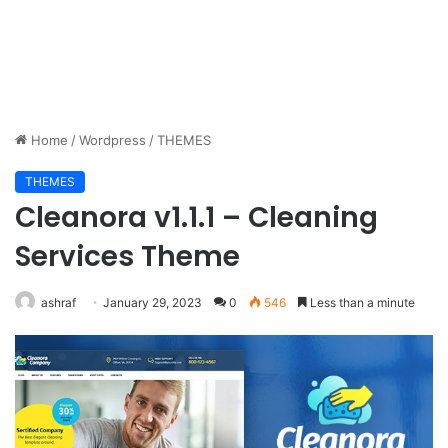
Home
/
Wordpress
/
THEMES
THEMES
Cleanora v1.1.1 – Cleaning
Services Theme
ashraf
January 29, 2023
0
546
Less than a minute