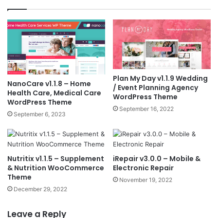
Plan My Day v1.1.9 Wedding
NanoCare v1.1.8 – Home
/ Event Planning Agency
Health Care, Medical Care
WordPress Theme
WordPress Theme
September 16, 2022
September 6, 2023
Nutritix v1.1.5 – Supplement
iRepair v3.0.0 – Mobile &
& Nutrition WooCommerce
Electronic Repair
Theme
November 19, 2022
December 29, 2022
Leave a Reply