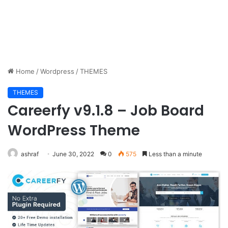
Home
/
Wordpress
/
THEMES
THEMES
Careerfy v9.1.8 – Job Board
WordPress Theme
ashraf
June 30, 2022
0
575
Less than a minute