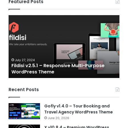
Featured Posts
Fildisi
Game
v2.5.1
v2.0
–
–
Responsive
eSpo
Multi-
and
Purpose
Gam
WordPress
NFT
Theme
Vue
July 27, 2024
J
Fildisi v2.5.1 – Responsive Multi-Purpose
Ga
Temp
WordPress Theme
Vu
Recent Posts
Gofly v1.4.0 – Tour Booking and
Travel Agency WordPress Theme
June 20, 2026
X v10.8.4 – Premium WordPress