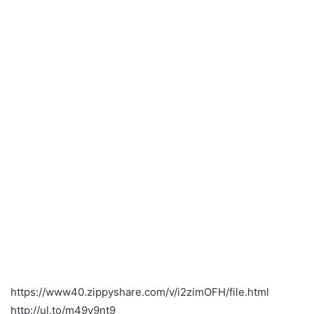
https://www40.zippyshare.com/v/i2zimOFH/file.html
http://ul.to/m49y9nt9