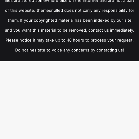
files are stored somewhere else on the internet and are not a part
of this website. themesnulled does not carry any responsibility for
them. If your copyrighted material has been indexed by our site
and you want this material to be removed, contact us immediately.
Please notice it may take up to 48 hours to process your request.
Do not hesitate to voice any concerns by contacting us!