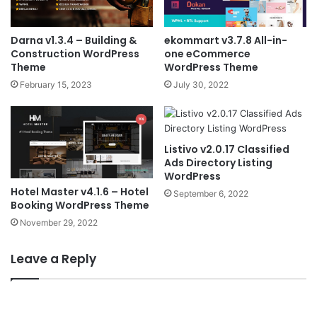
Darna v1.3.4 – Building &
ekommart v3.7.8 All-in-
Construction WordPress
one eCommerce
Theme
WordPress Theme
February 15, 2023
July 30, 2022
Listivo v2.0.17 Classified
Ads Directory Listing
WordPress
Hotel Master v4.1.6 – Hotel
September 6, 2022
Booking WordPress Theme
November 29, 2022
Leave a Reply