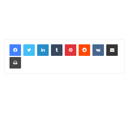
LinkedIn
Tumblr
Pinterest
Reddit
VKontakte
Share via Email
Print