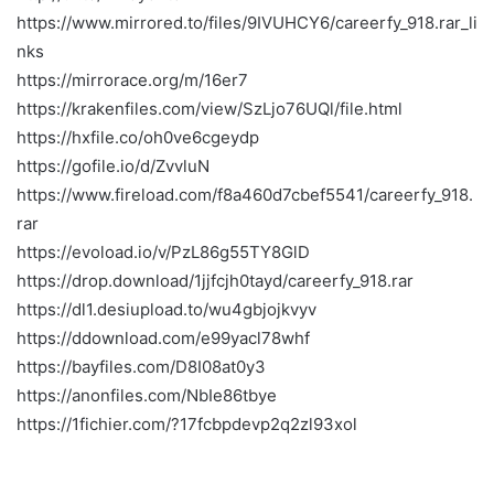
https://www.mirrored.to/files/9IVUHCY6/careerfy_918.rar_li
nks
https://mirrorace.org/m/16er7
https://krakenfiles.com/view/SzLjo76UQl/file.html
https://hxfile.co/oh0ve6cgeydp
https://gofile.io/d/ZvvluN
https://www.fireload.com/f8a460d7cbef5541/careerfy_918.
rar
https://evoload.io/v/PzL86g55TY8GlD
https://drop.download/1jjfcjh0tayd/careerfy_918.rar
https://dl1.desiupload.to/wu4gbjojkvyv
https://ddownload.com/e99yacl78whf
https://bayfiles.com/D8I08at0y3
https://anonfiles.com/NbIe86tbye
https://1fichier.com/?17fcbpdevp2q2zl93xol