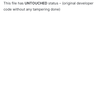
This file has
UNTOUCHED
status – (original developer
code without any tampering done)