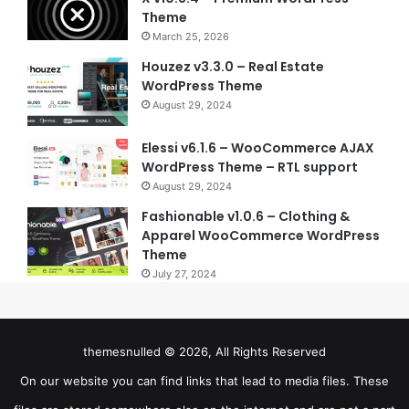
Theme
March 25, 2026
Houzez v3.3.0 – Real Estate
WordPress Theme
August 29, 2024
Elessi v6.1.6 – WooCommerce AJAX
WordPress Theme – RTL support
August 29, 2024
Fashionable v1.0.6 – Clothing &
Apparel WooCommerce WordPress
Theme
July 27, 2024
themesnulled © 2026, All Rights Reserved
On our website you can find links that lead to media files. These