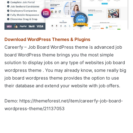
Download WordPress Themes & Plugins
Careerfy – Job Board WordPress theme is advanced job
board WordPress theme brings you the most simple
solution to display jobs on any type of websites job board
wordpress theme . You may already know, some really big
job board wordpress theme provides the option to use
their database and extend your website with job offers.
Demo: https://themeforest.net/item/careerfy-job-board-
wordpress-theme/21137053