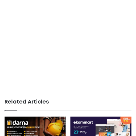
Related Articles