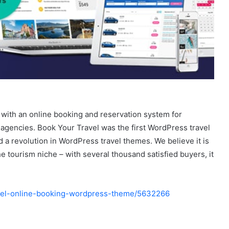
with an online booking and reservation system for
l agencies. Book Your Travel was the first WordPress travel
a revolution in WordPress travel themes. We believe it is
he tourism niche – with several thousand satisfied buyers, it
ravel-online-booking-wordpress-theme/5632266