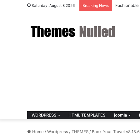
Fashionable
Saturday, August 8 2026
Breaking News
WORDPRESS
HTML TEMPLATES
joomla
Home
/
Wordpress
/
THEMES
/
Book Your Travel v8.18.