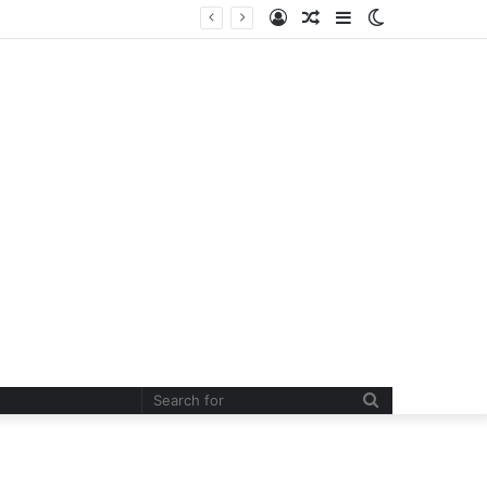
Log
Random
Sidebar
Switch
In
Article
skin
Search
for