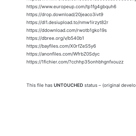
https://www.europeup.com/tp1fg4gbquh6
https://drop.download/20jeaco3ivt9
https://dl1.desiupload.to/nmw1irzyt82r
https://ddownload.com/rwotb1gko19s
https://dbree.org/v/b540b1
https://bayfiles.com/X0rfZeS5y6
https://anonfiles.com/WfrbZ0Sdyc
https://1fichier.com/?cchhp35onhbhgnfxouzz
This file has
UNTOUCHED
status – (original deve