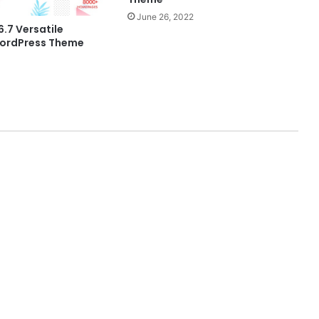
June 26, 2022
6.7 Versatile
ordPress Theme