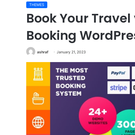
THEMES
Book Your Travel 
Booking WordPr
ashraf
January 21, 2023