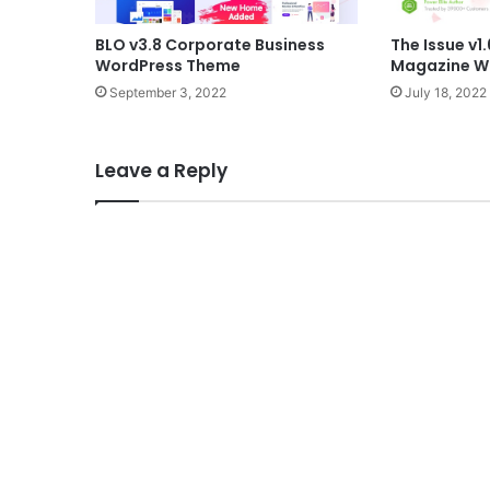
BLO v3.8 Corporate Business
The Issue v1.
WordPress Theme
Magazine W
September 3, 2022
July 18, 2022
Leave a Reply