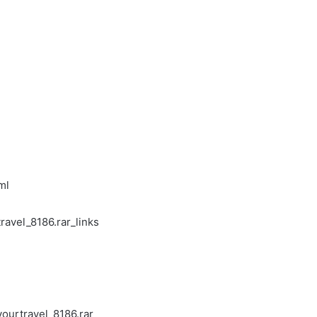
ml
ravel_8186.rar_links
ourtravel_8186.rar