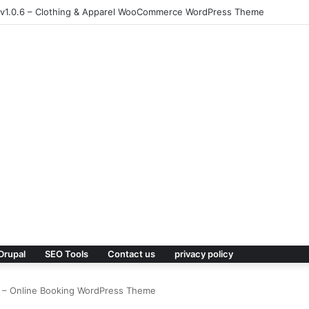
 v1.0.6 – Clothing & Apparel WooCommerce WordPress Theme
Drupal
SEO Tools
Contact us
privacy policy
6 – Online Booking WordPress Theme