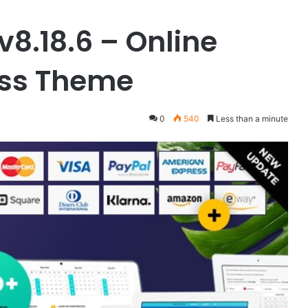
v8.18.6 – Online
ess Theme
0
540
Less than a minute