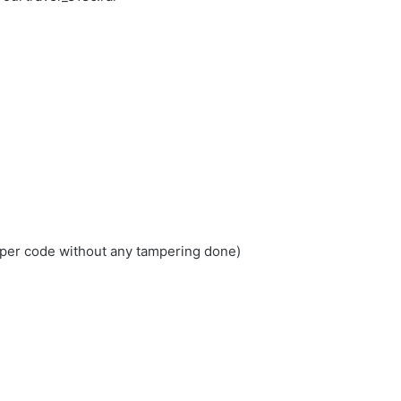
loper code without any tampering done)