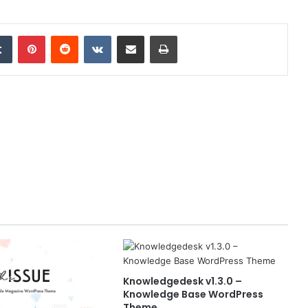
edIn
Tumblr
Pinterest
Reddit
VKontakte
Share via Email
Print
Knowledgedesk v1.3.0 –
Knowledge Base WordPress
Theme