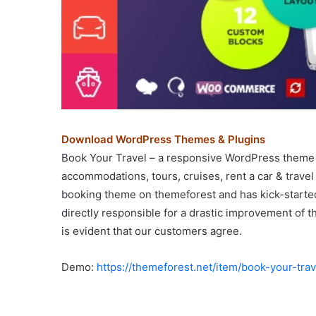
Download WordPress Themes & Plugins
Book Your Travel – a responsive WordPress theme 
accommodations, tours, cruises, rent a car & trave
booking theme on themeforest and has kick-started 
directly responsible for a drastic improvement of t
is evident that our customers agree.
Demo:
https://themeforest.net/item/book-your-t