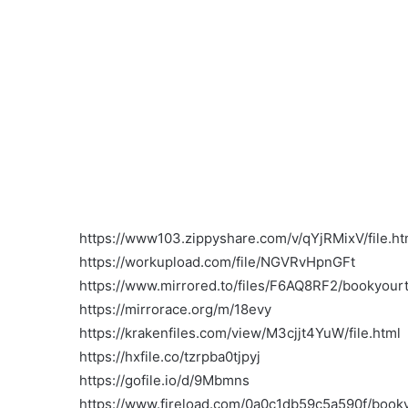
https://www103.zippyshare.com/v/qYjRMixV/file.ht
https://workupload.com/file/NGVRvHpnGFt
https://www.mirrored.to/files/F6AQ8RF2/bookyourt
https://mirrorace.org/m/18evy
https://krakenfiles.com/view/M3cjjt4YuW/file.html
https://hxfile.co/tzrpba0tjpyj
https://gofile.io/d/9Mbmns
https://www.fireload.com/0a0c1db59c5a590f/booky