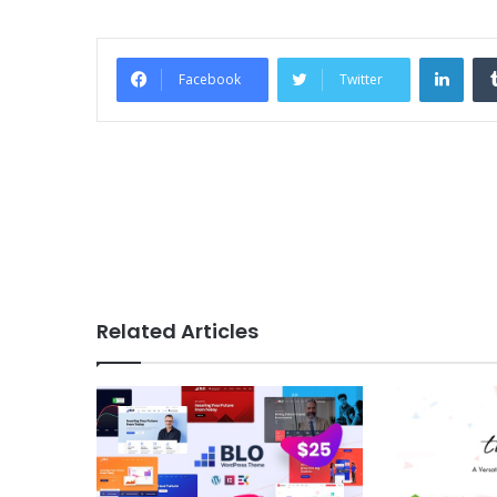
Link
Facebook
Twitter
Related Articles