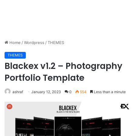
Home
/
Wordpress
/
THEMES
THEMES
Blackex v1.2 – Photography
Portfolio Template
ashraf
January 12, 2023
0
554
Less than a minute