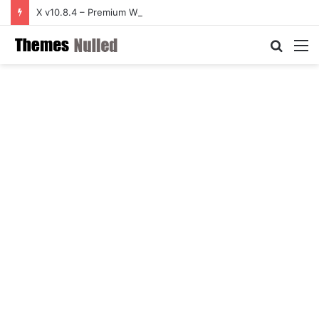
X v10.8.4 – Premium WordPress Theme
Searc
M
for