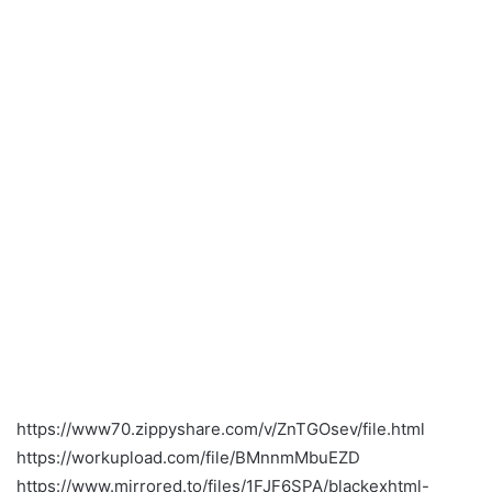
https://www70.zippyshare.com/v/ZnTGOsev/file.html
https://workupload.com/file/BMnnmMbuEZD
https://www.mirrored.to/files/1FJF6SPA/blackexhtml-