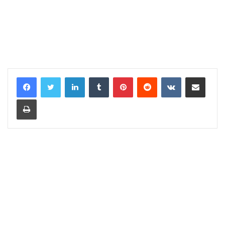
LinkedIn
Tumblr
Pinterest
Reddit
VKontakte
Share via Email
Print