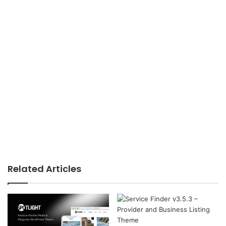
Related Articles