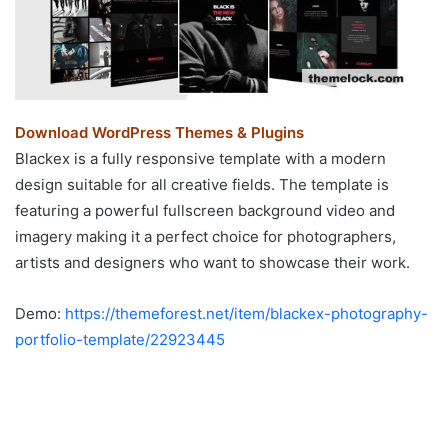
Download WordPress Themes & Plugins
Blackex is a fully responsive template with a modern
design suitable for all creative fields. The template is
featuring a powerful fullscreen background video and
imagery making it a perfect choice for photographers,
artists and designers who want to showcase their work.
Demo:
https://themeforest.net/item/blackex-photography-
portfolio-template/22923445