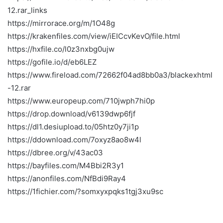
12.rar_links
https://mirrorace.org/m/1O48g
https://krakenfiles.com/view/iEICcvKevO/file.html
https://hxfile.co/l0z3nxbg0ujw
https://gofile.io/d/eb6LEZ
https://www.fireload.com/72662f04ad8bb0a3/blackexhtml
-12.rar
https://www.europeup.com/710jwph7hi0p
https://drop.download/v6139dwp6fjf
https://dl1.desiupload.to/05htz0y7ji1p
https://ddownload.com/7oxyz8ao8w4l
https://dbree.org/v/43ac03
https://bayfiles.com/M4Bbi2R3y1
https://anonfiles.com/NfBdi9Ray4
https://1fichier.com/?somxyxpqks1tgj3xu9sc