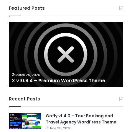
Featured Posts
X
Hou
v10.8.4
v3.3
–
–
Premium
Real
WordPress
Esta
Theme
Word
The
A
Ho
March 25, 2026
X v10.8.4 – Premium WordPress Theme
T
Recent Posts
Gofly v1.4.0 – Tour Booking and
Travel Agency WordPress Theme
June 20, 2026