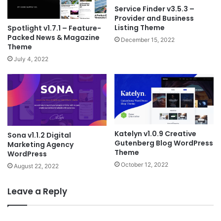
Service Finder v3.5.3 –
Provider and Business
Listing Theme
Spotlight v1.7.1 – Feature-
Packed News & Magazine
December 15, 2022
Theme
July 4, 2022
Katelyn v1.0.9 Creative
Sona v1.1.2 Digital
Gutenberg Blog WordPress
Marketing Agency
Theme
WordPress
October 12, 2022
August 22, 2022
Leave a Reply