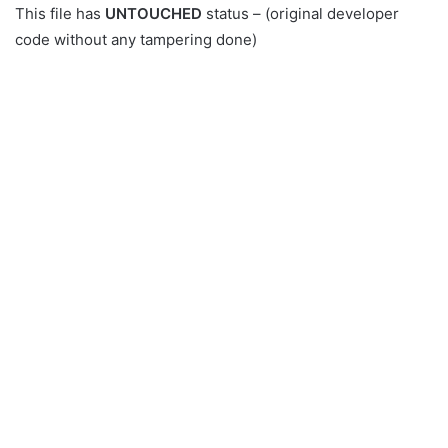
This file has
UNTOUCHED
status – (original developer
code without any tampering done)