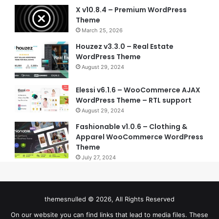
X v10.8.4 – Premium WordPress
Theme
March 25, 2026
Houzez v3.3.0 – Real Estate
WordPress Theme
August 29, 2024
Elessi v6.1.6 – WooCommerce AJAX
WordPress Theme – RTL support
August 29, 2024
Fashionable v1.0.6 – Clothing &
Apparel WooCommerce WordPress
Theme
July 27, 2024
themesnulled © 2026, All Rights Reserved
On our website you can find links that lead to media files. These