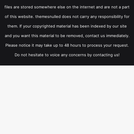
files are stored somewhere else on the internet and are not a part
of this website. themesnulled does not carry any responsibility for
them. If your copyrighted material has been indexed by our site
and you want this material to be removed, contact us immediately.
Please notice it may take up to 48 hours to process your request.
Do not hesitate to voice any concerns by contacting us!