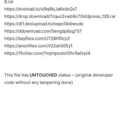
8.rar
https://evoload.io/v/9q9kjJa6xdoQxT
https://drop.download/7cquc2vwb9o7/bildpress_128.rar
https://dl1.desiupload.to/swpc0kibwuds
https://ddownload.com/5engdp6sg757
https://bayfiles.com/U728hf0cy3
https://anonfiles.com/V22ah505y1
https://1fichier.com/?mjntpsxto10hr9a0rpl4
This file has
UNTOUCHED
status – (original developer
code without any tampering done)