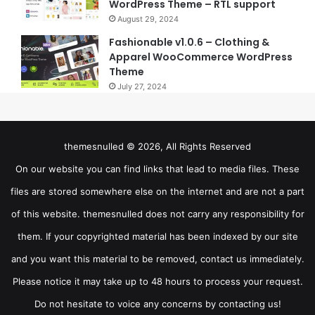
WordPress Theme – RTL support
August 29, 2024
Fashionable v1.0.6 – Clothing &
Apparel WooCommerce WordPress
Theme
July 27, 2024
themesnulled © 2026, All Rights Reserved
On our website you can find links that lead to media files. These
files are stored somewhere else on the internet and are not a part
of this website. themesnulled does not carry any responsibility for
them. If your copyrighted material has been indexed by our site
and you want this material to be removed, contact us immediately.
Please notice it may take up to 48 hours to process your request.
Do not hesitate to voice any concerns by contacting us!