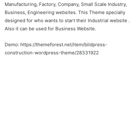
Manufacturing, Factory, Company, Small Scale Industry,
Business, Engineering websites. This Theme specially
designed for who wants to start their Industrial website .
Also it can be used for Business Website.
Demo: https://themeforest.net/item/bildpress-
construction-wordpress-theme/28331922