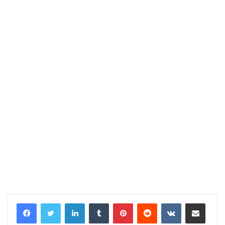
LinkedIn
Tumblr
Pinterest
Reddit
VKontakte
Share via Email