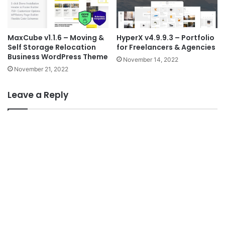
MaxCube v1.1.6 – Moving &
HyperX v4.9.9.3 – Portfolio
Self Storage Relocation
for Freelancers & Agencies
Business WordPress Theme
November 14, 2022
November 21, 2022
Leave a Reply