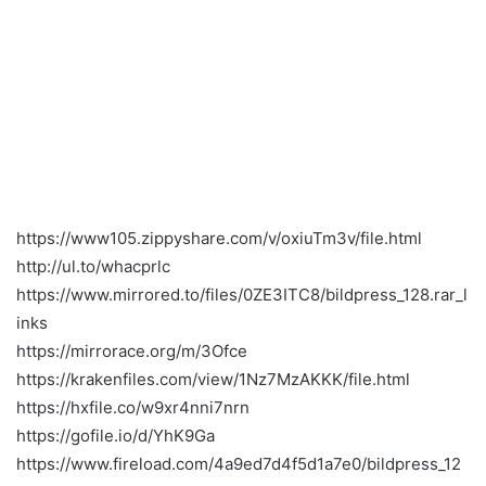
https://www105.zippyshare.com/v/oxiuTm3v/file.html
http://ul.to/whacprlc
https://www.mirrored.to/files/0ZE3ITC8/bildpress_128.rar_l
inks
https://mirrorace.org/m/3Ofce
https://krakenfiles.com/view/1Nz7MzAKKK/file.html
https://hxfile.co/w9xr4nni7nrn
https://gofile.io/d/YhK9Ga
https://www.fireload.com/4a9ed7d4f5d1a7e0/bildpress_12