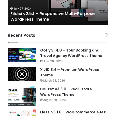
WordPress
NFT
Theme
Vue
July 27, 2024
J
Fildisi v2.5.1 – Responsive Multi-Purpose
Ga
Temp
WordPress Theme
Vu
Recent Posts
Gofly v1.4.0 – Tour Booking and
Travel Agency WordPress Theme
June 20, 2026
X v10.8.4 – Premium WordPress
Theme
March 25, 2026
Houzez v3.3.0 – Real Estate
WordPress Theme
August 29, 2024
Elessi v6.1.6 – WooCommerce AJAX