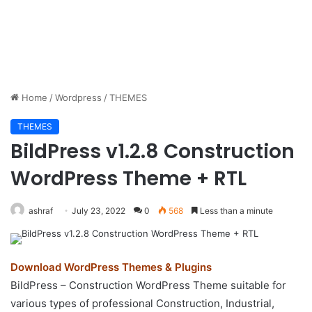
Home
/
Wordpress
/
THEMES
THEMES
BildPress v1.2.8 Construction
WordPress Theme + RTL
ashraf
July 23, 2022
0
568
Less than a minute
Download WordPress Themes & Plugins
BildPress – Construction WordPress Theme suitable for
various types of professional Construction, Industrial,