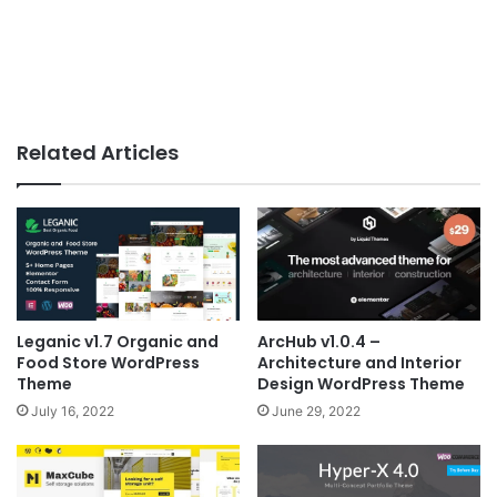
Related Articles
Leganic v1.7 Organic and
ArcHub v1.0.4 –
Food Store WordPress
Architecture and Interior
Theme
Design WordPress Theme
July 16, 2022
June 29, 2022