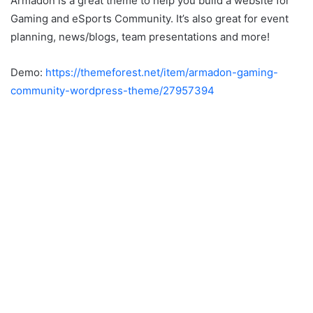
Armadon is a great theme to help you build a website for
Gaming and eSports Community. It’s also great for event
planning, news/blogs, team presentations and more!
Demo:
https://themeforest.net/item/armadon-gaming-
community-wordpress-theme/27957394