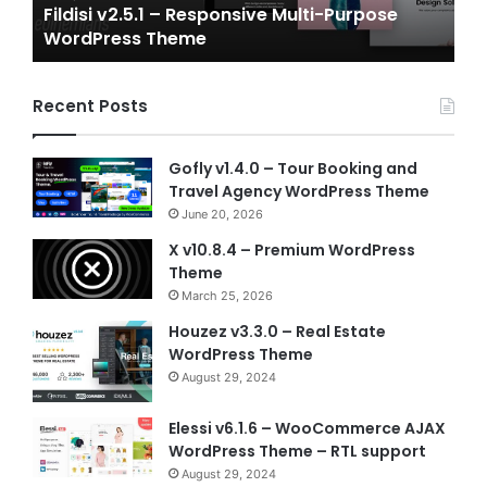
Purpose
Gameplex v2.0 – eSports and Gaming N
Template
Vue Template
Recent Posts
Gofly v1.4.0 – Tour Booking and
Travel Agency WordPress Theme
June 20, 2026
X v10.8.4 – Premium WordPress
Theme
March 25, 2026
Houzez v3.3.0 – Real Estate
WordPress Theme
August 29, 2024
Elessi v6.1.6 – WooCommerce AJAX
WordPress Theme – RTL support
August 29, 2024