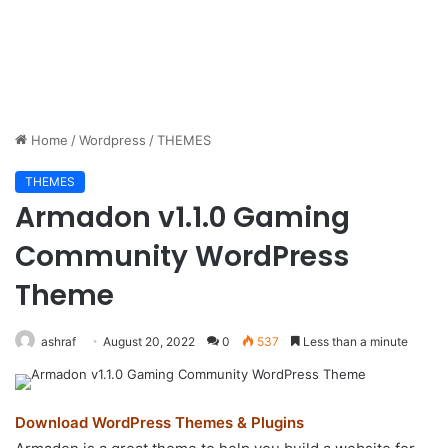
Home
/
Wordpress
/
THEMES
THEMES
Armadon v1.1.0 Gaming
Community WordPress
Theme
ashraf
August 20, 2022
0
537
Less than a minute
Download WordPress Themes & Plugins