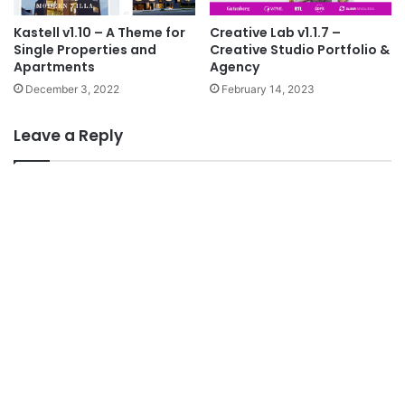
Kastell v1.10 – A Theme for
Creative Lab v1.1.7 –
Single Properties and
Creative Studio Portfolio &
Apartments
Agency
December 3, 2022
February 14, 2023
Leave a Reply