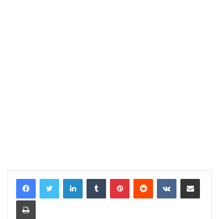
LinkedIn
Tumblr
Pinterest
Reddit
VKontakte
Share via Email
Print