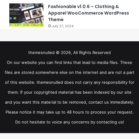
Fashionable v1.0.6 – Clothing &
Apparel WooCommerce WordPress
Theme
July 27, 2024
themesnulled © 2026, All Rights Reserved
On our website you can find links that lead to media files. These
files are stored somewhere else on the internet and are not a part
of this website. themesnulled does not carry any responsibility for
them. If your copyrighted material has been indexed by our site
and you want this material to be removed, contact us immediately.
Please notice it may take up to 48 hours to process your request.
Do not hesitate to voice any concerns by contacting us!