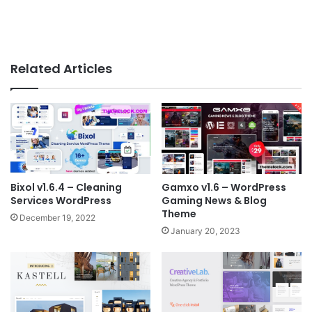
Related Articles
Bixol v1.6.4 – Cleaning
Gamxo v1.6 – WordPress
Services WordPress
Gaming News & Blog
Theme
December 19, 2022
January 20, 2023