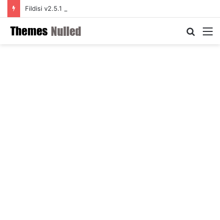
Fildisi v2.5.1 – Responsive Multi-Purpose WordPress Theme
Searc
M
for