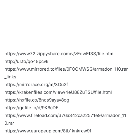
https://www72.zippyshare.com/v/zEqwEf3S/file.html
http://ul.to/qo48pcvk
https://www.mirrored.to/files/0FOCMWSG/armadon_110.rar
_links
https://mirrorace.org/m/3Ou2f
https://krakenfiles.com/view/4eU88ZuTSU/file.html
https://hxfile.co/8nqs9ayav8og
https://gofile.io/d/9K6cDE
https://www.fireload.com/376a342ca22571e9/armadon_11
0.rar
https://www.europeup.com/8tb1knkrcw9f