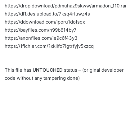
https://drop.download/pdmuhaz9skww/armadon_110.rar
https://dl1.desiupload.to/7ksq4rluwz4s
https://ddownload.com/iporu1dofsqx
https://bayfiles.com/h99b614by7
https://anonfiles.com/ie9c6f43y3
https://1fichier.com/?xkllfo7igtrfyjv5xzcq
This file has
UNTOUCHED
status – (original developer
code without any tampering done)