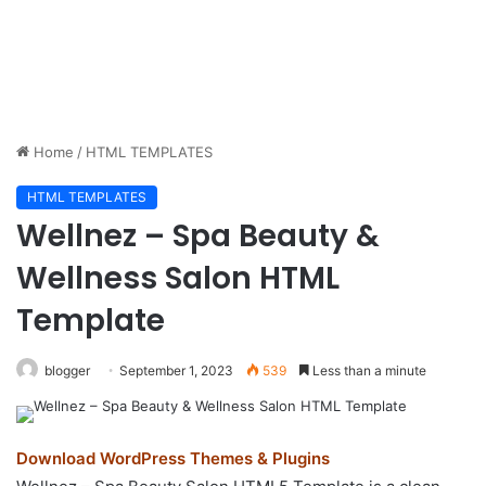
Home
/
HTML TEMPLATES
HTML TEMPLATES
Wellnez – Spa Beauty &
Wellness Salon HTML
Template
blogger
September 1, 2023
539
Less than a minute
Download WordPress Themes & Plugins