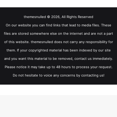
themesnulled © 2026, All Rights Reserved
On our website you can find links that lead to media files. These
files are stored somewhere else on the internet and are not a part
of this website. themesnulled does not carry any responsibility for
them. If your copyrighted material has been indexed by our site
and you want this material to be removed, contact us immediately.
Please notice it may take up to 48 hours to process your request.
Do not hesitate to voice any concerns by contacting us!