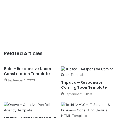
Related Articles
Bold – Responsive Under
Construction Template
September 1, 2023
Tripaco – Responsive
Coming Soon Template
September 1, 2023