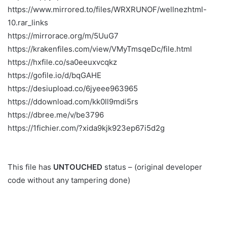
https://www.mirrored.to/files/WRXRUNOF/wellnezhtml-
10.rar_links
https://mirrorace.org/m/5UuG7
https://krakenfiles.com/view/VMyTmsqeDc/file.html
https://hxfile.co/sa0eeuxvcqkz
https://gofile.io/d/bqGAHE
https://desiupload.co/6jyeee963965
https://ddownload.com/kk0ll9mdi5rs
https://dbree.me/v/be3796
https://1fichier.com/?xida9kjk923ep67i5d2g
This file has
UNTOUCHED
status – (original developer
code without any tampering done)