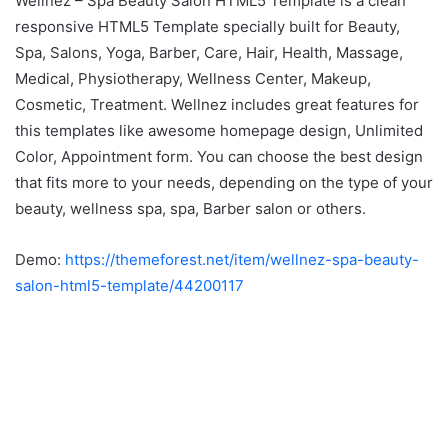
Wellnez – Spa Beauty Salon HTML5 Template is a clean
responsive HTML5 Template specially built for Beauty,
Spa, Salons, Yoga, Barber, Care, Hair, Health, Massage,
Medical, Physiotherapy, Wellness Center, Makeup,
Cosmetic, Treatment. Wellnez includes great features for
this templates like awesome homepage design, Unlimited
Color, Appointment form. You can choose the best design
that fits more to your needs, depending on the type of your
beauty, wellness spa, spa, Barber salon or others.
Demo:
https://themeforest.net/item/wellnez-spa-beauty-
salon-html5-template/44200117