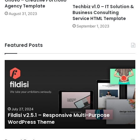
Onovo – Creative Portfolio
Agency Template
Techbiz v1.0 – IT Solution &
Business Consulting
August 31, 2023
Service HTML Template
September 1, 2023
Featured Posts
Fildisi
Ga
v2.5.1
v2
–
–
Responsive
eS
Multi-
an
Purpose
Ga
WordPress
N
Theme
V
July 27, 2024
Fildisi v2.5.1 – Responsive Multi-Purpose
Te
WordPress Theme