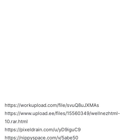
https://workupload.com/file/svuQ8uJXMAs
https://www.upload.ee/files/15560349/wellnezhtml-
10.rar.html
https://pixeldrain.com/u/yD9iguC9
https://nippyspace.com/v/5abe50