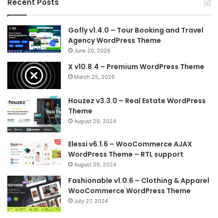
Recent Posts
Gofly v1.4.0 – Tour Booking and Travel
Agency WordPress Theme
June 20, 2026
X v10.8.4 – Premium WordPress Theme
March 25, 2026
Houzez v3.3.0 – Real Estate WordPress
Theme
August 29, 2024
Elessi v6.1.6 – WooCommerce AJAX
WordPress Theme – RTL support
August 29, 2024
Fashionable v1.0.6 – Clothing & Apparel
WooCommerce WordPress Theme
July 27, 2024