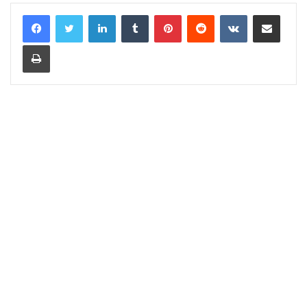
LinkedIn
Tumblr
Pinterest
Reddit
VKontakte
Share via Email
Print