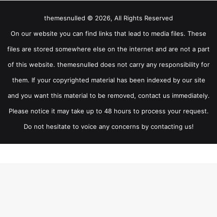
themesnulled © 2026, All Rights Reserved
On our website you can find links that lead to media files. These
files are stored somewhere else on the internet and are not a part
of this website. themesnulled does not carry any responsibility for
them. If your copyrighted material has been indexed by our site
and you want this material to be removed, contact us immediately.
Please notice it may take up to 48 hours to process your request.
Do not hesitate to voice any concerns by contacting us!