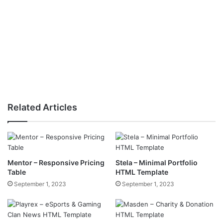
Related Articles
Mentor – Responsive Pricing
Stela – Minimal Portfolio
Table
HTML Template
September 1, 2023
September 1, 2023