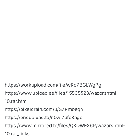
https://workupload.com/file/wRq7BGLWgPg
https://www.upload.ee/files/15535528/wazorshtml-
10.rar.html
https://pixeldrain.com/u/S7Rmbeqn
https://oneupload.to/n0wl7ufc3ago
https://www.mirrored.to/files/QKQWFX6P/wazorshtml-
10.rar_links