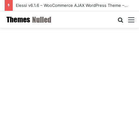
Elessi v6.1.6 – WooCommerce AJAX WordPress Theme – RTL support
Searc
M
for