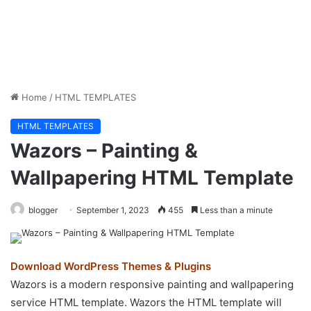
Home
/
HTML TEMPLATES
HTML TEMPLATES
Wazors – Painting &
Wallpapering HTML Template
blogger
September 1, 2023
455
Less than a minute
Download WordPress Themes & Plugins
Wazors is a modern responsive painting and wallpapering
service HTML template. Wazors the HTML template will