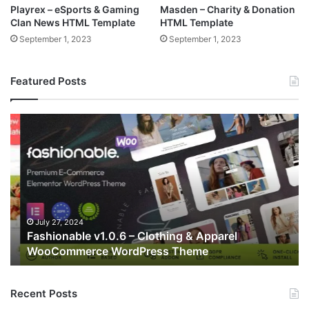
Playrex – eSports & Gaming
Masden – Charity & Donation
Clan News HTML Template
HTML Template
September 1, 2023
September 1, 2023
Featured Posts
Fashionable
Fil
v1.0.6
v2
–
–
Clothing
Re
&
Mu
Apparel
Pu
WooCommerce
Wo
WordPress
T
July 27, 2024
Fashionable v1.0.6 – Clothing & Apparel
Theme
WooCommerce WordPress Theme
Recent Posts