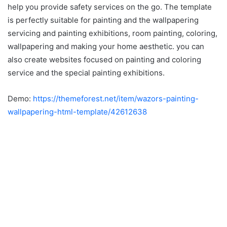
help you provide safety services on the go. The template
is perfectly suitable for painting and the wallpapering
servicing and painting exhibitions, room painting, coloring,
wallpapering and making your home aesthetic. you can
also create websites focused on painting and coloring
service and the special painting exhibitions.
Demo:
https://themeforest.net/item/wazors-painting-
wallpapering-html-template/42612638