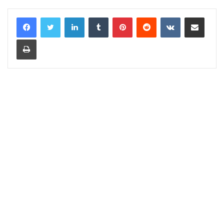
LinkedIn
Tumblr
Pinterest
Reddit
VKontakte
Share via Email
Print