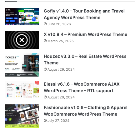
Gofly v1.4.0 – Tour Booking and Travel
Agency WordPress Theme
June 20, 2026
X v10.8.4 – Premium WordPress Theme
March 25, 2026
Houzez v3.3.0 – Real Estate WordPress
Theme
August 29, 2024
Elessi v6.1.6 – WooCommerce AJAX
WordPress Theme – RTL support
August 29, 2024
Fashionable v1.0.6 – Clothing & Apparel
WooCommerce WordPress Theme
July 27, 2024