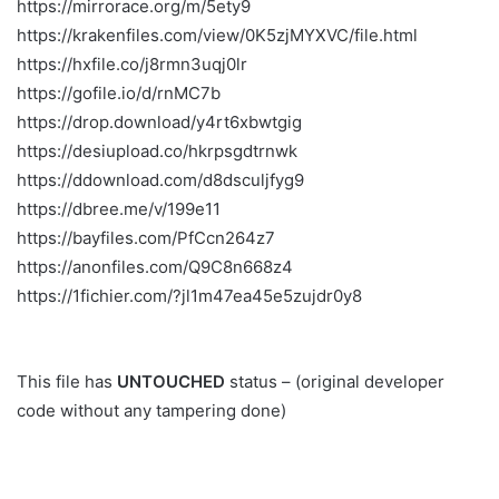
https://mirrorace.org/m/5ety9
https://krakenfiles.com/view/0K5zjMYXVC/file.html
https://hxfile.co/j8rmn3uqj0lr
https://gofile.io/d/rnMC7b
https://drop.download/y4rt6xbwtgig
https://desiupload.co/hkrpsgdtrnwk
https://ddownload.com/d8dsculjfyg9
https://dbree.me/v/199e11
https://bayfiles.com/PfCcn264z7
https://anonfiles.com/Q9C8n668z4
https://1fichier.com/?jl1m47ea45e5zujdr0y8
This file has
UNTOUCHED
status – (original developer
code without any tampering done)