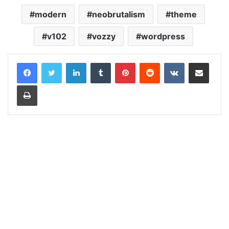
modern
neobrutalism
theme
v102
vozzy
wordpress
LinkedIn
Tumblr
Pinterest
Reddit
VKontakte
Share via Email
Print