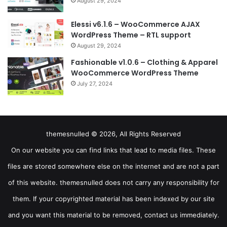
August 29, 2024
Elessi v6.1.6 – WooCommerce AJAX
WordPress Theme – RTL support
August 29, 2024
Fashionable v1.0.6 – Clothing & Apparel
WooCommerce WordPress Theme
July 27, 2024
themesnulled © 2026, All Rights Reserved
On our website you can find links that lead to media files. These
files are stored somewhere else on the internet and are not a part
of this website. themesnulled does not carry any responsibility for
them. If your copyrighted material has been indexed by our site
and you want this material to be removed, contact us immediately.