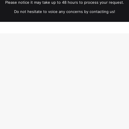
Please notice it may take up to 48 hours to process your request.
Do not hesitate to voice any concerns by contacting us!