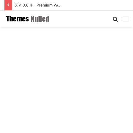
X v10.8.4 – Premium WordPress Theme
Searc
M
for