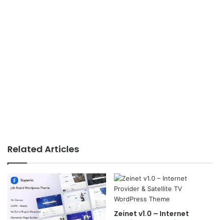
Related Articles
Zeinet v1.0 – Internet