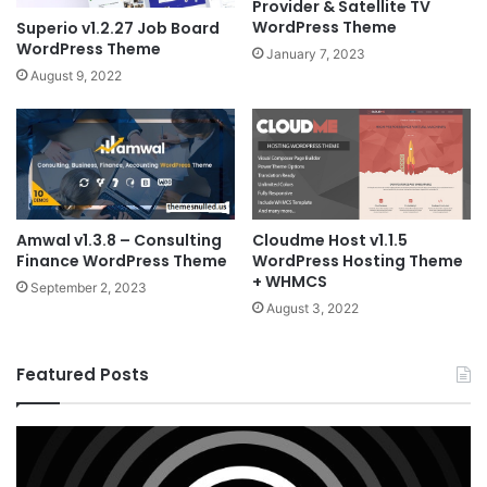
Provider & Satellite TV
WordPress Theme
Superio v1.2.27 Job Board
WordPress Theme
January 7, 2023
August 9, 2022
Amwal v1.3.8 – Consulting
Cloudme Host v1.1.5
Finance WordPress Theme
WordPress Hosting Theme
+ WHMCS
September 2, 2023
August 3, 2022
Featured Posts
X
Ho
v10.8.4
v3
–
–