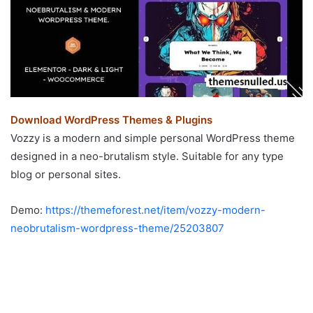
Download WordPress Themes & Plugins
Vozzy is a modern and simple personal WordPress theme
designed in a neo-brutalism style. Suitable for any type
blog or personal sites.
Demo:
https://themeforest.net/item/vozzy-modern-
neobrutalism-wordpress-theme/25203807