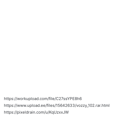
https://workupload.com/file/C27ssYPE8h6
https://www.upload.ee/files/15642633/vozzy_102.rar.html
https://pixeldrain.com/u/KqUzxxJW