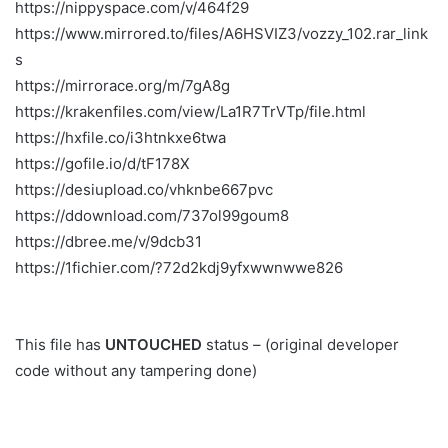
https://nippyspace.com/v/464f29
https://www.mirrored.to/files/A6HSVIZ3/vozzy_102.rar_link
s
https://mirrorace.org/m/7gA8g
https://krakenfiles.com/view/La1R7TrVTp/file.html
https://hxfile.co/i3htnkxe6twa
https://gofile.io/d/tF178X
https://desiupload.co/vhknbe667pvc
https://ddownload.com/737ol99goum8
https://dbree.me/v/9dcb31
https://1fichier.com/?72d2kdj9yfxwwnwwe826
This file has
UNTOUCHED
status – (original developer
code without any tampering done)