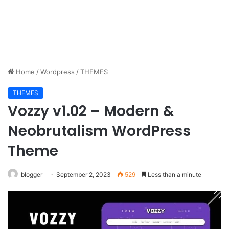
Home
/
Wordpress
/
THEMES
THEMES
Vozzy v1.02 – Modern &
Neobrutalism WordPress
Theme
blogger
September 2, 2023
529
Less than a minute