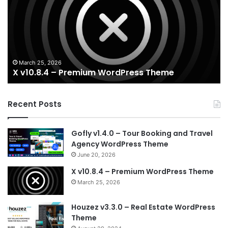
Premium
Re
WordPress
Es
Theme
Wo
T
March 25, 2026
X v10.8.4 – Premium WordPress Theme
Recent Posts
Gofly v1.4.0 – Tour Booking and Travel
Agency WordPress Theme
June 20, 2026
X v10.8.4 – Premium WordPress Theme
March 25, 2026
Houzez v3.3.0 – Real Estate WordPress
Theme