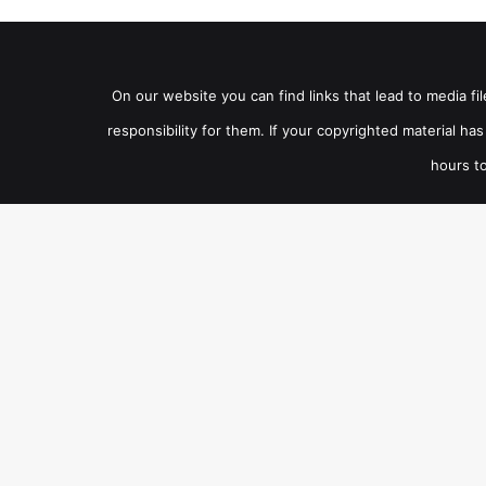
On our website you can find links that lead to media f
responsibility for them. If your copyrighted material h
hours to