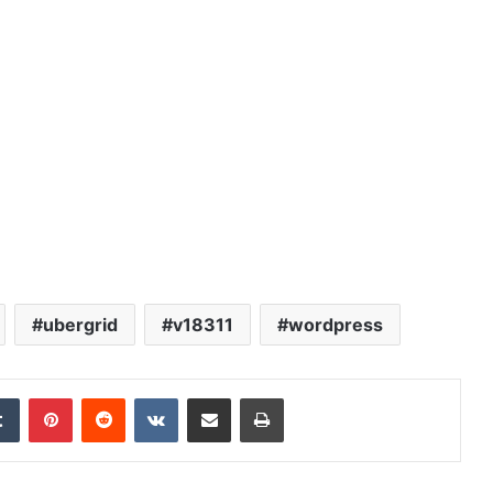
ubergrid
v18311
wordpress
edIn
Tumblr
Pinterest
Reddit
VKontakte
Share via Email
Print