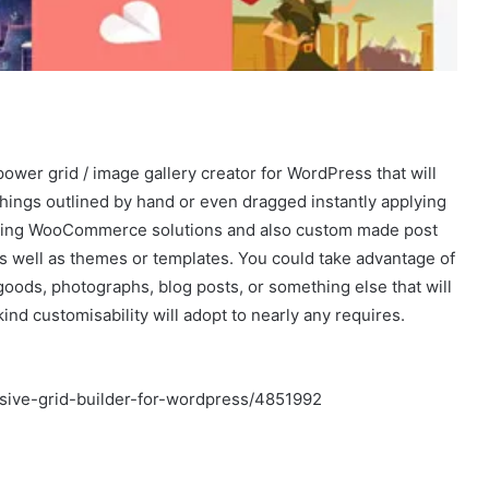
ower grid / image gallery creator for WordPress that will
things outlined by hand or even dragged instantly applying
luding WooCommerce solutions and also custom made post
s well as themes or templates. You could take advantage of
goods, photographs, blog posts, or something else that will
kind customisability will adopt to nearly any requires.
sive-grid-builder-for-wordpress/4851992