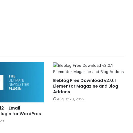
Eleblog Free Download v2.0.1
Elementor Magazine and Blog
Addons
August 20, 2022
12 – Email
Plugin for WordPres
023