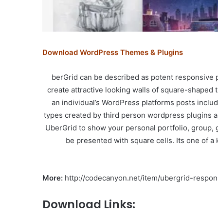
Download WordPress Themes & Plugins
berGrid can be described as potent responsive p
create attractive looking walls of square-shaped 
an individual’s WordPress platforms posts inc
types created by third person wordpress plugins a
UberGrid to show your personal portfolio, group, 
be presented with square cells. Its one of a 
More:
http://codecanyon.net/item/ubergrid-respon
Download Links: