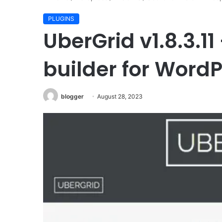
PLUGINS
Pressroom
UberGrid v1.8.3.11
v6.1
–
News
builder for Word
and
Magazine
WordPress
blogger
August 28, 2023
September 8, 2023
Theme
Pressroom v6.1 – News
Magazine WordPress 