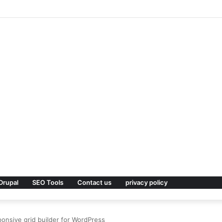
 Premium WordPress Theme
Drupal
SEO Tools
Contact us
privacy policy
ponsive grid builder for WordPress