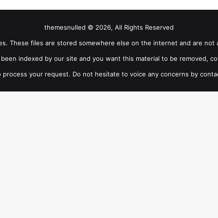
themesnulled © 2026, All Rights Reserved
iles. These files are stored somewhere else on the internet and are not 
as been indexed by our site and you want this material to be removed, co
 process your request. Do not hesitate to voice any concerns by conta