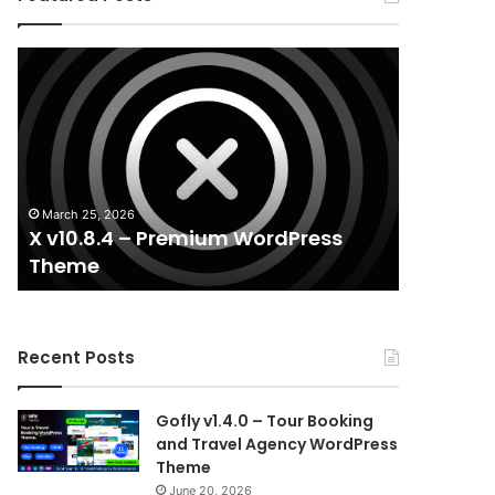
X
Houzez
v10.8.4
v3.3.0
–
–
Premium
Real
WordPress
Estate
Theme
WordPress
Theme
March 25, 2026
August 29, 
X v10.8.4 – Premium WordPress
Houzez v
Theme
WordPr
Recent Posts
Gofly v1.4.0 – Tour Booking
and Travel Agency WordPress
Theme
June 20, 2026