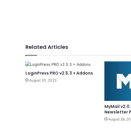
Related Articles
LoginPress PRO v2.5.3 + Addons
August 30, 2023
MyMail v2.0.
Newsletter 
August 28, 2