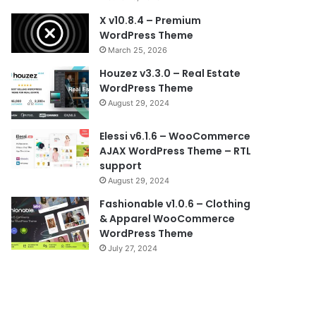
X v10.8.4 – Premium
WordPress Theme
March 25, 2026
Houzez v3.3.0 – Real Estate
WordPress Theme
August 29, 2024
Elessi v6.1.6 – WooCommerce
AJAX WordPress Theme – RTL
support
August 29, 2024
Fashionable v1.0.6 – Clothing
& Apparel WooCommerce
WordPress Theme
July 27, 2024