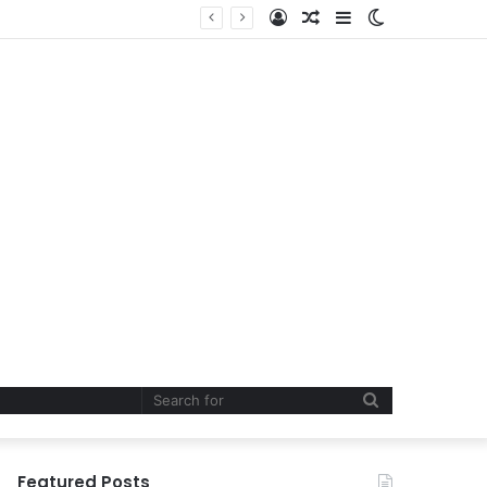
Log
Random
Sidebar
Switch
In
Article
skin
Search
for
Featured Posts