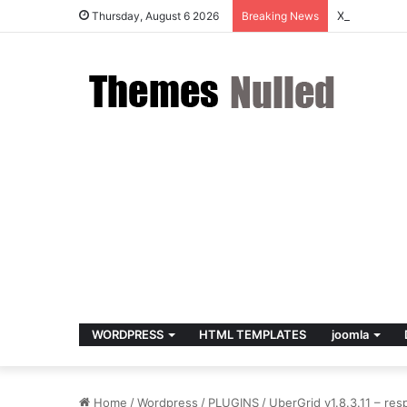
X v10.8.4 –
Thursday, August 6 2026
Breaking News
WORDPRESS
HTML TEMPLATES
joomla
Home
/
Wordpress
/
PLUGINS
/
UberGrid v1.8.3.11 – res