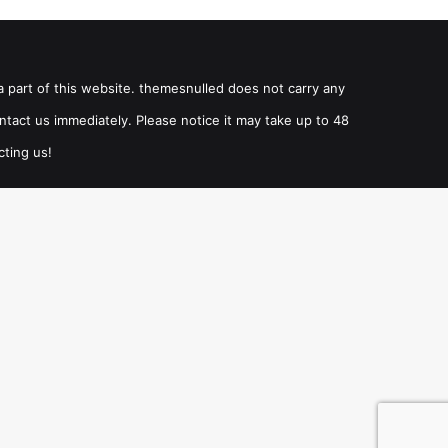
a part of this website. themesnulled does not carry any
ntact us immediately. Please notice it may take up to 48
cting us!