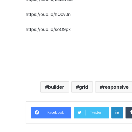
https://ouo.io/hQcv0n
https://ouo.io/soO9px
builder
grid
responsive
Link
Facebook
Twitter