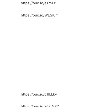
https://ouo.io/eTr5Er
https://ouo.io/WESl0m
https://ouo.io/d1lLLkv
https://ouo.io/z6zLVSZ