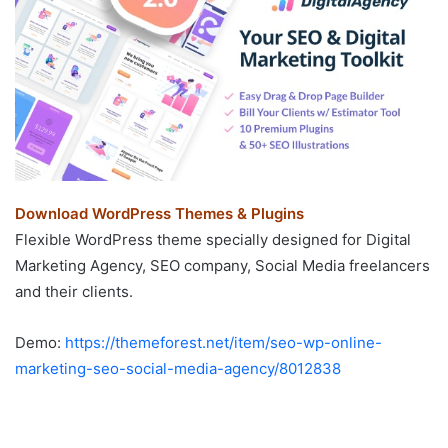
Download WordPress Themes & Plugins
Flexible WordPress theme specially designed for Digital
Marketing Agency, SEO company, Social Media freelancers
and their clients.
Demo:
https://themeforest.net/item/seo-wp-online-
marketing-seo-social-media-agency/8012838