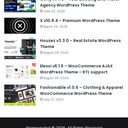
Agency WordPress Theme
June 20, 2026
X v10.8.4 – Premium WordPress Theme
March 25, 2026
Houzez v3.3.0 – Real Estate WordPress
Theme
August 29, 2024
Elessi v6.1.6 – WooCommerce AJAX
WordPress Theme – RTL support
August 29, 2024
Fashionable v1.0.6 – Clothing & Apparel
WooCommerce WordPress Theme
July 27, 2024
themesnulled © 2026, All Rights Reserved