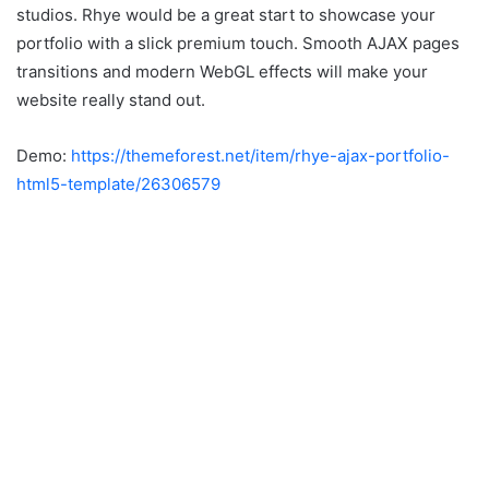
studios. Rhye would be a great start to showcase your
portfolio with a slick premium touch. Smooth AJAX pages
transitions and modern WebGL effects will make your
website really stand out.
Demo:
https://themeforest.net/item/rhye-ajax-portfolio-
html5-template/26306579