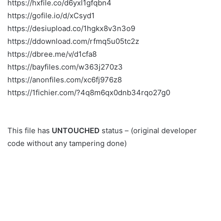
https://hxfile.co/d6yxl1gfqbn4
https://gofile.io/d/xCsyd1
https://desiupload.co/1hgkx8v3n3o9
https://ddownload.com/rfmq5u05tc2z
https://dbree.me/v/d1cfa8
https://bayfiles.com/w363j270z3
https://anonfiles.com/xc6fj976z8
https://1fichier.com/?4q8m6qx0dnb34rqo27g0
This file has
UNTOUCHED
status – (original developer
code without any tampering done)