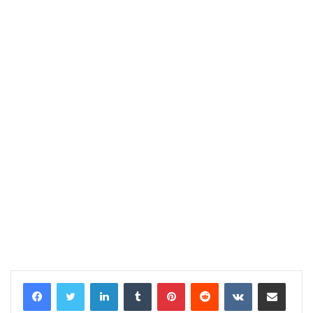
LinkedIn
Tumblr
Pinterest
Reddit
VKontakte
Share via Email