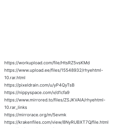
https://workupload.com/file/HtsRZ5vsKMd
https://www.upload.ee/files/15548932/rhyehtml-
10.rar.html
https://pixeldrain.com/u/yP4QyTsB
https://nippyspace.com/v/d1cfa9
https://www.mirrored.to/files/ZSJKVAIA/rhyehtml-
10.rar_links
https://mirrorace.org/m/5evmk
https://krakenfiles.com/view/8NyRUBXT7Q/file.html