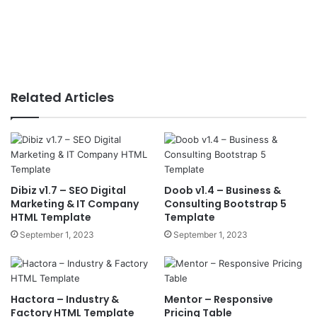
Related Articles
Dibiz v1.7 – SEO Digital
Doob v1.4 – Business &
Marketing & IT Company
Consulting Bootstrap 5
HTML Template
Template
September 1, 2023
September 1, 2023
Hactora – Industry &
Mentor – Responsive
Factory HTML Template
Pricing Table