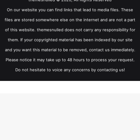
On our website you can find links that lead to media files. These
files are stored somewhere else on the internet and are not a part
of this website. themesnulled does not carry any responsibility for
them. If your copyrighted material has been indexed by our site
and you want this material to be removed, contact us immediately.
Please notice it may take up to 48 hours to process your request.
Do not hesitate to voice any concerns by contacting us!