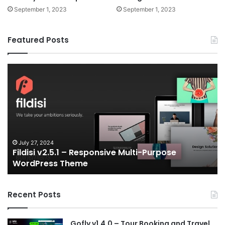
September 1, 2023
September 1, 2023
Featured Posts
Fildisi
Ga
v2.5.1
v2
–
–
Responsive
eS
Multi-
an
Purpose
Ga
WordPress
N
Theme
V
July 27, 2024
Fildisi v2.5.1 – Responsive Multi-Purpose
Te
WordPress Theme
Recent Posts
Gofly v1.4.0 – Tour Booking and Travel