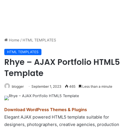
Home
/
HTML TEMPLATES
HTML TEMPLATES
Rhye – AJAX Portfolio HTML5
Template
blogger
September 1, 2023
465
Less than a minute
Download WordPress Themes & Plugins
Elegant AJAX powered HTML5 template suitable for
designers, photographers, creative agencies, production