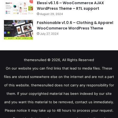
Elessi v6.1.6 – WooCommerce AJAX
WordPress Theme – RTL support
August 29, 2024
Fashionable v1.0.6 – Clothing & Apparel
WooCommerce WordPress Theme
July 27, 2024
themesnulled © 2026, All Rights Reserved
On our website you can find links that lead to media files. These
files are stored somewhere else on the internet and are not a part
of this website. themesnulled does not carry any responsibility for
them. If your copyrighted material has been indexed by our site
and you want this material to be removed, contact us immediately.
Please notice it may take up to 48 hours to process your request.