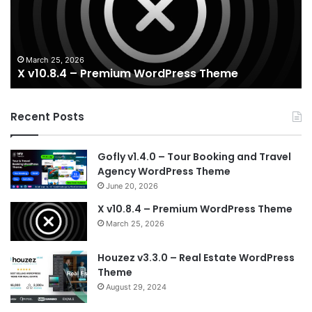
WordPress
Es
Theme
Wo
T
March 25, 2026
X v10.8.4 – Premium WordPress Theme
Recent Posts
Gofly v1.4.0 – Tour Booking and Travel
Agency WordPress Theme
June 20, 2026
X v10.8.4 – Premium WordPress Theme
March 25, 2026
Houzez v3.3.0 – Real Estate WordPress
Theme
August 29, 2024