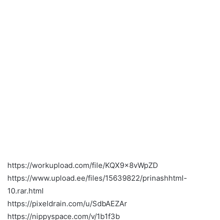
https://workupload.com/file/KQX9x8vWpZD
https://www.upload.ee/files/15639822/prinashhtml-
10.rar.html
https://pixeldrain.com/u/SdbAEZAr
https://nippyspace.com/v/1b1f3b