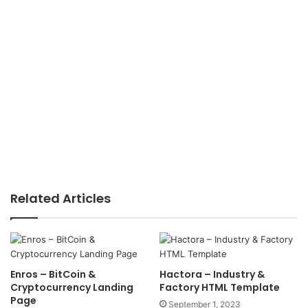
Related Articles
Enros – BitCoin &
Hactora – Industry &
Cryptocurrency Landing
Factory HTML Template
Page
September 1, 2023