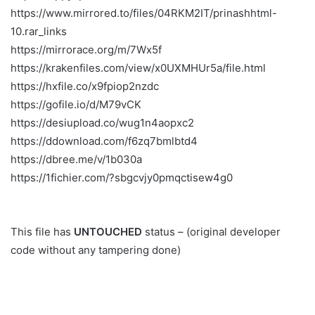
https://www.mirrored.to/files/04RKM2IT/prinashhtml-
10.rar_links
https://mirrorace.org/m/7Wx5f
https://krakenfiles.com/view/x0UXMHUr5a/file.html
https://hxfile.co/x9fpiop2nzdc
https://gofile.io/d/M79vCK
https://desiupload.co/wug1n4aopxc2
https://ddownload.com/f6zq7bmlbtd4
https://dbree.me/v/1b030a
https://1fichier.com/?sbgcvjy0pmqctisew4g0
This file has
UNTOUCHED
status – (original developer
code without any tampering done)