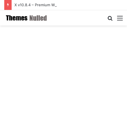
X v10.8.4 – Premium WordPress Theme
Searc
M
for