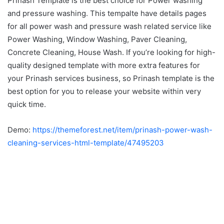
Prinash Template is the best choice for Power washing
and pressure washing. This tempalte have details pages
for all power wash and pressure wash related service like
Power Washing, Window Washing, Paver Cleaning,
Concrete Cleaning, House Wash. If you’re looking for high-
quality designed template with more extra features for
your Prinash services business, so Prinash template is the
best option for you to release your website within very
quick time.
Demo:
https://themeforest.net/item/prinash-power-wash-
cleaning-services-html-template/47495203