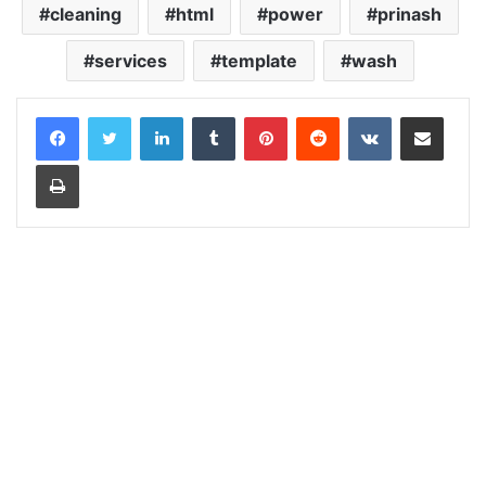
cleaning
html
power
prinash
services
template
wash
LinkedIn
Tumblr
Pinterest
Reddit
VKontakte
Share via Email
Print