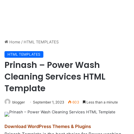
Home
/
HTML TEMPLATES
HTML TEMPLATES
Prinash – Power Wash
Cleaning Services HTML
Template
blogger
September 1, 2023
603
Less than a minute
Download WordPress Themes & Plugins