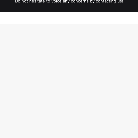
Do not hesitate to voice any concerns by contacting us!