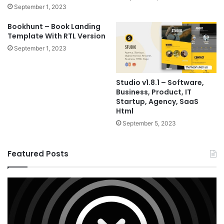
September 1, 2023
Bookhunt – Book Landing
Template With RTL Version
September 1, 2023
Studio v1.8.1 – Software,
Business, Product, IT
Startup, Agency, SaaS
Html
September 5, 2023
Featured Posts
X
Ho
v10.8.4
v3
–
–
Premium
Re