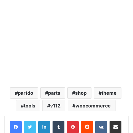
partdo
parts
shop
theme
tools
v112
woocommerce
LinkedIn
Tumblr
Pinterest
Reddit
VKontakte
Share via Email