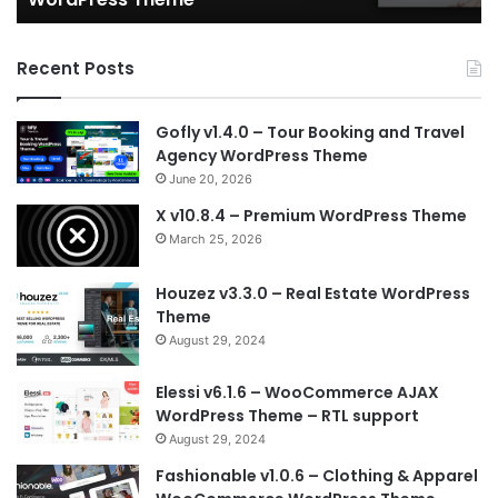
Recent Posts
Gofly v1.4.0 – Tour Booking and Travel
Agency WordPress Theme
June 20, 2026
X v10.8.4 – Premium WordPress Theme
March 25, 2026
Houzez v3.3.0 – Real Estate WordPress
Theme
August 29, 2024
Elessi v6.1.6 – WooCommerce AJAX
WordPress Theme – RTL support
August 29, 2024
Fashionable v1.0.6 – Clothing & Apparel