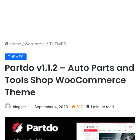
Home
/
Wordpress
/
THEMES
THEMES
Partdo v1.1.2 – Auto Parts and
Tools Shop WooCommerce
Theme
blogger
September 4, 2023
517
1 minute read