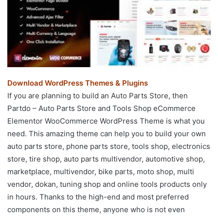
Download WordPress Themes & Plugins
If you are planning to build an Auto Parts Store, then
Partdo – Auto Parts Store and Tools Shop eCommerce
Elementor WooCommerce WordPress Theme is what you
need. This amazing theme can help you to build your own
auto parts store, phone parts store, tools shop, electronics
store, tire shop, auto parts multivendor, automotive shop,
marketplace, multivendor, bike parts, moto shop, multi
vendor, dokan, tuning shop and online tools products only
in hours. Thanks to the high-end and most preferred
components on this theme, anyone who is not even