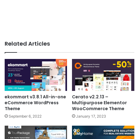
Related Articles
ekommart v3.8.1 All-in-one
Cerato v2.2.13 –
eCommerce WordPress
Multipurpose Elementor
Theme
WooCommerce Theme
September 6, 2022
January 17, 2023