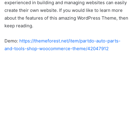
experienced in building and managing websites can easily
create their own website. If you would like to learn more
about the features of this amazing WordPress Theme, then
keep reading.
Demo:
https://themeforest.net/item/partdo-auto-parts-
and-tools-shop-woocommerce-theme/42047912