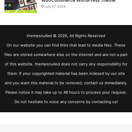
WooCommerce WordPress Theme
July 27, 2024
themesnulled © 2026, All Rights Reserved
On our website you can find links that lead to media files. These
files are stored somewhere else on the internet and are not a part
of this website. themesnulled does not carry any responsibility for
them. If your copyrighted material has been indexed by our site
and you want this material to be removed, contact us immediately.
Please notice it may take up to 48 hours to process your request.
Do not hesitate to voice any concerns by contacting us!