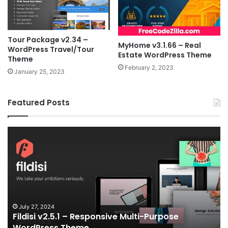
Tour Package v2.34 –
MyHome v3.1.66 – Real
WordPress Travel/Tour
Estate WordPress Theme
Theme
February 2, 2023
January 25, 2023
Featured Posts
Fildisi
Ga
v2.5.1
v2
–
–
Responsive
eS
Multi-
an
Purpose
Ga
WordPress
N
Theme
V
July 27, 2024
Fildisi v2.5.1 – Responsive Multi-Purpose
Te
WordPress Theme