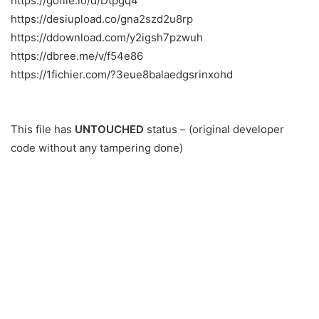
https://gofile.io/d/Dtpgq4
https://desiupload.co/gna2szd2u8rp
https://ddownload.com/y2igsh7pzwuh
https://dbree.me/v/f54e86
https://1fichier.com/?3eue8balaedgsrinxohd
This file has
UNTOUCHED
status – (original developer
code without any tampering done)