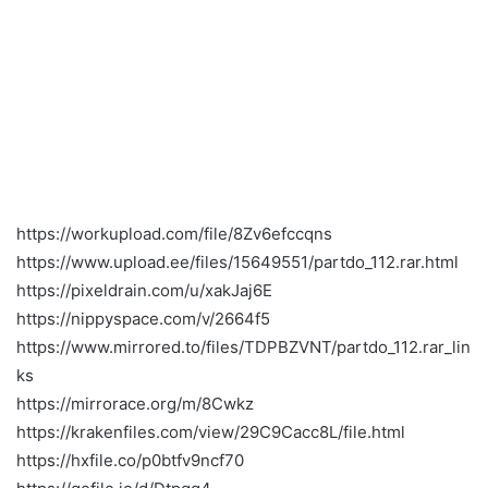
https://workupload.com/file/8Zv6efccqns
https://www.upload.ee/files/15649551/partdo_112.rar.html
https://pixeldrain.com/u/xakJaj6E
https://nippyspace.com/v/2664f5
https://www.mirrored.to/files/TDPBZVNT/partdo_112.rar_lin
ks
https://mirrorace.org/m/8Cwkz
https://krakenfiles.com/view/29C9Cacc8L/file.html
https://hxfile.co/p0btfv9ncf70