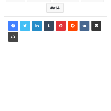
v14
LinkedIn
Tumblr
Pinterest
Reddit
VKontakte
Share via Email
Print