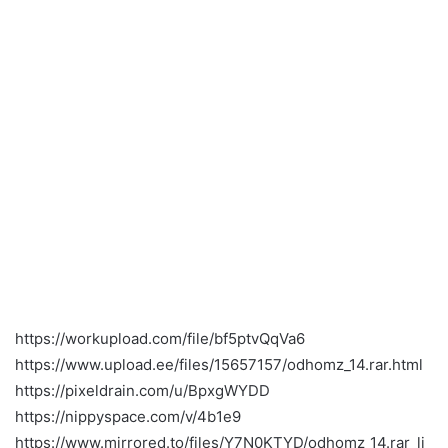
https://workupload.com/file/bf5ptvQqVa6
https://www.upload.ee/files/15657157/odhomz_14.rar.html
https://pixeldrain.com/u/BpxgWYDD
https://nippyspace.com/v/4b1e9
https://www.mirrored.to/files/Y7N0KTYD/odhomz_14.rar_li