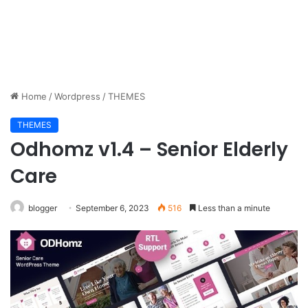
Home
/
Wordpress
/
THEMES
THEMES
Odhomz v1.4 – Senior Elderly
Care
blogger
September 6, 2023
516
Less than a minute