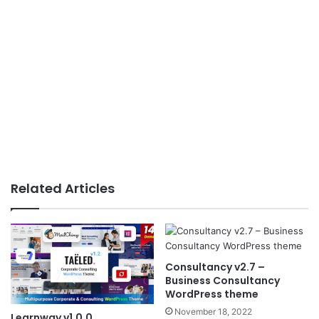
Related Articles
Consultancy v2.7 –
Business Consultancy
WordPress theme
November 18, 2022
Learnway v1.0.0