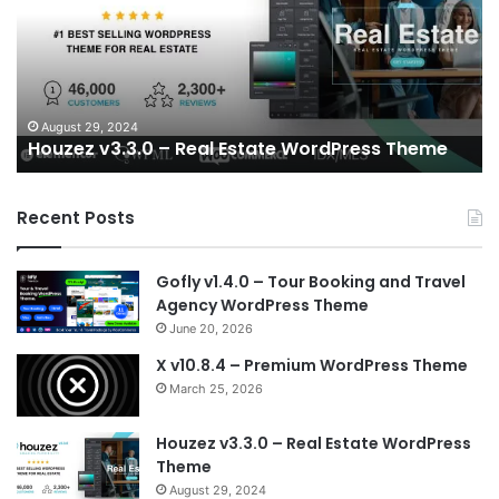
Real
W
Estate
A
WordPress
Wo
Theme
T
–
RT
August 29, 2024
Houzez v3.3.0 – Real Estate WordPress Theme
su
Recent Posts
Gofly v1.4.0 – Tour Booking and Travel
Agency WordPress Theme
June 20, 2026
X v10.8.4 – Premium WordPress Theme
March 25, 2026
Houzez v3.3.0 – Real Estate WordPress
Theme
August 29, 2024