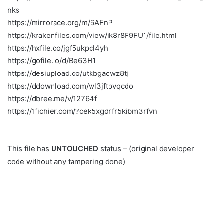
nks
https://mirrorace.org/m/6AFnP
https://krakenfiles.com/view/ik8r8F9FU1/file.html
https://hxfile.co/jgf5ukpcl4yh
https://gofile.io/d/Be63H1
https://desiupload.co/utkbgaqwz8tj
https://ddownload.com/wl3jftpvqcdo
https://dbree.me/v/12764f
https://1fichier.com/?cek5xgdrfr5kibm3rfvn
This file has
UNTOUCHED
status – (original developer
code without any tampering done)