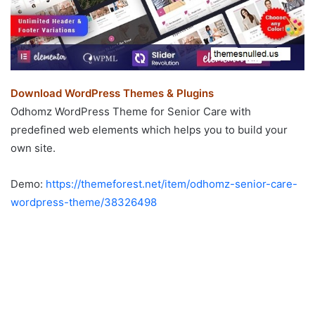
Download WordPress Themes & Plugins
Odhomz WordPress Theme for Senior Care with
predefined web elements which helps you to build your
own site.
Demo:
https://themeforest.net/item/odhomz-senior-care-
wordpress-theme/38326498