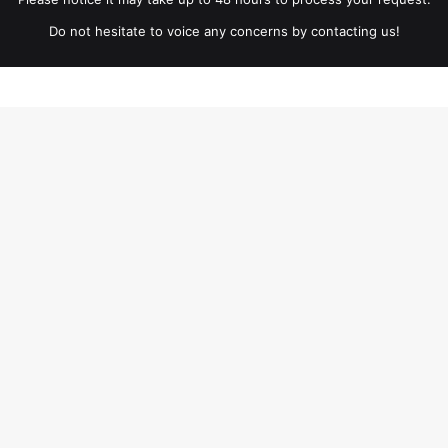
Do not hesitate to voice any concerns by contacting us!