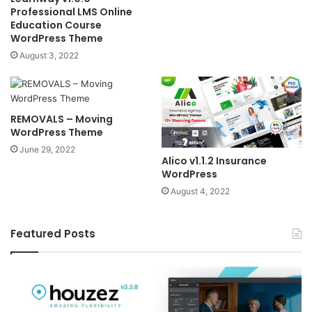
Professional LMS Online
Education Course
WordPress Theme
August 3, 2022
REMOVALS – Moving
WordPress Theme
June 29, 2022
Alico v1.1.2 Insurance
WordPress
August 4, 2022
Featured Posts
Houzez
El
v3.3.0
v6
–
–