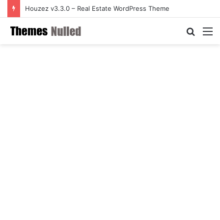
Houzez v3.3.0 – Real Estate WordPress Theme
Searc
M
for