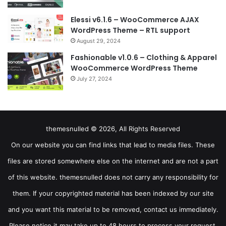
Elessi v6.1.6 – WooCommerce AJAX
WordPress Theme – RTL support
August 29, 2024
Fashionable v1.0.6 – Clothing & Apparel
WooCommerce WordPress Theme
July 27, 2024
themesnulled © 2026, All Rights Reserved
On our website you can find links that lead to media files. These
files are stored somewhere else on the internet and are not a part
of this website. themesnulled does not carry any responsibility for
them. If your copyrighted material has been indexed by our site
and you want this material to be removed, contact us immediately.
Please notice it may take up to 48 hours to process your request.