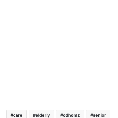
care
elderly
odhomz
senior