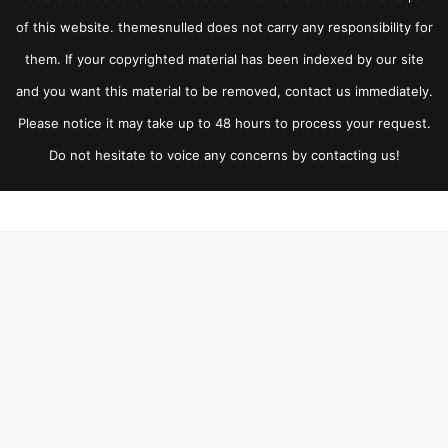
of this website. themesnulled does not carry any responsibility for
them. If your copyrighted material has been indexed by our site
and you want this material to be removed, contact us immediately.
Please notice it may take up to 48 hours to process your request.
Do not hesitate to voice any concerns by contacting us!