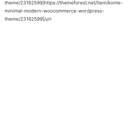
theme/23162599]https://themeforest.net/item/konte-
minimal-modern-woocommerce-wordpress-
theme/23162599[/url