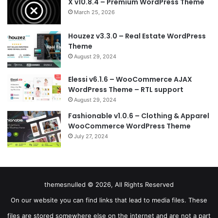
X v10.8.4 – Premium WordPress Theme
March 25, 2026
Houzez v3.3.0 – Real Estate WordPress
Theme
August 29, 2024
Elessi v6.1.6 – WooCommerce AJAX
WordPress Theme – RTL support
August 29, 2024
Fashionable v1.0.6 – Clothing & Apparel
WooCommerce WordPress Theme
July 27, 2024
themesnulled © 2026, All Rights Reserved
On our website you can find links that lead to media files. These
files are stored somewhere else on the internet and are not a part