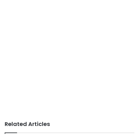
Related Articles