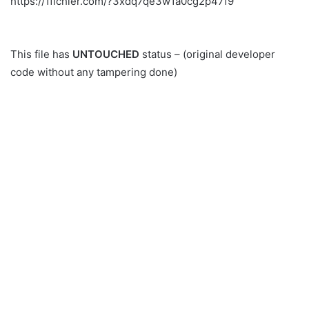
https://1fichier.com/?3xdq7qe3w1a0cg2p47f9
This file has
UNTOUCHED
status – (original developer
code without any tampering done)