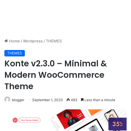
Home
/
Wordpress
/
THEMES
THEMES
Konte v2.3.0 – Minimal &
Modern WooCommerce
Theme
blogger
September 1, 2023
483
Less than a minute