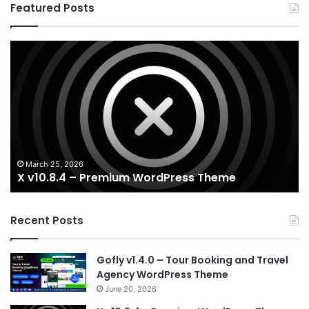
Featured Posts
X
Ho
v10.8.4
v3
–
–
Premium
Re
WordPress
Es
Theme
Wo
T
March 25, 2026
X v10.8.4 – Premium WordPress Theme
Recent Posts
Gofly v1.4.0 – Tour Booking and Travel
Agency WordPress Theme
June 20, 2026