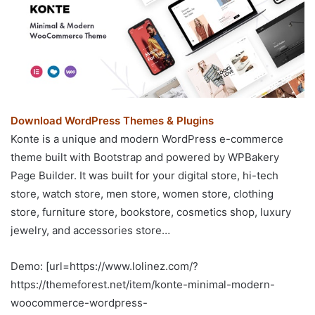
Download WordPress Themes & Plugins
Konte is a unique and modern WordPress e-commerce
theme built with Bootstrap and powered by WPBakery
Page Builder. It was built for your digital store, hi-tech
store, watch store, men store, women store, clothing
store, furniture store, bookstore, cosmetics shop, luxury
jewelry, and accessories store…
Demo: [url=https://www.lolinez.com/?
https://themeforest.net/item/konte-minimal-modern-
woocommerce-wordpress-