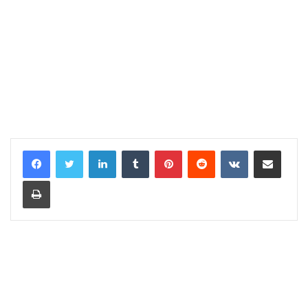
LinkedIn
Tumblr
Pinterest
Reddit
VKontakte
Share via Email
Print