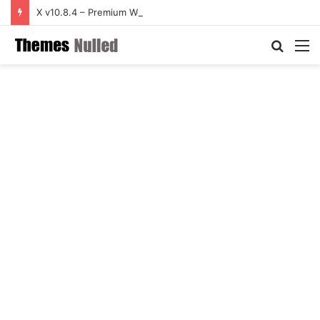
X v10.8.4 – Premium WordPress Theme
Searc
M
for