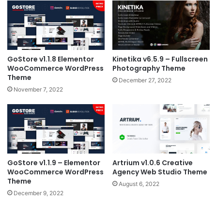
GoStore v1.1.8 Elementor
Kinetika v6.5.9 – Fullscreen
WooCommerce WordPress
Photography Theme
Theme
December 27, 2022
November 7, 2022
GoStore v1.1.9 – Elementor
Artrium v1.0.6 Creative
WooCommerce WordPress
Agency Web Studio Theme
Theme
August 6, 2022
December 9, 2022