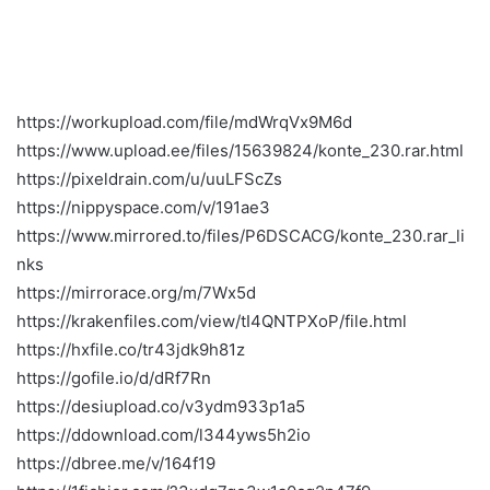
https://workupload.com/file/mdWrqVx9M6d
https://www.upload.ee/files/15639824/konte_230.rar.html
https://pixeldrain.com/u/uuLFScZs
https://nippyspace.com/v/191ae3
https://www.mirrored.to/files/P6DSCACG/konte_230.rar_li
nks
https://mirrorace.org/m/7Wx5d
https://krakenfiles.com/view/tI4QNTPXoP/file.html
https://hxfile.co/tr43jdk9h81z
https://gofile.io/d/dRf7Rn
https://desiupload.co/v3ydm933p1a5
https://ddownload.com/l344yws5h2io
https://dbree.me/v/164f19