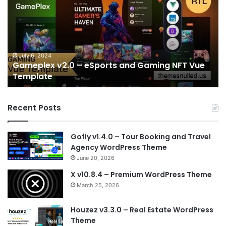
–
Startup
&
SaaS
IT
Services
June 28, 2024
Sports and Gaming NFT Vue
Sala v2.2 – Startup & S
NextJS
Template
Template
Recent Posts
Gofly v1.4.0 – Tour Booking and Travel
Agency WordPress Theme
June 20, 2026
X v10.8.4 – Premium WordPress Theme
March 25, 2026
Houzez v3.3.0 – Real Estate WordPress
Theme