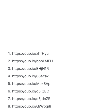
https://ouo.io/xhrHyu
https://ouo.io/bbbLMEH
https://ouo.io/EHjH1R
https://ouo.io/66ecaZ
https://ouo.io/Mpk8Ap
https://ouo.io/d5lQEO
https://ouo.io/q5jdnZB
https://ouo.io/QjWbgi8