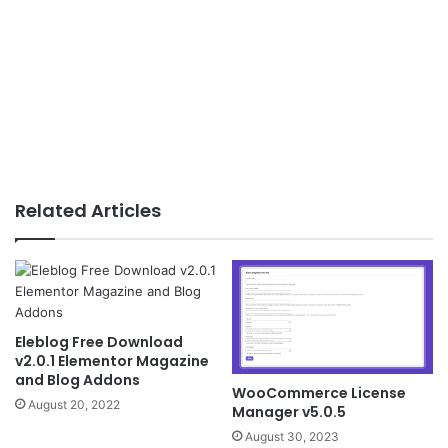
Related Articles
Eleblog Free Download
v2.0.1 Elementor Magazine
and Blog Addons
WooCommerce License
August 20, 2022
Manager v5.0.5
August 30, 2023