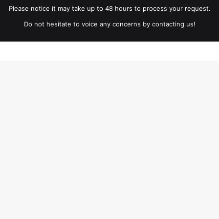
Please notice it may take up to 48 hours to process your request.
Do not hesitate to voice any concerns by contacting us!