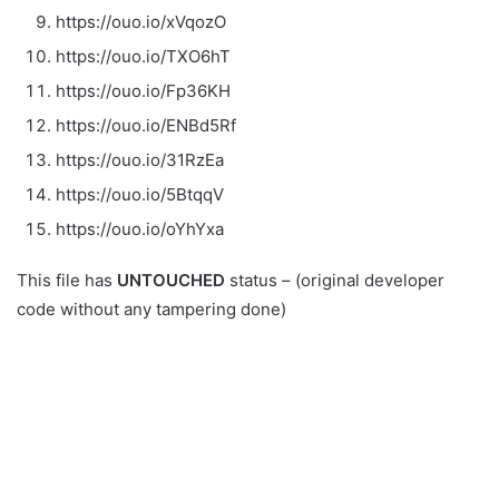
https://ouo.io/xVqozO
https://ouo.io/TXO6hT
https://ouo.io/Fp36KH
https://ouo.io/ENBd5Rf
https://ouo.io/31RzEa
https://ouo.io/5BtqqV
https://ouo.io/oYhYxa
This file has
UNTOUCHED
status – (original developer
code without any tampering done)