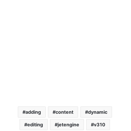
adding
content
dynamic
editing
jetengine
v310