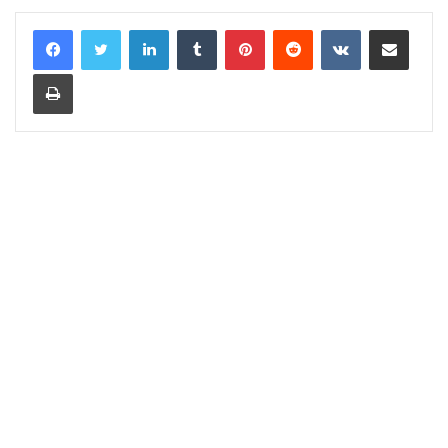
LinkedIn
Tumblr
Pinterest
Reddit
VKontakte
Share via Email
Print