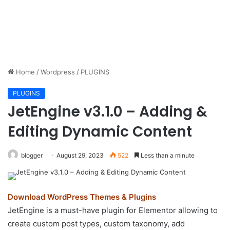
Home
/
Wordpress
/
PLUGINS
PLUGINS
JetEngine v3.1.0 – Adding &
Editing Dynamic Content
blogger
August 29, 2023
522
Less than a minute
Download WordPress Themes & Plugins
JetEngine is a must-have plugin for Elementor allowing to
create custom post types, custom taxonomy, add