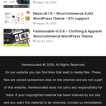
August 29, 2024
Elessi v6.1.6 – WooCommerce AJAX
WordPress Theme – RTL support
August 29, 2024
Fashionable v1.0.6 – Clothing & Apparel
WooCommerce WordPress Theme
July 27, 2024
themesnulled © 2026, All Rights Reserved
On our website you can find links that lead to media files. These
files are stored somewhere else on the internet and are not a part
of this website. themesnulled does not carry any responsibility for
them. If your copyrighted material has been indexed by our site
and you want this material to be removed, contact us immediately.