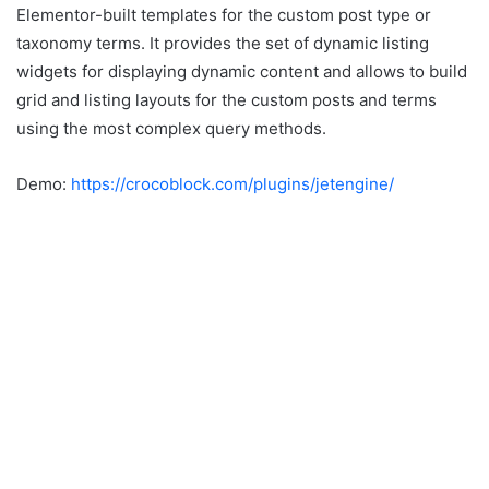
Elementor-built templates for the custom post type or
taxonomy terms. It provides the set of dynamic listing
widgets for displaying dynamic content and allows to build
grid and listing layouts for the custom posts and terms
using the most complex query methods.
Demo:
https://crocoblock.com/plugins/jetengine/