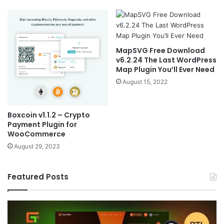
MapSVG Free Download
v6.2.24 The Last WordPress
Map Plugin You’ll Ever Need
August 15, 2022
Boxcoin v1.1.2 – Crypto
Payment Plugin for
WooCommerce
August 29, 2023
Featured Posts
Sala
v2.2