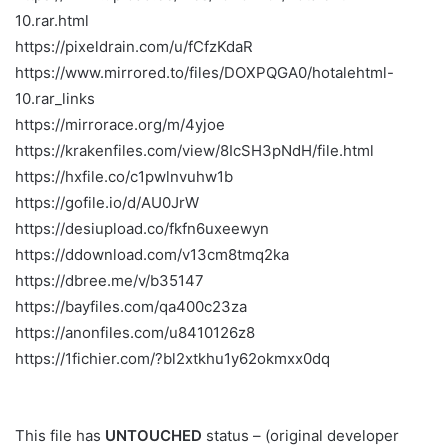
10.rar.html
https://pixeldrain.com/u/fCfzKdaR
https://www.mirrored.to/files/DOXPQGA0/hotalehtml-
10.rar_links
https://mirrorace.org/m/4yjoe
https://krakenfiles.com/view/8IcSH3pNdH/file.html
https://hxfile.co/c1pwlnvuhw1b
https://gofile.io/d/AU0JrW
https://desiupload.co/fkfn6uxeewyn
https://ddownload.com/v13cm8tmq2ka
https://dbree.me/v/b35147
https://bayfiles.com/qa400c23za
https://anonfiles.com/u8410126z8
https://1fichier.com/?bl2xtkhu1y62okmxx0dq
This file has
UNTOUCHED
status – (original developer