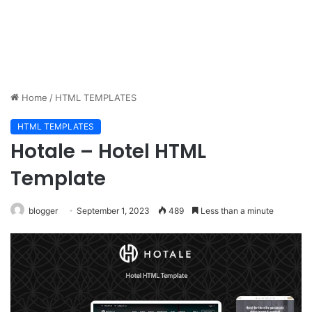
Home
/
HTML TEMPLATES
HTML TEMPLATES
Hotale – Hotel HTML
Template
blogger
September 1, 2023
489
Less than a minute