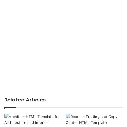
Related Articles