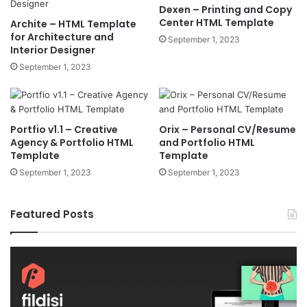
Dexen – Printing and Copy
Center HTML Template
Archite – HTML Template
for Architecture and
September 1, 2023
Interior Designer
September 1, 2023
Portfio v1.1 – Creative
Orix – Personal CV/Resume
Agency & Portfolio HTML
and Portfolio HTML
Template
Template
September 1, 2023
September 1, 2023
Featured Posts
Fildisi
Ga
v2.5.1
v2
–
–
Responsive
eS