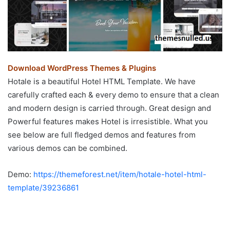
Download WordPress Themes & Plugins
Hotale is a beautiful Hotel HTML Template. We have
carefully crafted each & every demo to ensure that a clean
and modern design is carried through. Great design and
Powerful features makes Hotel is irresistible. What you
see below are full fledged demos and features from
various demos can be combined.
Demo:
https://themeforest.net/item/hotale-hotel-html-
template/39236861