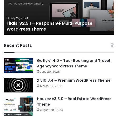
Multi-
an
Purpose
Ga
WordPress
N
Theme
V
July 27, 2024
Fildisi v2.5.1 – Responsive Multi-Purpose
Te
WordPress Theme
Recent Posts
Gofly v1.4.0 – Tour Booking and Travel
Agency WordPress Theme
June 20, 2026
X v10.8.4 – Premium WordPress Theme
March 25, 2026
Houzez v3.3.0 – Real Estate WordPress
Theme
August 29, 2024