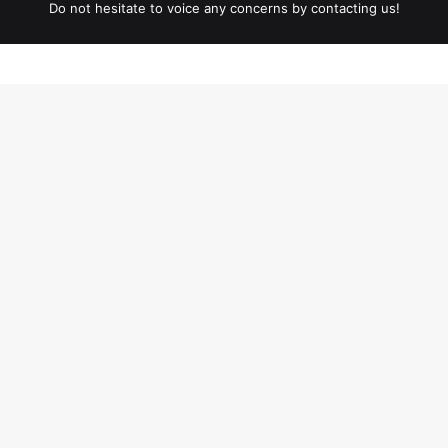
Do not hesitate to voice any concerns by contacting us!