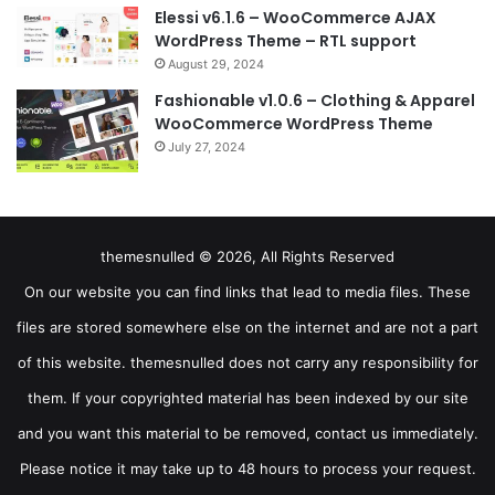
Elessi v6.1.6 – WooCommerce AJAX
WordPress Theme – RTL support
August 29, 2024
Fashionable v1.0.6 – Clothing & Apparel
WooCommerce WordPress Theme
July 27, 2024
themesnulled © 2026, All Rights Reserved
On our website you can find links that lead to media files. These
files are stored somewhere else on the internet and are not a part
of this website. themesnulled does not carry any responsibility for
them. If your copyrighted material has been indexed by our site
and you want this material to be removed, contact us immediately.
Please notice it may take up to 48 hours to process your request.