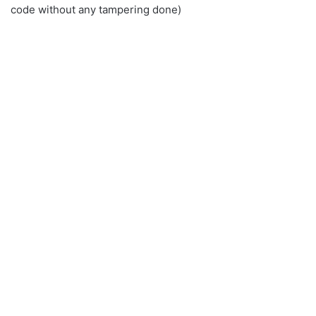
code without any tampering done)