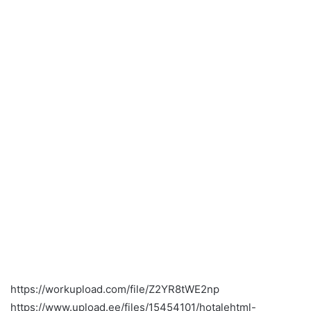
https://workupload.com/file/Z2YR8tWE2np
https://www.upload.ee/files/15454101/hotalehtml-