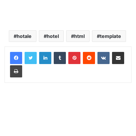
hotale
hotel
html
template
LinkedIn
Tumblr
Pinterest
Reddit
VKontakte
Share via Email
Print