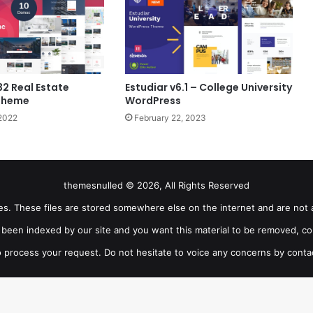
32 Real Estate
Estudiar v6.1 – College University
Theme
WordPress
2022
February 22, 2023
themesnulled © 2026, All Rights Reserved
iles. These files are stored somewhere else on the internet and are not 
as been indexed by our site and you want this material to be removed, co
 process your request. Do not hesitate to voice any concerns by conta