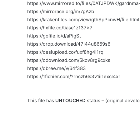
https://www.mirrored.to/files/0ATJPDWK/gardnma-1
https://mirrorace.org/m/7gAzb
https://krakenfiles.com/view/gthSpPcnwH/file.html
https://hxfile.co/tiase1z137x7
https://gofile.io/d/aPigSt
https://drop.download/47i44u8669s6
https://desiupload.co/fuxf8hg4i1rq
https://ddownload.com/5kov8rg9cxks
https://dbree.me/v/64f383
https://1fichier.com/?rnczh6s3v1ii1excl4xr
This file has
UNTOUCHED
status – (original deve