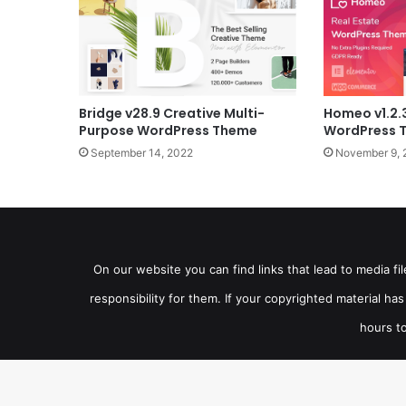
Bridge v28.9 Creative Multi-
Homeo v1.2.
Purpose WordPress Theme
WordPress 
September 14, 2022
November 9, 
On our website you can find links that lead to media f
responsibility for them. If your copyrighted material h
hours to