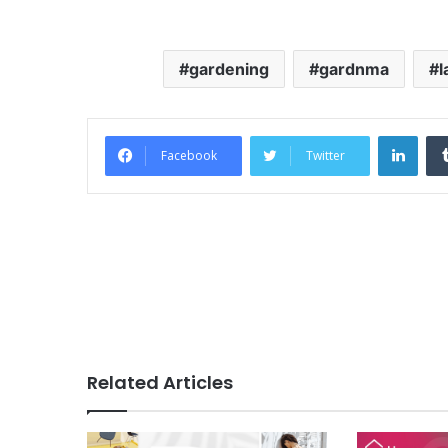
gardening
gardnma
l
Link
Facebook
Twitter
Related Articles