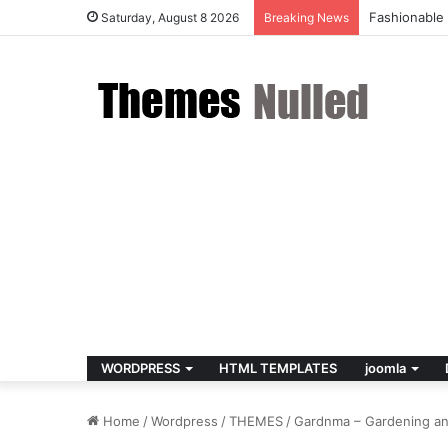
Fashionable
Saturday, August 8 2026
Breaking News
WORDPRESS
HTML TEMPLATES
joomla
Home
/
Wordpress
/
THEMES
/
Gardnma – Gardening a