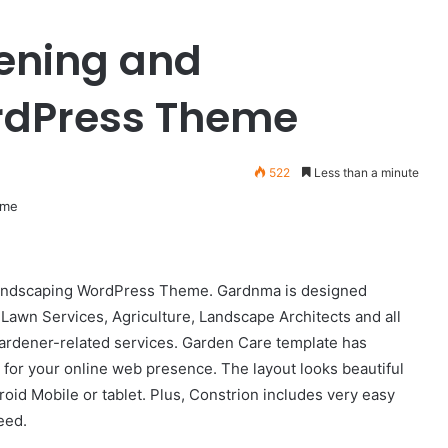
Fashionable
ening and
v1.0.6
–
Clothing
rdPress Theme
&
Apparel
July 27, 2024
WooCommerce
Fashionable v1.0.6 – Clothing &
522
Less than a minute
WordPress
mmerce AJAX
Apparel WooCommerce
Theme
 support
WordPress Theme
Landscaping WordPress Theme. Gardnma is designed
Lawn Services, Agriculture, Landscape Architects and all
ardener-related services. Garden Care template has
d for your online web presence. The layout looks beautiful
droid Mobile or tablet. Plus, Constrion includes very easy
eed.