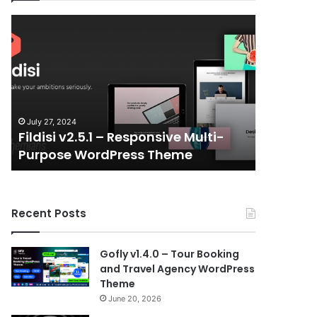
Fildisi
Gameplex
v2.5.1
v2.0
–
–
Responsive
eSports
Multi-
and
Purpose
Gaming
WordPress
NFT
July 27, 2024
July 6, 202
Theme
Vue
Fildisi v2.5.1 – Responsive Multi-
Gameple
Template
Purpose WordPress Theme
Gaming 
Recent Posts
Gofly v1.4.0 – Tour Booking
and Travel Agency WordPress
Theme
June 20, 2026