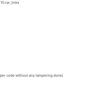
0.rar_links
loper code without any tampering done)