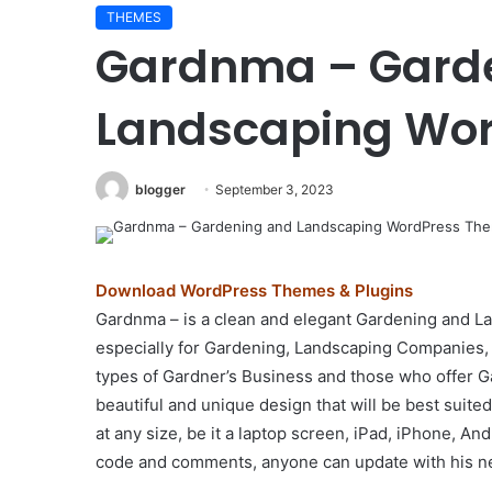
THEMES
Elessi
Gardnma – Gard
v6.1.6
–
WooCommerce
Landscaping Wo
AJAX
WordPress
Theme
blogger
September 3, 2023
August 29, 2024
–
0 – Real Estate
Elessi v6.1.6 – WooCo
RTL
Theme
WordPress Theme – RTL
support
Download WordPress Themes & Plugins
Gardnma – is a clean and elegant Gardening and 
especially for Gardening, Landscaping Companies, 
types of Gardner’s Business and those who offer G
beautiful and unique design that will be best suite
at any size, be it a laptop screen, iPad, iPhone, An
code and comments, anyone can update with his n