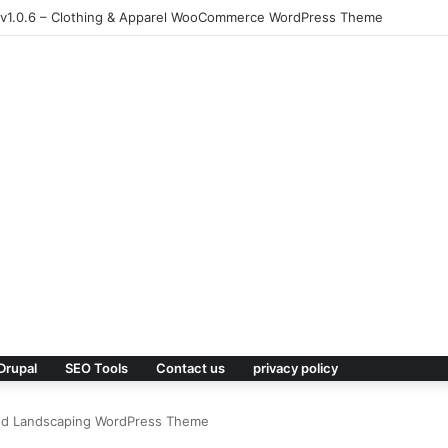
 v1.0.6 – Clothing & Apparel WooCommerce WordPress Theme
Drupal
SEO Tools
Contact us
privacy policy
nd Landscaping WordPress Theme