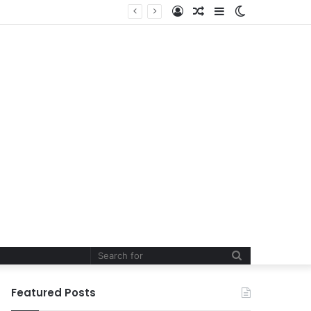
Log
Random
Sidebar
Switch
In
Article
skin
Search
for
Featured Posts