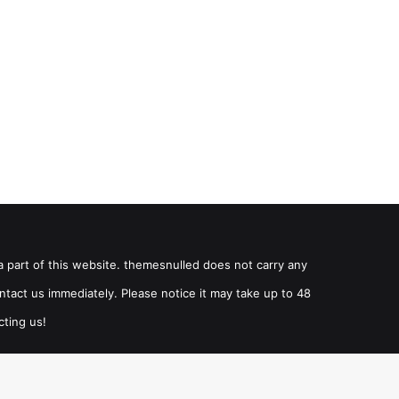
a part of this website. themesnulled does not carry any
ntact us immediately. Please notice it may take up to 48
cting us!