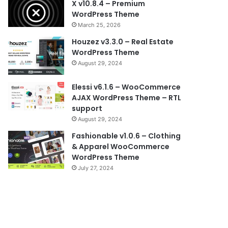
X v10.8.4 – Premium
WordPress Theme
March 25, 2026
Houzez v3.3.0 – Real Estate
WordPress Theme
August 29, 2024
Elessi v6.1.6 – WooCommerce
AJAX WordPress Theme – RTL
support
August 29, 2024
Fashionable v1.0.6 – Clothing
& Apparel WooCommerce
WordPress Theme
July 27, 2024