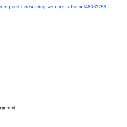
rdening-and-landscaping-wordpress-theme/45362758
rar.html