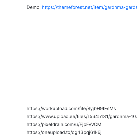
Demo:
https://themeforest.net/item/gardnma-ga
https://workupload.com/file/8yjbH9tEsMs
https://www.upload.ee/files/15645131/gardnma-10.
https://pixeldrain.com/u/FjpFvVCM
https://oneupload.to/dg43pqj61k6j