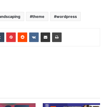
andscaping
theme
wordpress
edIn
Tumblr
Pinterest
Reddit
VKontakte
Share via Email
Print