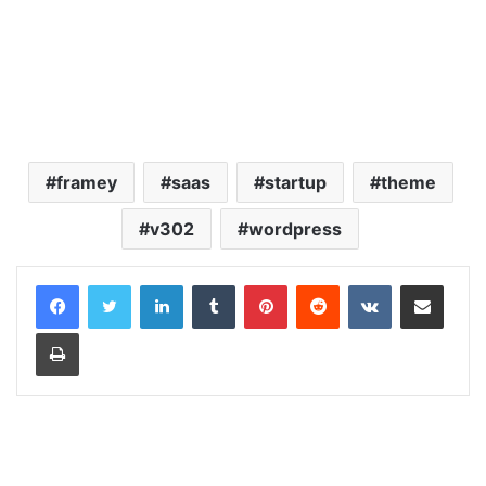
framey
saas
startup
theme
v302
wordpress
LinkedIn
Tumblr
Pinterest
Reddit
VKontakte
Share via Email
Print