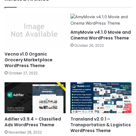
AmyMovie v4.1.0 Movie and
Cinema WordPress Theme
October 26, 2022
Vecna v1.0 Organic
Grocery Marketplace
WordPress Theme
October 27, 2022
Adifier v3.9.4 – Classified
Transland v2.0.1 –
Ads WordPress Theme
Transportation & Logistics
WordPress Theme
November 28, 2022