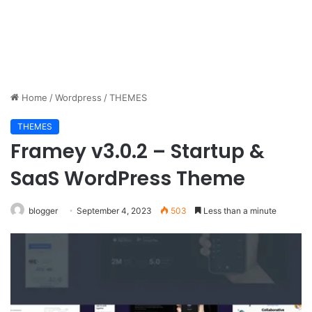
Home
/
Wordpress
/
THEMES
THEMES
Framey v3.0.2 – Startup &
SaaS WordPress Theme
blogger
September 4, 2023
503
Less than a minute