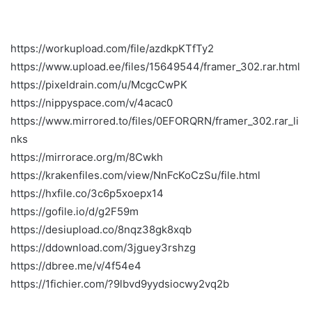
https://workupload.com/file/azdkpKTfTy2
https://www.upload.ee/files/15649544/framer_302.rar.html
https://pixeldrain.com/u/McgcCwPK
https://nippyspace.com/v/4acac0
https://www.mirrored.to/files/0EFORQRN/framer_302.rar_li
nks
https://mirrorace.org/m/8Cwkh
https://krakenfiles.com/view/NnFcKoCzSu/file.html
https://hxfile.co/3c6p5xoepx14
https://gofile.io/d/g2F59m
https://desiupload.co/8nqz38gk8xqb
https://ddownload.com/3jguey3rshzg
https://dbree.me/v/4f54e4
https://1fichier.com/?9lbvd9yydsiocwy2vq2b