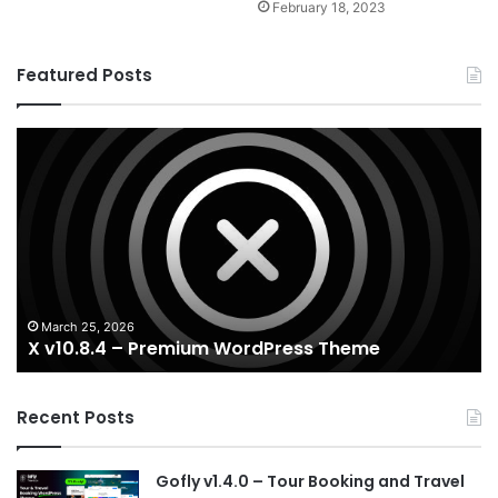
February 18, 2023
Featured Posts
X
Ho
v10.8.4
v3
–
–
Premium
Re
WordPress
Es
Theme
Wo
T
March 25, 2026
X v10.8.4 – Premium WordPress Theme
Recent Posts
Gofly v1.4.0 – Tour Booking and Travel