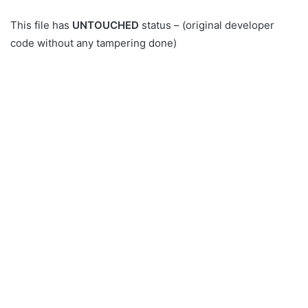
This file has
UNTOUCHED
status – (original developer
code without any tampering done)