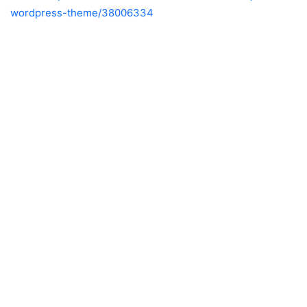
wordpress-theme/38006334