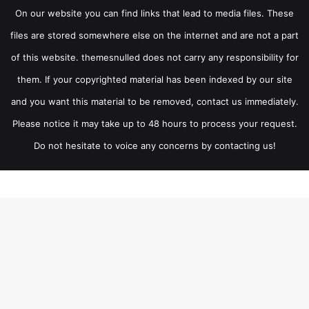
On our website you can find links that lead to media files. These
files are stored somewhere else on the internet and are not a part
of this website. themesnulled does not carry any responsibility for
them. If your copyrighted material has been indexed by our site
and you want this material to be removed, contact us immediately.
Please notice it may take up to 48 hours to process your request.
Do not hesitate to voice any concerns by contacting us!