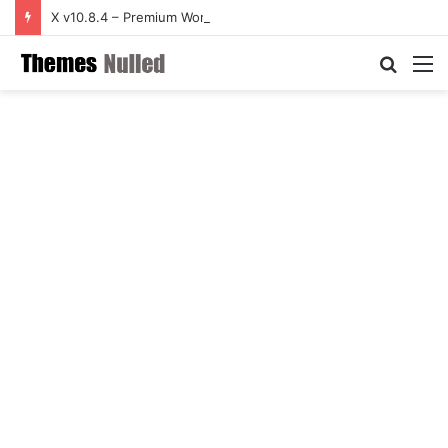
X v10.8.4 – Premium WordPress Theme
Searc
M
for