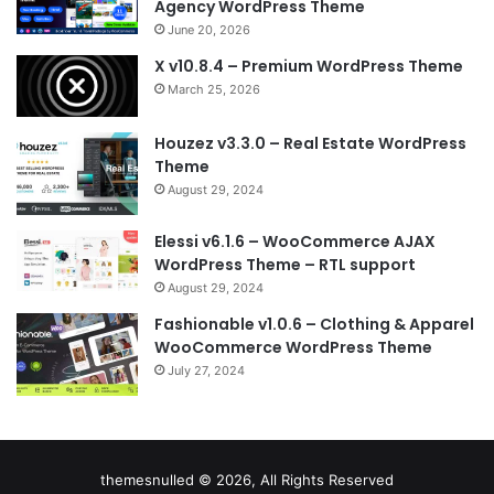
Agency WordPress Theme
June 20, 2026
X v10.8.4 – Premium WordPress Theme
March 25, 2026
Houzez v3.3.0 – Real Estate WordPress
Theme
August 29, 2024
Elessi v6.1.6 – WooCommerce AJAX
WordPress Theme – RTL support
August 29, 2024
Fashionable v1.0.6 – Clothing & Apparel
WooCommerce WordPress Theme
July 27, 2024
themesnulled © 2026, All Rights Reserved