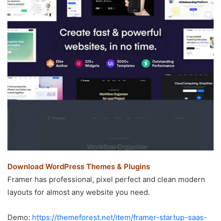
Download WordPress Themes & Plugins
Framer has professional, pixel perfect and clean modern
layouts for almost any website you need.
Demo:
https://themeforest.net/item/framer-startup-saas-