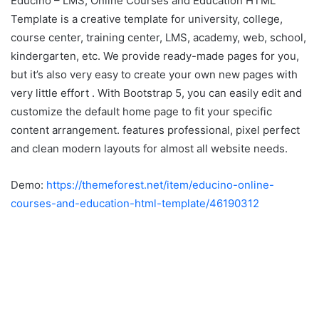
Educino – LMS, Online Courses and Education HTML
Template is a creative template for university, college,
course center, training center, LMS, academy, web, school,
kindergarten, etc. We provide ready-made pages for you,
but it’s also very easy to create your own new pages with
very little effort . With Bootstrap 5, you can easily edit and
customize the default home page to fit your specific
content arrangement. features professional, pixel perfect
and clean modern layouts for almost all website needs.
Demo:
https://themeforest.net/item/educino-online-
courses-and-education-html-template/46190312