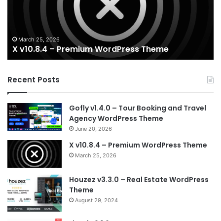
Theme
Wo
T
March 25, 2026
X v10.8.4 – Premium WordPress Theme
Recent Posts
Gofly v1.4.0 – Tour Booking and Travel
Agency WordPress Theme
June 20, 2026
X v10.8.4 – Premium WordPress Theme
March 25, 2026
Houzez v3.3.0 – Real Estate WordPress
Theme
August 29, 2024