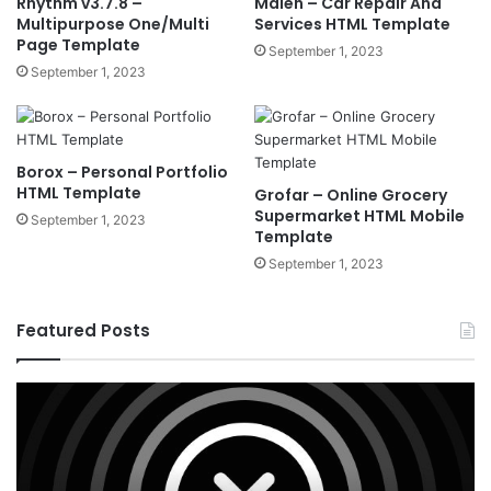
Rhythm v3.7.8 –
Malen – Car Repair And
Multipurpose One/Multi
Services HTML Template
Page Template
September 1, 2023
September 1, 2023
Borox – Personal Portfolio
HTML Template
Grofar – Online Grocery
Supermarket HTML Mobile
September 1, 2023
Template
September 1, 2023
Featured Posts
X
Ho
v10.8.4
v3
–
–
Premium
Re
WordPress
Es