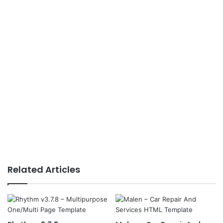
Related Articles