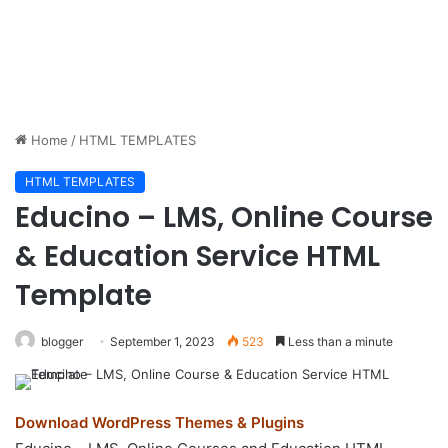
Home
/
HTML TEMPLATES
HTML TEMPLATES
Educino – LMS, Online Course
& Education Service HTML
Template
blogger
September 1, 2023
523
Less than a minute
Download WordPress Themes & Plugins