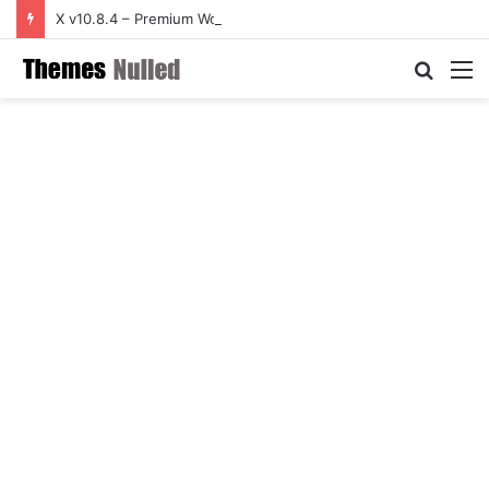
X v10.8.4 – Premium WordPress Theme
Searc
M
for