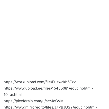
https://workupload.com/file/Euzwakb6Exv
https://www.upload.ee/files/15485081/educinohtml-
10.rar.html
https://pixeldrain.com/u/srzJeGVM
https://www.mirrored.to/files/J7PBJUSY/educinohtml-