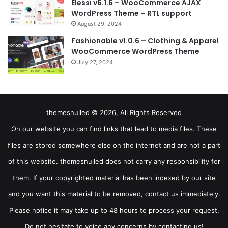
Elessi v6.1.6 – WooCommerce AJAX
WordPress Theme – RTL support
August 29, 2024
Fashionable v1.0.6 – Clothing & Apparel
WooCommerce WordPress Theme
July 27, 2024
themesnulled © 2026, All Rights Reserved
On our website you can find links that lead to media files. These
files are stored somewhere else on the internet and are not a part
of this website. themesnulled does not carry any responsibility for
them. If your copyrighted material has been indexed by our site
and you want this material to be removed, contact us immediately.
Please notice it may take up to 48 hours to process your request.
Do not hesitate to voice any concerns by contacting us!