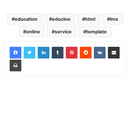
education
educino
html
lms
online
service
template
LinkedIn
Tumblr
Pinterest
Reddit
VKontakte
Share via Email
Print