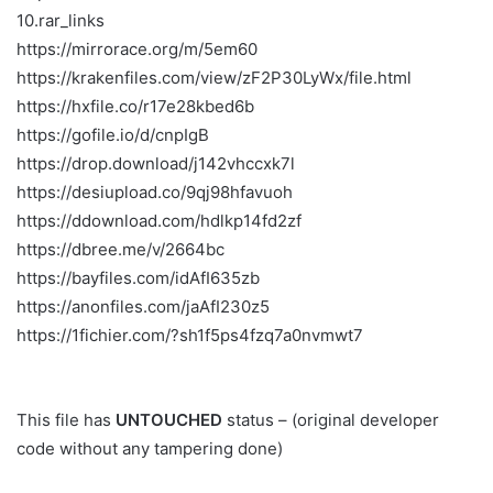
10.rar_links
https://mirrorace.org/m/5em60
https://krakenfiles.com/view/zF2P30LyWx/file.html
https://hxfile.co/r17e28kbed6b
https://gofile.io/d/cnpIgB
https://drop.download/j142vhccxk7l
https://desiupload.co/9qj98hfavuoh
https://ddownload.com/hdlkp14fd2zf
https://dbree.me/v/2664bc
https://bayfiles.com/idAfI635zb
https://anonfiles.com/jaAfI230z5
https://1fichier.com/?sh1f5ps4fzq7a0nvmwt7
This file has
UNTOUCHED
status – (original developer
code without any tampering done)