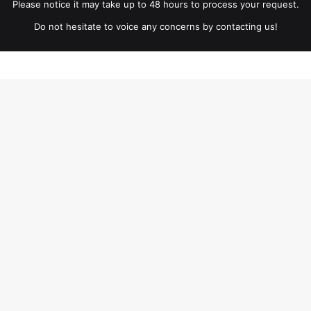
Please notice it may take up to 48 hours to process your request.
Do not hesitate to voice any concerns by contacting us!