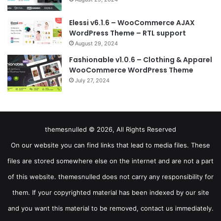
Elessi v6.1.6 – WooCommerce AJAX
WordPress Theme – RTL support
August 29, 2024
Fashionable v1.0.6 – Clothing & Apparel
WooCommerce WordPress Theme
July 27, 2024
themesnulled © 2026, All Rights Reserved
On our website you can find links that lead to media files. These
files are stored somewhere else on the internet and are not a part
of this website. themesnulled does not carry any responsibility for
them. If your copyrighted material has been indexed by our site
and you want this material to be removed, contact us immediately.