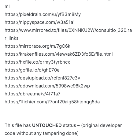
ml
https://pixeldrain.com/u/yfB3m8My
https://nippyspace.com/v/3a51a1
https://www.mirrored.to/files/0XNNKU2W/consultio_320.ra
r_links
https://mirrorace.org/m/7gC6k
https://krakenfiles.com/view/ak6ZD3fo6E/file.html
https://hxfile.co/qrmy3tyrbncx
https://gofile.io/d/ghE70e
https://desiupload.co/rcfpnl827c3v
https://ddownload.com/5998wc98k2wp
https://dbree.me/v/4f71a7
https://1fichier.com/?7onf29aig58hjonqg5da
This file has
UNTOUCHED
status – (original developer
code without any tampering done)