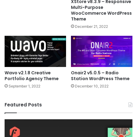
XStore v8.3.9 – Responsive
Multi-Purpose
WooCommerce WordPress
Theme
December 21, 2022
Wavo v2.1.8 Creative
Onair2 v5.0.5 – Radio
Portfolio Agency Theme
Station WordPress Theme
September 1, 2022
December 10, 2022
Featured Posts
Fildisi
Ga
v2.5.1
v2
–
–