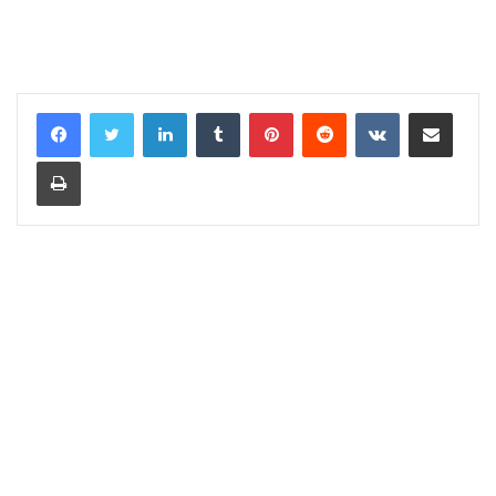
LinkedIn
Tumblr
Pinterest
Reddit
VKontakte
Share via Email
Print