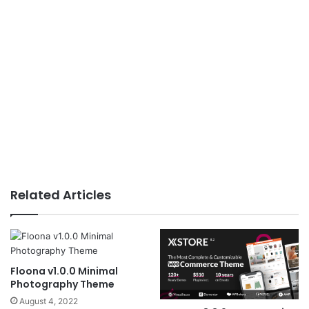
Related Articles
Floona v1.0.0 Minimal
Photography Theme
August 4, 2022