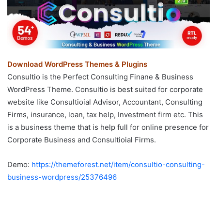
Download WordPress Themes & Plugins
Consultio is the Perfect Consulting Finane & Business
WordPress Theme. Consultio is best suited for corporate
website like Consultioial Advisor, Accountant, Consulting
Firms, insurance, loan, tax help, Investment firm etc. This
is a business theme that is help full for online presence for
Corporate Business and Consultioial Firms.
Demo:
https://themeforest.net/item/consultio-consulting-
business-wordpress/25376496