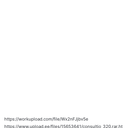
https://workupload.com/file/Wx2nFJjbv5e
https://www.upload.ee/files/15653641/consultio_320.rar.ht