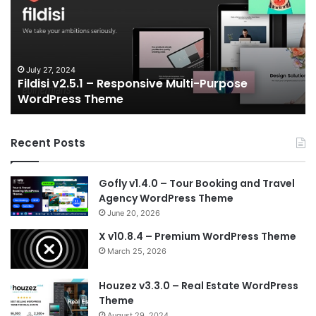
Responsive
eS
Multi-
an
Purpose
Ga
WordPress
N
Theme
V
July 27, 2024
Fildisi v2.5.1 – Responsive Multi-Purpose
Te
WordPress Theme
Recent Posts
Gofly v1.4.0 – Tour Booking and Travel
Agency WordPress Theme
June 20, 2026
X v10.8.4 – Premium WordPress Theme
March 25, 2026
Houzez v3.3.0 – Real Estate WordPress
Theme
August 29, 2024