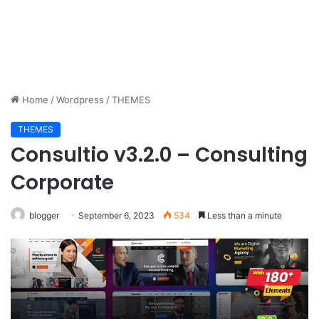
Home
/
Wordpress
/
THEMES
THEMES
Consultio v3.2.0 – Consulting
Corporate
blogger
September 6, 2023
534
Less than a minute