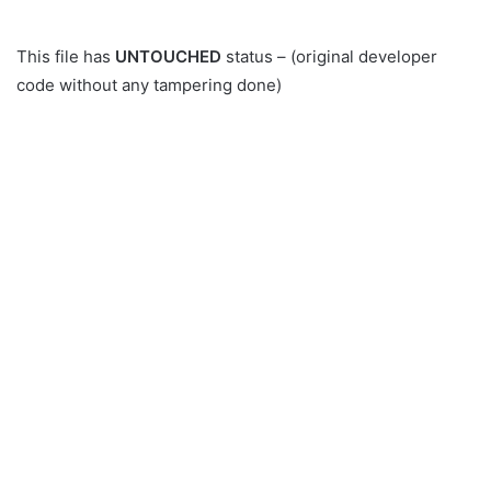
This file has
UNTOUCHED
status – (original developer
code without any tampering done)