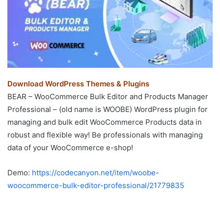
Download WordPress Themes & Plugins
BEAR – WooCommerce Bulk Editor and Products Manager
Professional – (old name is WOOBE) WordPress plugin for
managing and bulk edit WooCommerce Products data in
robust and flexible way! Be professionals with managing
data of your WooCommerce e-shop!
Demo:
https://codecanyon.net/item/woobe-
woocommerce-bulk-editor-professional/21779835