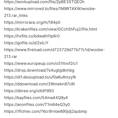
https://workupload.com/file/ZpBE3STQD2h
https://www.mirrored.to/files/1M9RTAXW/woobe-
213.rar_links
https://mirrorace.org/m/184p0
https://krakenfiles.com/view/GCch5hFuj2/file.html
https://hxfile.co/bdwath1tp6r0
https://gofile.io/d/2sILiY
https://www.fireload.com/d723729d77b77c1d/woobe-
213.rar
https://www.europeup.com/o51ltvxf2ic1
https://drop.download/7s4ugtgdkmbg
https://dl1.desiupload.to/uf0a6u6mzyfk
https://ddownload.com/39tmekn87c8t
https://dbree.org/v/b91993
https://bayfiles.com/S4ma44Q9y4
https://anonfiles.com/T1m64eQ3y0
https://1fichier.com/?6cr9rnbe890jdj2qubmp