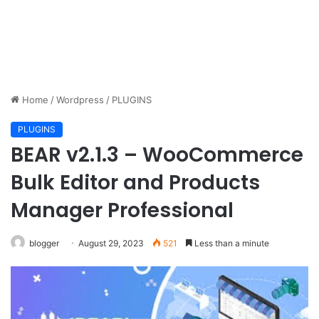
Home
/
Wordpress
/
PLUGINS
PLUGINS
BEAR v2.1.3 – WooCommerce
Bulk Editor and Products
Manager Professional
blogger
August 29, 2023
521
Less than a minute