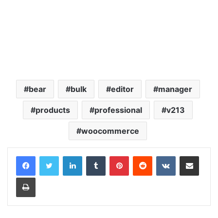
bear
bulk
editor
manager
products
professional
v213
woocommerce
LinkedIn
Tumblr
Pinterest
Reddit
VKontakte
Share via Email
Print