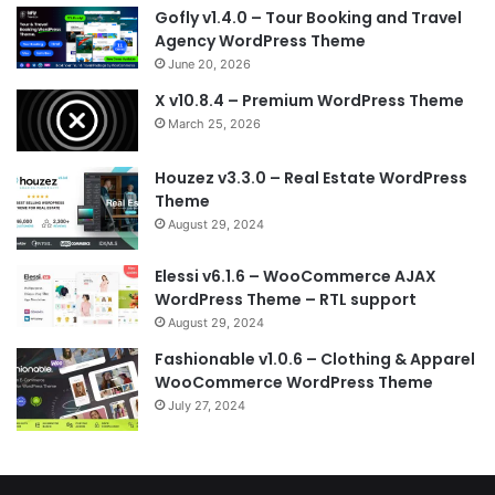
Gofly v1.4.0 – Tour Booking and Travel
Agency WordPress Theme
June 20, 2026
X v10.8.4 – Premium WordPress Theme
March 25, 2026
Houzez v3.3.0 – Real Estate WordPress
Theme
August 29, 2024
Elessi v6.1.6 – WooCommerce AJAX
WordPress Theme – RTL support
August 29, 2024
Fashionable v1.0.6 – Clothing & Apparel
WooCommerce WordPress Theme
July 27, 2024