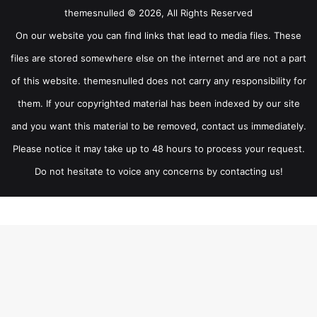
themesnulled © 2026, All Rights Reserved
On our website you can find links that lead to media files. These
files are stored somewhere else on the internet and are not a part
of this website. themesnulled does not carry any responsibility for
them. If your copyrighted material has been indexed by our site
and you want this material to be removed, contact us immediately.
Please notice it may take up to 48 hours to process your request.
Do not hesitate to voice any concerns by contacting us!