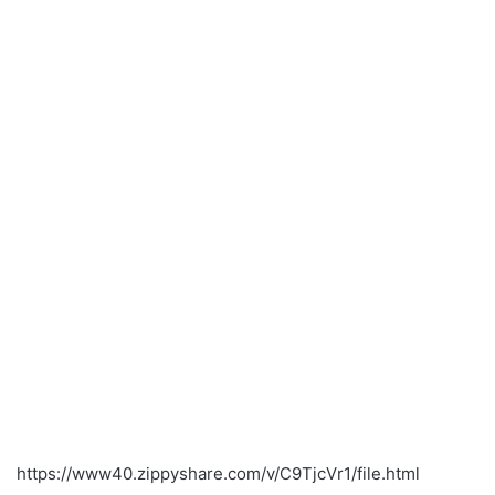
https://www40.zippyshare.com/v/C9TjcVr1/file.html