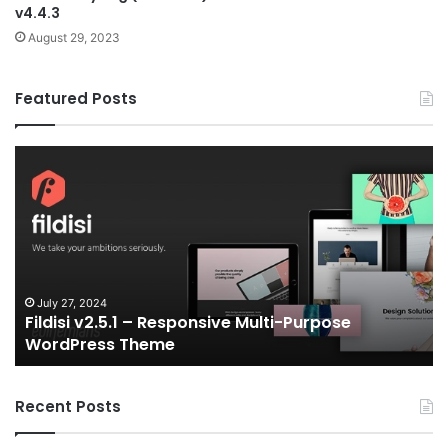
v4.4.3
August 29, 2023
Featured Posts
Fildisi
Ga
v2.5.1
v2
–
–
Responsive
eS
Multi-
an
Purpose
Ga
WordPress
N
Theme
V
July 27, 2024
Fildisi v2.5.1 – Responsive Multi-Purpose
Te
WordPress Theme
Recent Posts