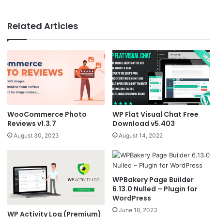
Related Articles
WooCommerce Photo
WP Flat Visual Chat Free
Reviews v1.3.7
Download v5.403
August 30, 2023
August 14, 2022
WPBakery Page Builder
6.13.0 Nulled – Plugin for
WordPress
June 18, 2023
WP Activity Log (Premium)