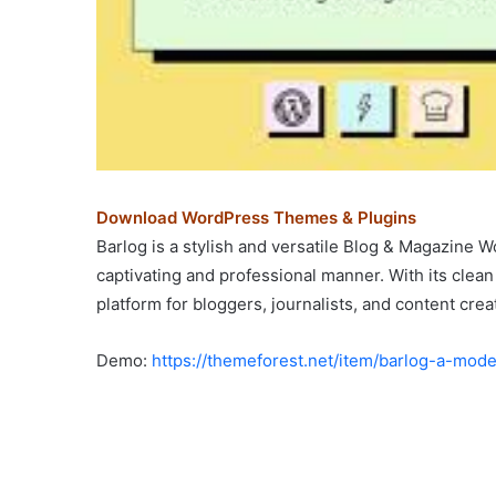
Download WordPress Themes & Plugins
Barlog is a stylish and versatile Blog & Magazine
captivating and professional manner. With its clea
platform for bloggers, journalists, and content crea
Demo:
https://themeforest.net/item/barlog-a-m