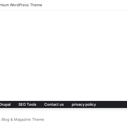
 – Real Estate WordPress Theme
Drupal
SEO Tools
Contact us
privacy policy
rn Blog & Magazine Theme