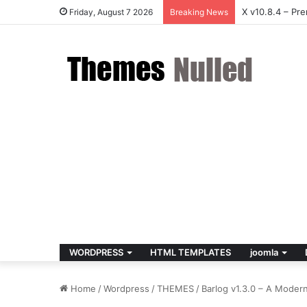
Houzez v3.3.0
Friday, August 7 2026
Breaking News
WORDPRESS
HTML TEMPLATES
joomla
Home
/
Wordpress
/
THEMES
/
Barlog v1.3.0 – A Mode