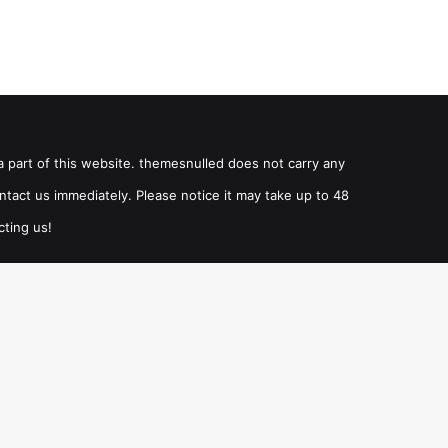
a part of this website. themesnulled does not carry any
ntact us immediately. Please notice it may take up to 48
cting us!