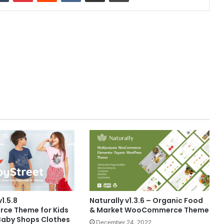
1.5.8
Naturally v1.3.6 – Organic Food
e Theme for Kids
& Market WooCommerce Theme
Baby Shops Clothes
December 24, 2022