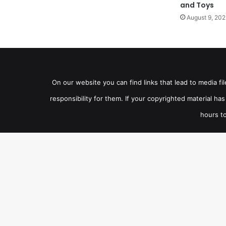
and Toys
August 9, 202
On our website you can find links that lead to media f
responsibility for them. If your copyrighted material h
hours to