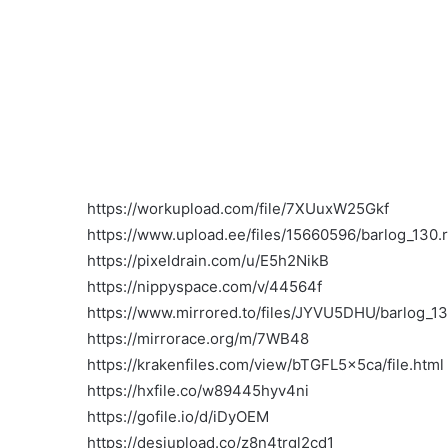
https://workupload.com/file/7XUuxW25Gkf
https://www.upload.ee/files/15660596/barlog_130.r
https://pixeldrain.com/u/E5h2NikB
https://nippyspace.com/v/44564f
https://www.mirrored.to/files/JYVU5DHU/barlog_130
https://mirrorace.org/m/7WB48
https://krakenfiles.com/view/bTGFL5x5ca/file.html
https://hxfile.co/w89445hyv4ni
https://gofile.io/d/iDyOEM
https://desiupload.co/z8n4trgl2cd1