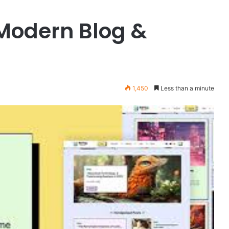
X
 Modern Blog &
v10.8.4
–
Premium
WordPress
Theme
March 25, 2026
1,450
Less than a minute
king and
X v10.8.4 – Premium WordPress
ess Theme
Theme