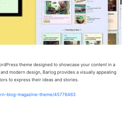
 WordPress theme designed to showcase your content in a
n and modern design, Barlog provides a visually appealing
tors to express their ideas and stories.
odern-blog-magazine-theme/45776463