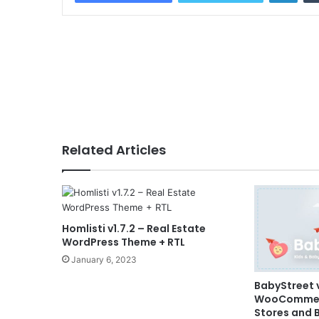
Related Articles
Homlisti v1.7.2 – Real Estate
WordPress Theme + RTL
January 6, 2023
BabyStreet v
WooCommerc
Stores and 