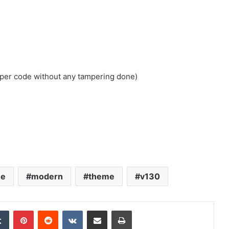
loper code without any tampering done)
ne
modern
theme
v130
edIn
Tumblr
Pinterest
Reddit
VKontakte
Share via Email
Print