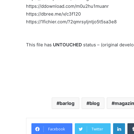
https://ddownload.com/m0u2hu1muanr
https://dbree.me/v/c3f120
https://1fichier.com/?2qmrsyljntjo5t5sa3e8
This file has
UNTOUCHED
status – (original deve
barlog
blog
magazi
Link
Facebook
Twitter