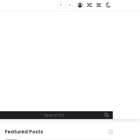
Log
Random
Sidebar
Switch
In
Article
skin
Search
for
Featured Posts