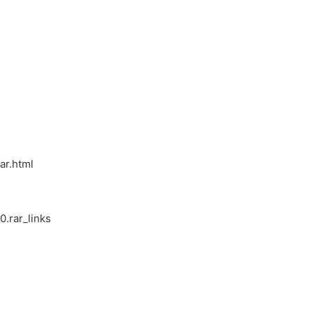
ar.html
.rar_links