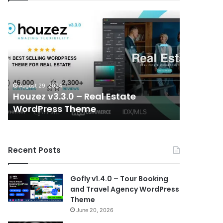
Houzez
Elessi
v3.3.0
v6.1.6
–
–
Real
WooCommerc
Estate
AJAX
WordPress
WordPress
Theme
Theme
August 29, 2024
August 29, 
–
Houzez v3.3.0 – Real Estate
Elessi 
RTL
WordPress Theme
WordPre
support
Recent Posts
Gofly v1.4.0 – Tour Booking
and Travel Agency WordPress
Theme
June 20, 2026