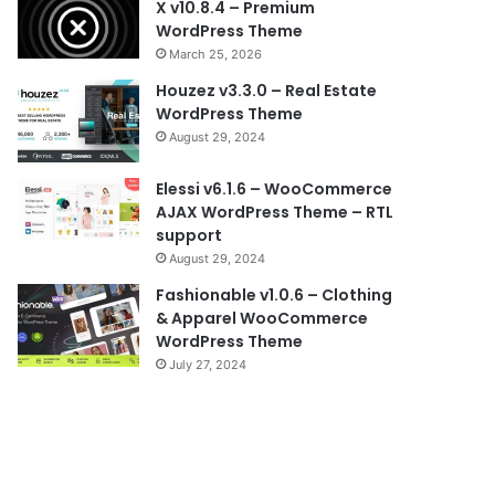
X v10.8.4 – Premium
WordPress Theme
March 25, 2026
Houzez v3.3.0 – Real Estate
WordPress Theme
August 29, 2024
Elessi v6.1.6 – WooCommerce
AJAX WordPress Theme – RTL
support
August 29, 2024
Fashionable v1.0.6 – Clothing
& Apparel WooCommerce
WordPress Theme
July 27, 2024