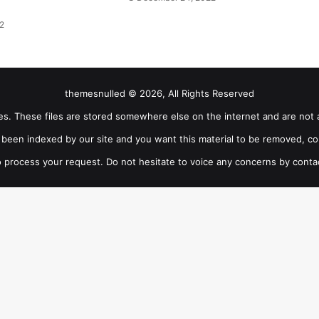
2
themesnulled © 2026, All Rights Reserved
iles. These files are stored somewhere else on the internet and are not 
as been indexed by our site and you want this material to be removed, co
 process your request. Do not hesitate to voice any concerns by conta