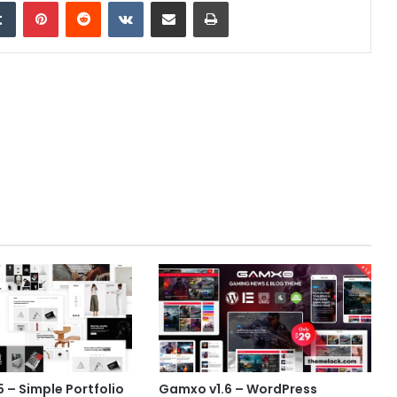
edIn
Tumblr
Pinterest
Reddit
VKontakte
Share via Email
Print
5 – Simple Portfolio
Gamxo v1.6 – WordPress