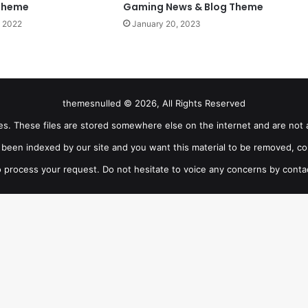
Theme
Gaming News & Blog Theme
 2022
January 20, 2023
themesnulled © 2026, All Rights Reserved
iles. These files are stored somewhere else on the internet and are not 
as been indexed by our site and you want this material to be removed, co
 process your request. Do not hesitate to voice any concerns by conta