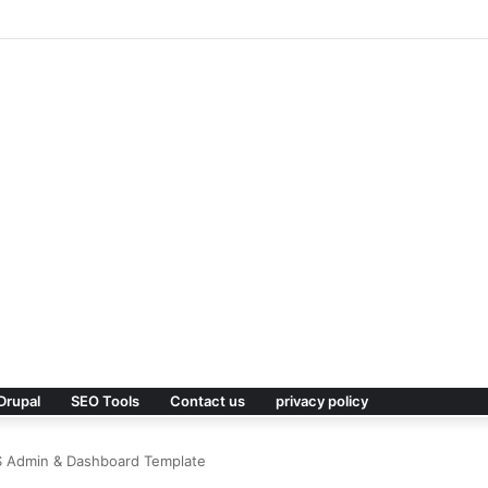
 Premium WordPress Theme
Drupal
SEO Tools
Contact us
privacy policy
SS Admin & Dashboard Template