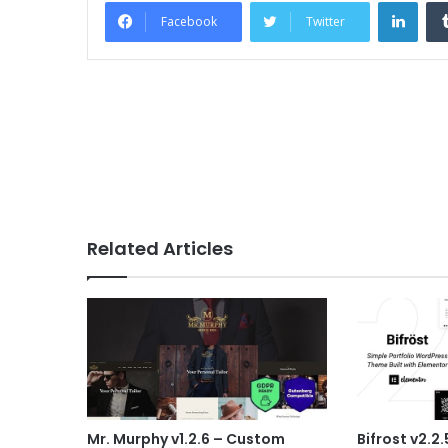
Link
Facebook
Twitter
Related Articles
Mr. Murphy v1.2.6 – Custom
Bifrost v2.2.