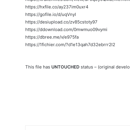
https://hxfile.co/ay237im0uxr4
https://gofile.io/d/uqVnyI
https://desiupload.co/zv85cstoty97
https://ddownload.com/0mwmuo09vymi
https://dbree.me/v/e975fa
https://1fichier.com/?d1e13qah7d32ebrrr2l2
This file has
UNTOUCHED
status – (original deve