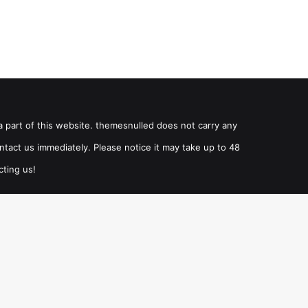
a part of this website. themesnulled does not carry any
ntact us immediately. Please notice it may take up to 48
cting us!