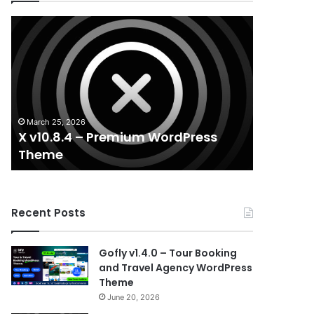
X
Houzez
v10.8.4
v3.3.0
–
–
Premium
Real
WordPress
Estate
Theme
WordPress
Theme
March 25, 2026
August 29, 
X v10.8.4 – Premium WordPress
Houzez v
Theme
WordPr
Recent Posts
Gofly v1.4.0 – Tour Booking
and Travel Agency WordPress
Theme
June 20, 2026