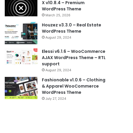
X v10.8.4 – Premium
WordPress Theme
March 25, 2026
Houzez v3.3.0 – Real Estate
WordPress Theme
August 29, 2024
Elessi v6.1.6 – WooCommerce
AJAX WordPress Theme – RTL
support
August 29, 2024
Fashionable v1.0.6 – Clothing
& Apparel WooCommerce
WordPress Theme
July 27, 2024