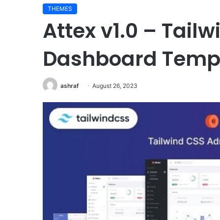
THEMES
Pressroom
Attex v1.0 – Tail
v6.1
–
News
Dashboard Temp
and
Magazine
WordPress
ashraf
August 26, 2023
September 8, 2023
Theme
Pressroom v6.1 – News
Magazine WordPress 