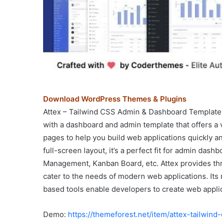
Download WordPress Themes & Plugins
Attex – Tailwind CSS Admin & Dashboard Template
with a dashboard and admin template that offers a 
pages to help you build web applications quickly and
full-screen layout, it’s a perfect fit for admin das
Management, Kanban Board, etc. Attex provides thre
cater to the needs of modern web applications. Its
based tools enable developers to create web applica
Demo:
https://themeforest.net/item/attex-tailwi