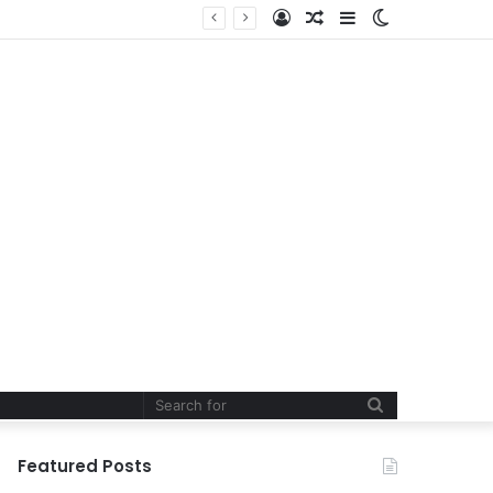
Log
Random
Sidebar
Switch
In
Article
skin
Search
for
Featured Posts