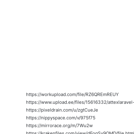
https://workupload.com/file/RZ6QREmREUY
https://www.upload.ee/files/15616332/attexlaravel-
https://pixeldrain.com/u/zgtCueJe
https://nippyspace.com/v/975f75
https://mirrorace.org/m/7Wu2w
https://krakenfiles.com/view/dFoqSy9QMD/file.htm