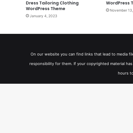
Dress Tailoring Clothing
WordPress 
WordPress Theme
November 13,
January 4, 2023
On our website you can find links that lead to media f
responsibility for them. If your copyrighted material h
hours to