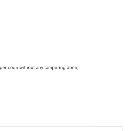
loper code without any tampering done)