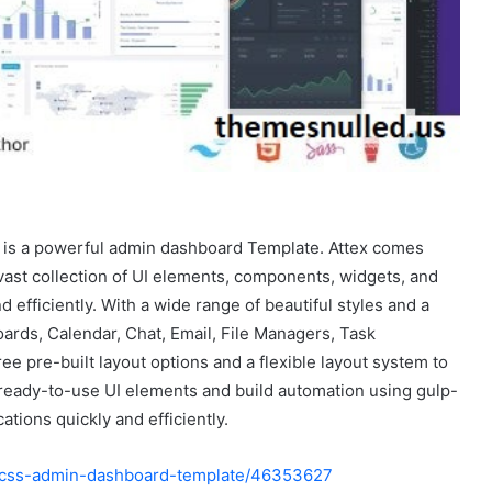
 is a powerful admin dashboard Template. Attex comes
vast collection of UI elements, components, widgets, and
 efficiently. With a wide range of beautiful styles and a
hboards, Calendar, Chat, Email, File Managers, Task
e pre-built layout options and a flexible layout system to
 ready-to-use UI elements and build automation using gulp-
tions quickly and efficiently.
nd-css-admin-dashboard-template/46353627