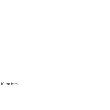
10.rar.html
l