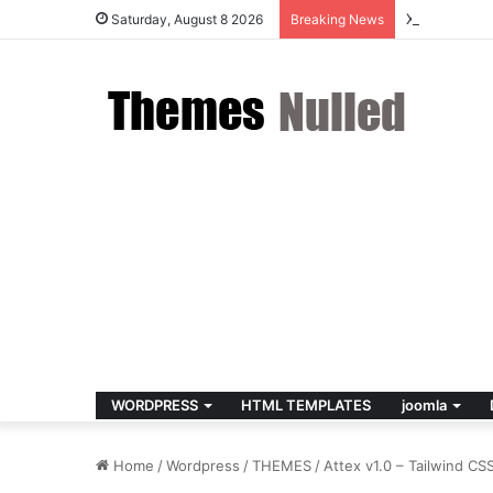
X v10.8.4 –
Saturday, August 8 2026
Breaking News
WORDPRESS
HTML TEMPLATES
joomla
Home
/
Wordpress
/
THEMES
/
Attex v1.0 – Tailwind C