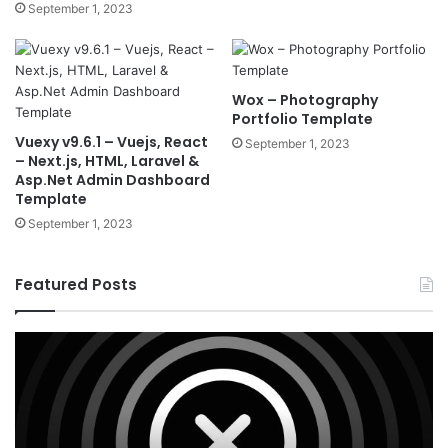
September 1, 2023
Wox – Photography
Portfolio Template
Vuexy v9.6.1 – Vuejs, React
September 1, 2023
– Next.js, HTML, Laravel &
Asp.Net Admin Dashboard
Template
September 1, 2023
Featured Posts
X
Ho
v10.8.4
v3
–
–
Premium
Re
WordPress
Es
Theme
Wo