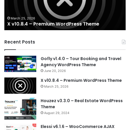
T
March 25, 2026
X v10.8.4 – Premium WordPress Theme
Recent Posts
Gofly v1.4.0 – Tour Booking and Travel
Agency WordPress Theme
June 20, 2026
X v10.8.4 – Premium WordPress Theme
March 25, 2026
Houzez v3.3.0 – Real Estate WordPress
Theme
August 29, 2024
Elessi v6.1.6 – WooCommerce AJAX