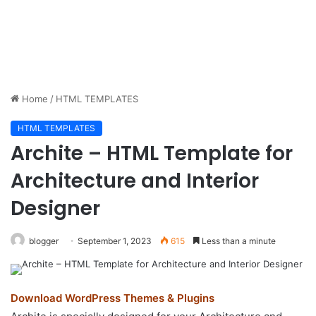
Home
/
HTML TEMPLATES
HTML TEMPLATES
Archite – HTML Template for
Architecture and Interior
Designer
blogger
September 1, 2023
615
Less than a minute
Download WordPress Themes & Plugins