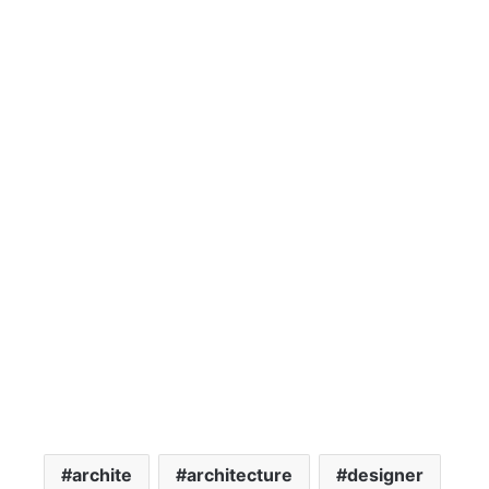
archite
architecture
designer