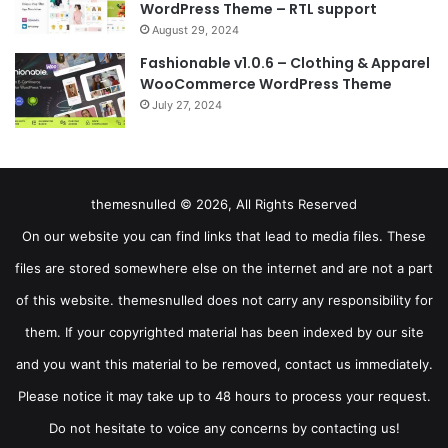
WordPress Theme – RTL support
August 29, 2024
Fashionable v1.0.6 – Clothing & Apparel
WooCommerce WordPress Theme
July 27, 2024
themesnulled © 2026, All Rights Reserved
On our website you can find links that lead to media files. These
files are stored somewhere else on the internet and are not a part
of this website. themesnulled does not carry any responsibility for
them. If your copyrighted material has been indexed by our site
and you want this material to be removed, contact us immediately.
Please notice it may take up to 48 hours to process your request.
Do not hesitate to voice any concerns by contacting us!