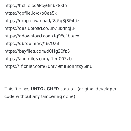
https://hxfile.co/ikcy6mb78kfe
https://gofile.io/d/bCaa5k
https://drop.download/f8t5g3j894dz
https://desiupload.co/ub7ukdhqju41
https://ddownload.com/1q96q1btecxi
https://dbree.me/v/197976
https://bayfiles.com/d0f1g20fz3
https://anonfiles.com/iffeg007zb
https://1fichier.com/?0hr79mtl8on4tky5lhul
This file has
UNTOUCHED
status – (original developer
code without any tampering done)