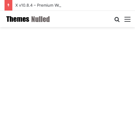
X v10.8.4 – Premium WordPress Theme
Searc
M
for