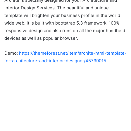
Archite is specially designed for your Architecture and
Interior Design Services. The beautiful and unique
template will brighten your business profile in the world
wide web. It is built with bootstrap 5.3 framework, 100%
responsive design and also runs on all the major handheld
devices as well as popular browser.
Demo:
https://themeforest.net/item/archite-html-template-
for-architecture-and-interior-designer/45799015