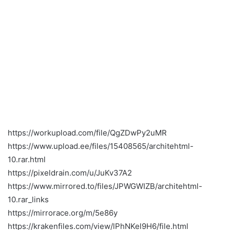
https://workupload.com/file/QgZDwPy2uMR
https://www.upload.ee/files/15408565/architehtml-
10.rar.html
https://pixeldrain.com/u/JuKv37A2
https://www.mirrored.to/files/JPWGWIZB/architehtml-
10.rar_links
https://mirrorace.org/m/5e86y
https://krakenfiles.com/view/lPhNKel9H6/file.html