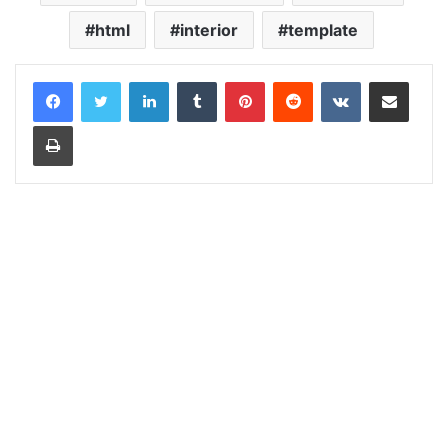
html
interior
template
LinkedIn
Tumblr
Pinterest
Reddit
VKontakte
Share via Email
Print