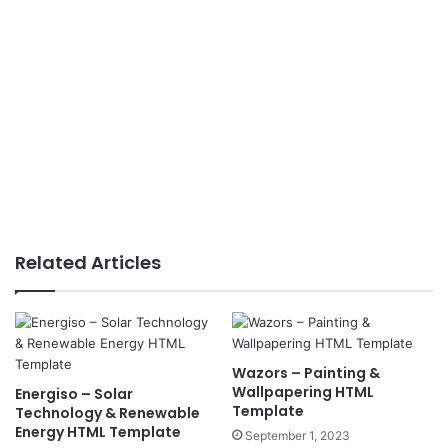
Related Articles
Wazors – Painting &
Wallpapering HTML
Energiso – Solar
Template
Technology & Renewable
Energy HTML Template
September 1, 2023